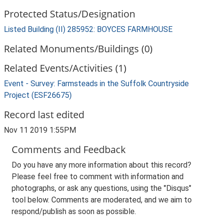
Protected Status/Designation
Listed Building (II) 285952: BOYCES FARMHOUSE
Related Monuments/Buildings (0)
Related Events/Activities (1)
Event - Survey: Farmsteads in the Suffolk Countryside
Project (ESF26675)
Record last edited
Nov 11 2019 1:55PM
Comments and Feedback
Do you have any more information about this record?
Please feel free to comment with information and
photographs, or ask any questions, using the "Disqus"
tool below. Comments are moderated, and we aim to
respond/publish as soon as possible.