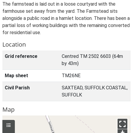
The farmstead is laid out in a loose courtyard with the
farmhouse set away from the yard. The Farmstead sits
alongside a public road in a hamlet location. There has been a
partial loss of working buildings with the remaining converted
for residential use.
Location
Grid reference
Centred TM 2502 6603 (64m
by 43m)
Map sheet
TM26NE
Civil Parish
SAXTEAD, SUFFOLK COASTAL,
SUFFOLK
Map
+