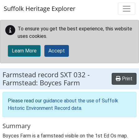
Skip to main content
Suffolk Heritage Explorer
To ensure you get the best experience, this website
uses cookies.
Learn More
Accept
Farmstead record
SXT 032
-
Print
Farmstead: Boyces Farm
Please read our
guidance about the use of Suffolk
Historic Environment Record data
.
Summary
Boyces Farm is a farmstead visible on the 1st Ed Os map.