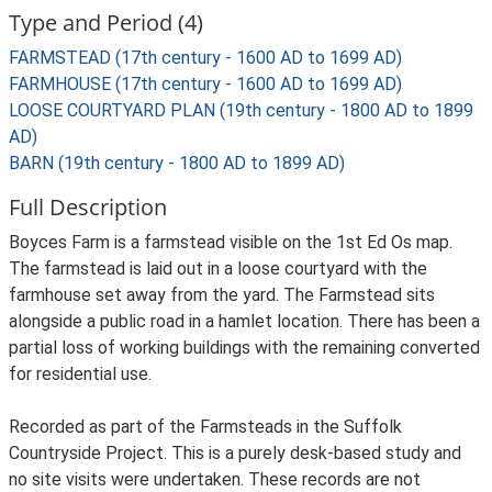
Type and Period (4)
FARMSTEAD (17th century - 1600 AD to 1699 AD)
FARMHOUSE (17th century - 1600 AD to 1699 AD)
LOOSE COURTYARD PLAN (19th century - 1800 AD to 1899
AD)
BARN (19th century - 1800 AD to 1899 AD)
Full Description
Boyces Farm is a farmstead visible on the 1st Ed Os map.
The farmstead is laid out in a loose courtyard with the
farmhouse set away from the yard. The Farmstead sits
alongside a public road in a hamlet location. There has been a
partial loss of working buildings with the remaining converted
for residential use.
Recorded as part of the Farmsteads in the Suffolk
Countryside Project. This is a purely desk-based study and
no site visits were undertaken. These records are not