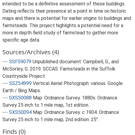
intended to be a definitive assessment of these buildings.
Dating reflects their presence at a point in time on historic
maps and there is potential for earlier origins to buildings and
farmsteads. This project highlights a potential need for a
more in depth field study of farmstead to gather more
specific age data.
Sources/Archives (4)
---
SSF59079
Unpublished document: Campbell, G., and
McSorley, G. 2019. SCCAS: Farmsteads in the Suffolk
Countryside Project.
---
SSZ54999
Vertical Aerial Photograph: various. Google
Earth / Bing Maps.
---
SXS50088
Map: Ordnance Survey. 1880s. Ordnance
Survey 25 inch to 1 mile map, 1st edition.
---
SXS50094
Map: Ordnance Survey. c 1904. Ordnance
Survey 25 inch to 1 mile map, 2nd edition. 25".
Finds (0)