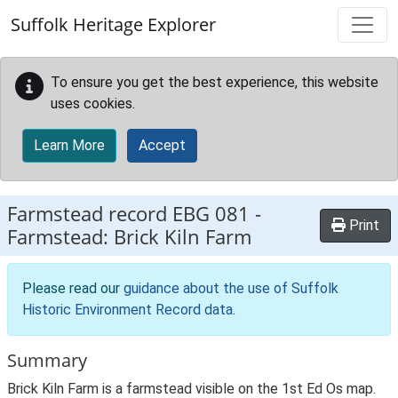
Skip to main content
Suffolk Heritage Explorer
To ensure you get the best experience, this website
uses cookies.
Learn More
Accept
Farmstead record
EBG 081
-
Print
Farmstead: Brick Kiln Farm
Please read our
guidance about the use of Suffolk
Historic Environment Record data
.
Summary
Brick Kiln Farm is a farmstead visible on the 1st Ed Os map.