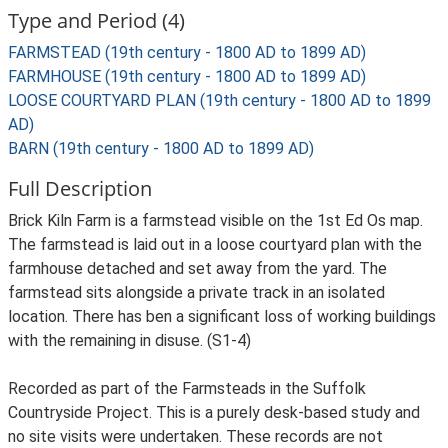
Type and Period (4)
FARMSTEAD (19th century - 1800 AD to 1899 AD)
FARMHOUSE (19th century - 1800 AD to 1899 AD)
LOOSE COURTYARD PLAN (19th century - 1800 AD to 1899
AD)
BARN (19th century - 1800 AD to 1899 AD)
Full Description
Brick Kiln Farm is a farmstead visible on the 1st Ed Os map.
The farmstead is laid out in a loose courtyard plan with the
farmhouse detached and set away from the yard. The
farmstead sits alongside a private track in an isolated
location. There has ben a significant loss of working buildings
with the remaining in disuse. (S1-4)
Recorded as part of the Farmsteads in the Suffolk
Countryside Project. This is a purely desk-based study and
no site visits were undertaken. These records are not