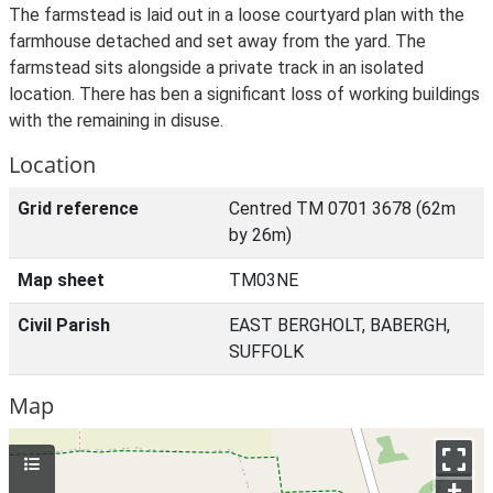
The farmstead is laid out in a loose courtyard plan with the
farmhouse detached and set away from the yard. The
farmstead sits alongside a private track in an isolated
location. There has ben a significant loss of working buildings
with the remaining in disuse.
Location
Grid reference
Centred TM 0701 3678 (62m
by 26m)
Map sheet
TM03NE
Civil Parish
EAST BERGHOLT, BABERGH,
SUFFOLK
Map
+