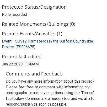
Protected Status/Designation
None recorded
Related Monuments/Buildings (0)
Related Events/Activities (1)
Event - Survey: Farmsteads in the Suffolk Countryside
Project (ESF26675)
Record last edited
Jun 22 2020 11:49AM
Comments and Feedback
Do you have any more information about this record?
Please feel free to comment with information and
photographs, or ask any questions, using the "Disqus"
tool below. Comments are moderated, and we aim to
respond/publish as soon as possible.