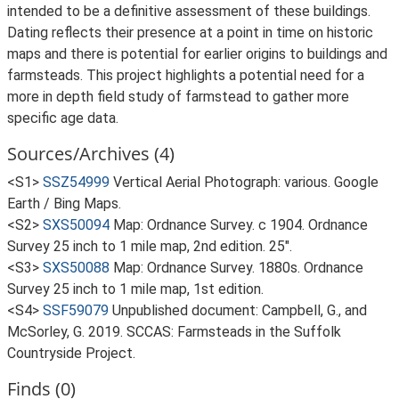
intended to be a definitive assessment of these buildings.
Dating reflects their presence at a point in time on historic
maps and there is potential for earlier origins to buildings and
farmsteads. This project highlights a potential need for a
more in depth field study of farmstead to gather more
specific age data.
Sources/Archives (4)
<S1>
SSZ54999
Vertical Aerial Photograph: various. Google
Earth / Bing Maps.
<S2>
SXS50094
Map: Ordnance Survey. c 1904. Ordnance
Survey 25 inch to 1 mile map, 2nd edition. 25".
<S3>
SXS50088
Map: Ordnance Survey. 1880s. Ordnance
Survey 25 inch to 1 mile map, 1st edition.
<S4>
SSF59079
Unpublished document: Campbell, G., and
McSorley, G. 2019. SCCAS: Farmsteads in the Suffolk
Countryside Project.
Finds (0)