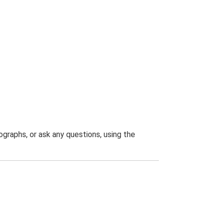
graphs, or ask any questions, using the