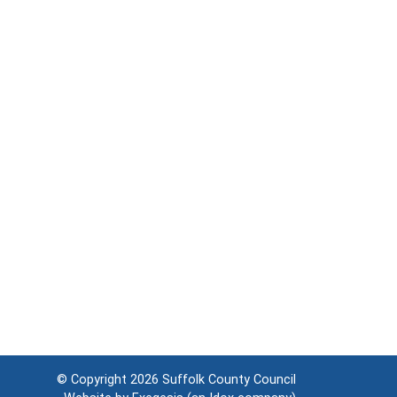
© Copyright 2026
Suffolk County Council