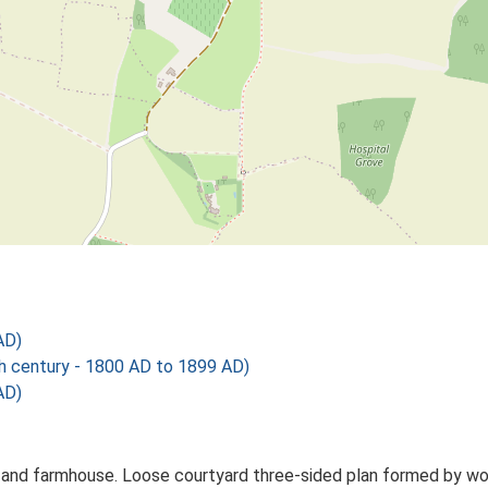
AD)
century - 1800 AD to 1899 AD)
AD)
and farmhouse. Loose courtyard three-sided plan formed by worki