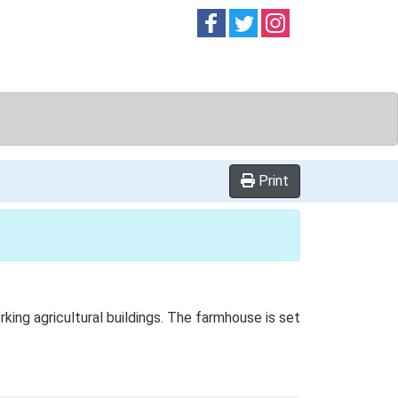
Follow on
Follow on
Follow on
Facebook
Twitter
Instag
Print
ng agricultural buildings. The farmhouse is set