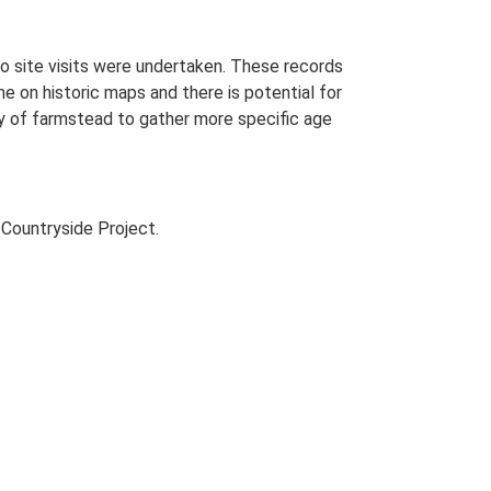
o site visits were undertaken. These records
me on historic maps and there is potential for
udy of farmstead to gather more specific age
Countryside Project.