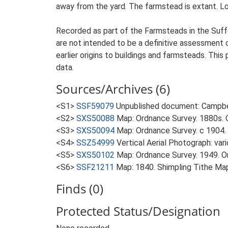
away from the yard. The farmstead is extant. Loc
Recorded as part of the Farmsteads in the Suffo
are not intended to be a definitive assessment of
earlier origins to buildings and farmsteads. This
data.
Sources/Archives (6)
<S1>
SSF59079
Unpublished document: Campbell
<S2>
SXS50088
Map: Ordnance Survey. 1880s. O
<S3>
SXS50094
Map: Ordnance Survey. c 1904. 
<S4>
SSZ54999
Vertical Aerial Photograph: var
<S5>
SXS50102
Map: Ordnance Survey. 1949. Ord
<S6>
SSF21211
Map: 1840. Shimpling Tithe Ma
Finds (0)
Protected Status/Designation