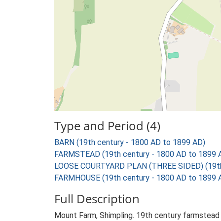
Type and Period (4)
BARN (19th century - 1800 AD to 1899 AD)
FARMSTEAD (19th century - 1800 AD to 1899 
LOOSE COURTYARD PLAN (THREE SIDED) (19th 
FARMHOUSE (19th century - 1800 AD to 1899 
Full Description
Mount Farm, Shimpling. 19th century farmstead 