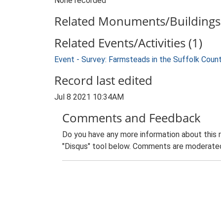
None recorded
Related Monuments/Buildings 
Related Events/Activities (1)
Event - Survey: Farmsteads in the Suffolk Coun
Record last edited
Jul 8 2021 10:34AM
Comments and Feedback
Do you have any more information about this 
"Disqus" tool below. Comments are moderated,