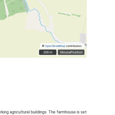
©
OpenStreetMap
contributors.
200 m
200 m
MousePosition
ng agricultural buildings. The farmhouse is set