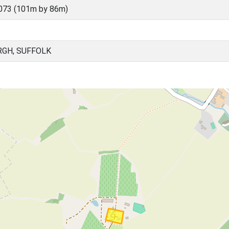
073 (101m by 86m)
RGH, SUFFOLK