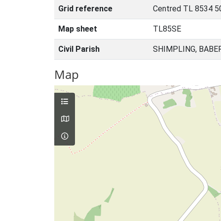
Grid reference
Centred TL 8534 5
Map sheet
TL85SE
Civil Parish
SHIMPLING, BABE
Map