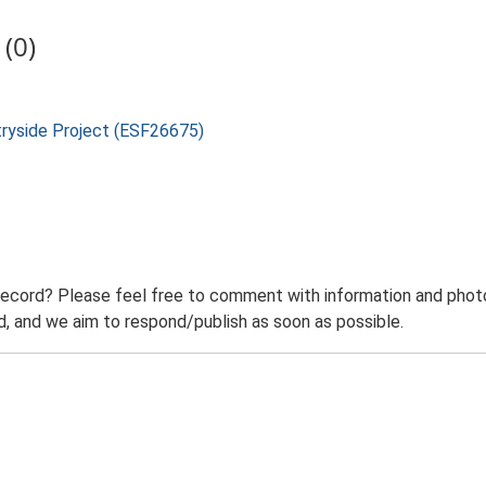
(0)
tryside Project (ESF26675)
record? Please feel free to comment with information and photo
 and we aim to respond/publish as soon as possible.