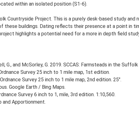
ated within an isolated position (S1-6).
lk Countryside Project. This is a purely desk-based study and n
 these buildings. Dating reflects their presence at a point in ti
 project highlights a potential need for a more in depth field st
, G., and McSorley, G. 2019. SCCAS: Farmsteads in the Suffolk 
rdnance Survey 25 inch to 1 mile map, 1st edition.
Ordnance Survey 25 inch to 1 mile map, 2nd edition. 25".
ious. Google Earth / Bing Maps.
nance Survey 6 inch to 1, mile, 3rd edition. 1:10,560.
p and Apportionment.