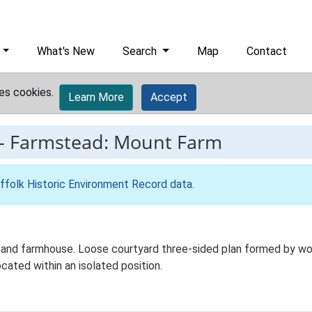
What's New
Search
Map
Contact
es cookies.
Learn More
Accept
-
Farmstead: Mount Farm
ffolk Historic Environment Record data
.
and farmhouse. Loose courtyard three-sided plan formed by worki
cated within an isolated position.