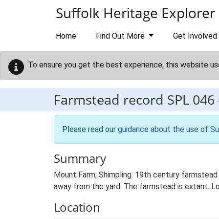
Skip to main content
Suffolk Heritage Explorer
Home
Find Out More
Get Involved
To ensure you get the best experience, this website us
Farmstead record
SPL 046
Please read our
guidance about the use of Su
Summary
Mount Farm, Shimpling. 19th century farmstead 
away from the yard. The farmstead is extant. Lo
Location