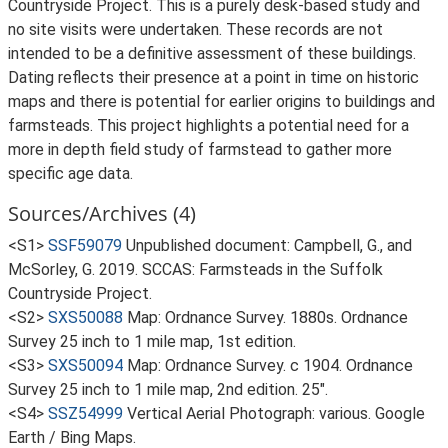
Countryside Project. This is a purely desk-based study and
no site visits were undertaken. These records are not
intended to be a definitive assessment of these buildings.
Dating reflects their presence at a point in time on historic
maps and there is potential for earlier origins to buildings and
farmsteads. This project highlights a potential need for a
more in depth field study of farmstead to gather more
specific age data.
Sources/Archives (4)
<S1>
SSF59079
Unpublished document: Campbell, G., and
McSorley, G. 2019. SCCAS: Farmsteads in the Suffolk
Countryside Project.
<S2>
SXS50088
Map: Ordnance Survey. 1880s. Ordnance
Survey 25 inch to 1 mile map, 1st edition.
<S3>
SXS50094
Map: Ordnance Survey. c 1904. Ordnance
Survey 25 inch to 1 mile map, 2nd edition. 25".
<S4>
SSZ54999
Vertical Aerial Photograph: various. Google
Earth / Bing Maps.