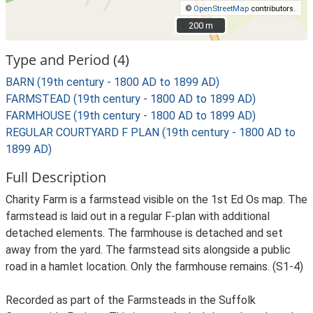
©
OpenStreetMap
contributors.
200 m
200 m
Type and Period (4)
BARN (19th century - 1800 AD to 1899 AD)
FARMSTEAD (19th century - 1800 AD to 1899 AD)
FARMHOUSE (19th century - 1800 AD to 1899 AD)
REGULAR COURTYARD F PLAN (19th century - 1800 AD to
1899 AD)
Full Description
Charity Farm is a farmstead visible on the 1st Ed Os map. The
farmstead is laid out in a regular F-plan with additional
detached elements. The farmhouse is detached and set
away from the yard. The farmstead sits alongside a public
road in a hamlet location. Only the farmhouse remains. (S1-4)
Recorded as part of the Farmsteads in the Suffolk