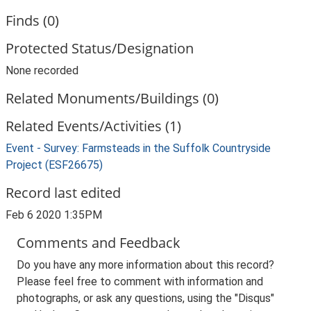
Finds (0)
Protected Status/Designation
None recorded
Related Monuments/Buildings (0)
Related Events/Activities (1)
Event - Survey: Farmsteads in the Suffolk Countryside
Project (ESF26675)
Record last edited
Feb 6 2020 1:35PM
Comments and Feedback
Do you have any more information about this record?
Please feel free to comment with information and
photographs, or ask any questions, using the "Disqus"