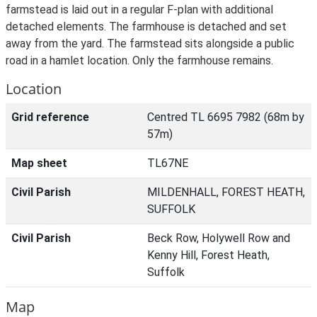
farmstead is laid out in a regular F-plan with additional
detached elements. The farmhouse is detached and set
away from the yard. The farmstead sits alongside a public
road in a hamlet location. Only the farmhouse remains.
Location
Grid reference
Centred TL 6695 7982 (68m by
57m)
Map sheet
TL67NE
Civil Parish
MILDENHALL, FOREST HEATH,
SUFFOLK
Civil Parish
Beck Row, Holywell Row and
Kenny Hill, Forest Heath,
Suffolk
Map