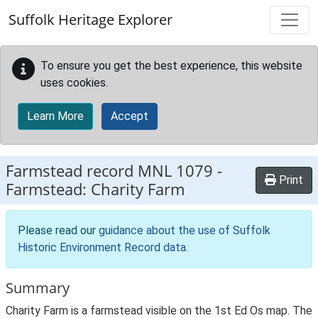
Skip to main content
Suffolk Heritage Explorer
To ensure you get the best experience, this website
uses cookies.
Learn More
Accept
Farmstead record
MNL 1079
-
Print
Farmstead: Charity Farm
Please read our
guidance about the use of Suffolk
Historic Environment Record data
.
Summary
Charity Farm is a farmstead visible on the 1st Ed Os map. The