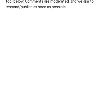
tool below. Comments are moderated, and we aim to
respond/publish as soon as possible.