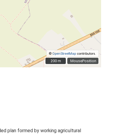
©
OpenStreetMap
contributors.
200 m
200 m
MousePosition
ed plan formed by working agricultural