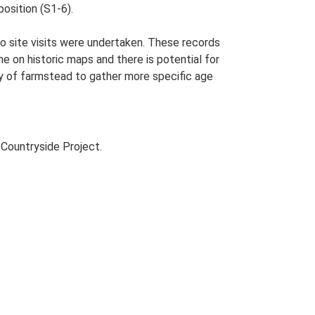
osition (S1-6).
o site visits were undertaken. These records
me on historic maps and there is potential for
udy of farmstead to gather more specific age
Countryside Project.