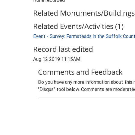
None recorded
Related Monuments/Buildings 
Related Events/Activities (1)
Event - Survey: Farmsteads in the Suffolk Coun
Record last edited
Aug 12 2019 11:15AM
Comments and Feedback
Do you have any more information about this 
"Disqus" tool below. Comments are moderated,