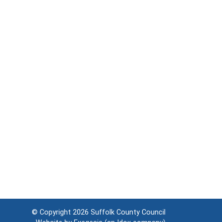
© Copyright 2026
Suffolk County Council