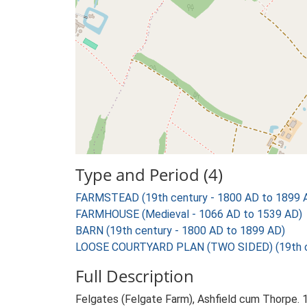
Type and Period (4)
FARMSTEAD (19th century - 1800 AD to 1899 
FARMHOUSE (Medieval - 1066 AD to 1539 AD)
BARN (19th century - 1800 AD to 1899 AD)
LOOSE COURTYARD PLAN (TWO SIDED) (19th ce
Full Description
Felgates (Felgate Farm), Ashfield cum Thorpe. 