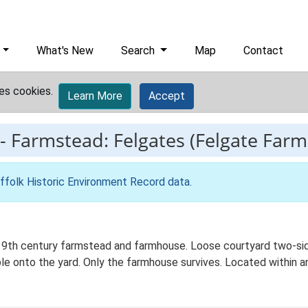
What's New
Search
Map
Contact
es cookies.
Learn More
Accept
-
Farmstead: Felgates (Felgate Farm
ffolk Historic Environment Record data
.
19th century farmstead and farmhouse. Loose courtyard two-sid
e onto the yard. Only the farmhouse survives. Located within an