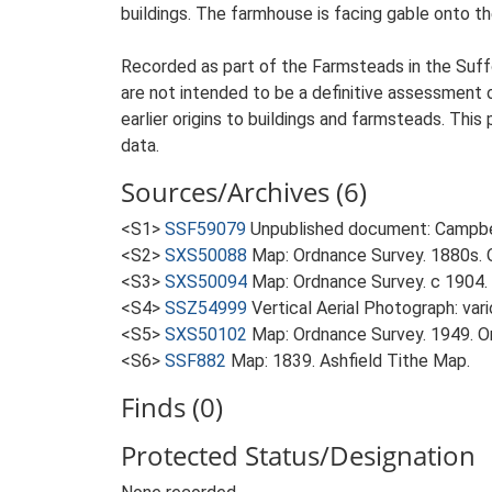
buildings. The farmhouse is facing gable onto th
Recorded as part of the Farmsteads in the Suffo
are not intended to be a definitive assessment of
earlier origins to buildings and farmsteads. This
data.
Sources/Archives (6)
<S1>
SSF59079
Unpublished document: Campbell
<S2>
SXS50088
Map: Ordnance Survey. 1880s. O
<S3>
SXS50094
Map: Ordnance Survey. c 1904. 
<S4>
SSZ54999
Vertical Aerial Photograph: var
<S5>
SXS50102
Map: Ordnance Survey. 1949. Ord
<S6>
SSF882
Map: 1839. Ashfield Tithe Map.
Finds (0)
Protected Status/Designation