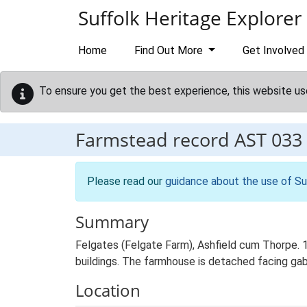
Skip to main content
Suffolk Heritage Explorer
Home
Find Out More
Get Involved
To ensure you get the best experience, this website us
Farmstead record
AST 033
Please read our
guidance about the use of Su
Summary
Felgates (Felgate Farm), Ashfield cum Thorpe. 
buildings. The farmhouse is detached facing gabl
Location