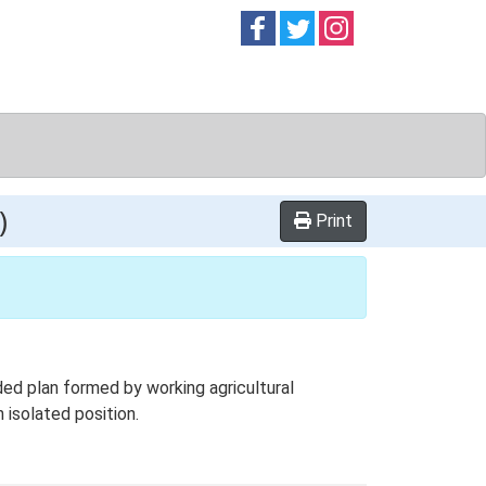
Follow on
Follow on
Follow on
Facebook
Twitter
Instag
)
Print
ed plan formed by working agricultural
 isolated position.