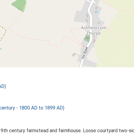
AD)
ntury - 1800 AD to 1899 AD)
19th century farmstead and farmhouse. Loose courtyard two-sid