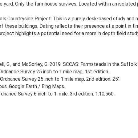
e yard. Only the farmhouse survives. Located within an isolated p
lk Countryside Project. This is a purely desk-based study and n
 these buildings. Dating reflects their presence at a point in ti
 project highlights a potential need for a more in depth field st
, G., and McSorley, G. 2019. SCCAS: Farmsteads in the Suffolk 
rdnance Survey 25 inch to 1 mile map, 1st edition.
Ordnance Survey 25 inch to 1 mile map, 2nd edition. 25".
ious. Google Earth / Bing Maps.
nance Survey 6 inch to 1, mile, 3rd edition. 1:10,560.