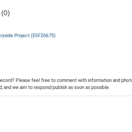
(0)
tryside Project (ESF26675)
record? Please feel free to comment with information and photo
 and we aim to respond/publish as soon as possible.