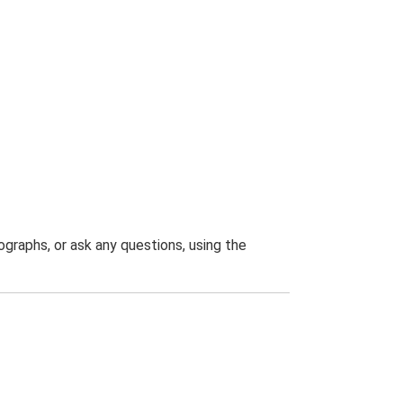
graphs, or ask any questions, using the