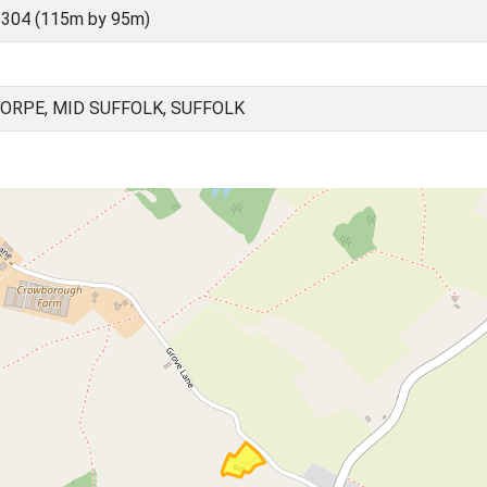
304 (115m by 95m)
ORPE, MID SUFFOLK, SUFFOLK