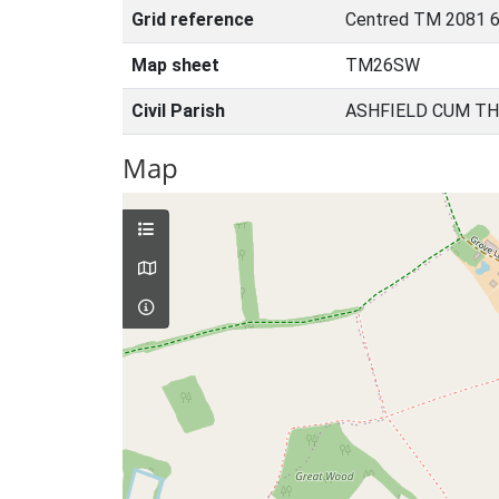
Grid reference
Centred TM 2081 6
Map sheet
TM26SW
Civil Parish
ASHFIELD CUM TH
Map