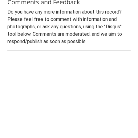
Comments and Feedback
Do you have any more information about this record?
Please feel free to comment with information and
photographs, or ask any questions, using the "Disqus"
tool below. Comments are moderated, and we aim to
respond/publish as soon as possible.