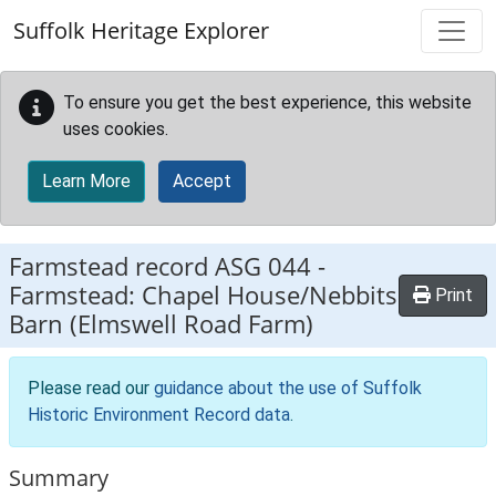
Skip to main content
Suffolk Heritage Explorer
To ensure you get the best experience, this website
uses cookies.
Learn More
Accept
Farmstead record
ASG 044
-
Farmstead: Chapel House/Nebbits
Print
Barn (Elmswell Road Farm)
Please read our
guidance about the use of Suffolk
Historic Environment Record data
.
Summary