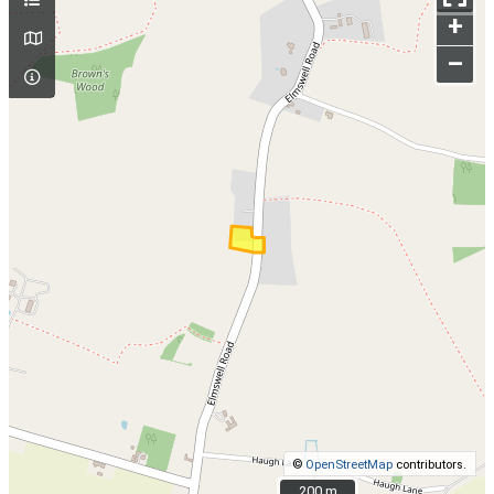
+
–
©
OpenStreetMap
contributors.
200 m
200 m