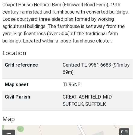
Chapel House/Nebbits Barn (Elmswell Road Farm). 19th
century farmstead and farmhouse with converted buildings.
Loose courtyard three-sided plan formed by working
agricultural buildings. The farmhouse is set away from the
yard. Significant loss (over 50%) of the traditional farm
buildings. Located within a loose farmhouse cluster.
Location
Grid reference
Centred TL 9961 6683 (91m by
69m)
Map sheet
TL96NE
Civil Parish
GREAT ASHFIELD, MID
SUFFOLK, SUFFOLK
Map