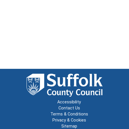
Accessibility
Contact Us
Terms & Conditions
Privacy & Cookies
Sitemap