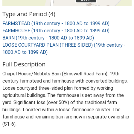
Type and Period (4)
FARMSTEAD (19th century - 1800 AD to 1899 AD)
FARMHOUSE (19th century - 1800 AD to 1899 AD)
BARN (19th century - 1800 AD to 1899 AD)
LOOSE COURTYARD PLAN (THREE SIDED) (19th century -
1800 AD to 1899 AD)
Full Description
Chapel House/Nebbits Barn (Elmswell Road Farm). 19th
century farmstead and farmhouse with converted buildings.
Loose courtyard three-sided plan formed by working
agricultural buildings. The farmhouse is set away from the
yard. Significant loss (over 50%) of the traditional farm
buildings. Located within a loose farmhouse cluster. The
farmhouse and remaining barn are now in separate ownership
(S1-6).