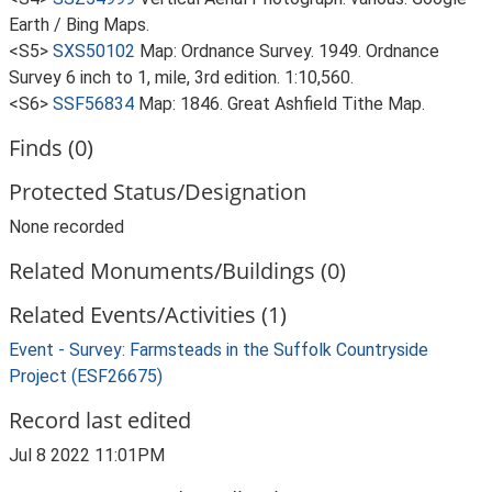
Earth / Bing Maps.
<S5>
SXS50102
Map: Ordnance Survey. 1949. Ordnance
Survey 6 inch to 1, mile, 3rd edition. 1:10,560.
<S6>
SSF56834
Map: 1846. Great Ashfield Tithe Map.
Finds (0)
Protected Status/Designation
None recorded
Related Monuments/Buildings (0)
Related Events/Activities (1)
Event - Survey: Farmsteads in the Suffolk Countryside
Project (ESF26675)
Record last edited
Jul 8 2022 11:01PM