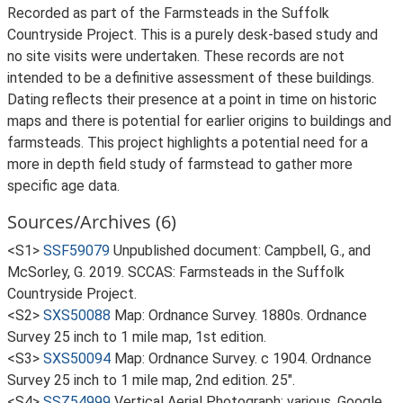
Recorded as part of the Farmsteads in the Suffolk
Countryside Project. This is a purely desk-based study and
no site visits were undertaken. These records are not
intended to be a definitive assessment of these buildings.
Dating reflects their presence at a point in time on historic
maps and there is potential for earlier origins to buildings and
farmsteads. This project highlights a potential need for a
more in depth field study of farmstead to gather more
specific age data.
Sources/Archives (6)
<S1>
SSF59079
Unpublished document: Campbell, G., and
McSorley, G. 2019. SCCAS: Farmsteads in the Suffolk
Countryside Project.
<S2>
SXS50088
Map: Ordnance Survey. 1880s. Ordnance
Survey 25 inch to 1 mile map, 1st edition.
<S3>
SXS50094
Map: Ordnance Survey. c 1904. Ordnance
Survey 25 inch to 1 mile map, 2nd edition. 25".
<S4>
SSZ54999
Vertical Aerial Photograph: various. Google