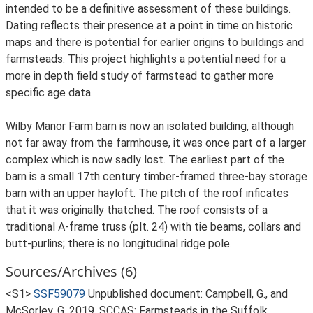
intended to be a definitive assessment of these buildings.
Dating reflects their presence at a point in time on historic
maps and there is potential for earlier origins to buildings and
farmsteads. This project highlights a potential need for a
more in depth field study of farmstead to gather more
specific age data.
Wilby Manor Farm barn is now an isolated building, although
not far away from the farmhouse, it was once part of a larger
complex which is now sadly lost. The earliest part of the
barn is a small 17th century timber-framed three-bay storage
barn with an upper hayloft. The pitch of the roof inficates
that it was originally thatched. The roof consists of a
traditional A-frame truss (plt. 24) with tie beams, collars and
butt-purlins; there is no longitudinal ridge pole.
Sources/Archives (6)
<S1>
SSF59079
Unpublished document: Campbell, G., and
McSorley, G. 2019. SCCAS: Farmsteads in the Suffolk