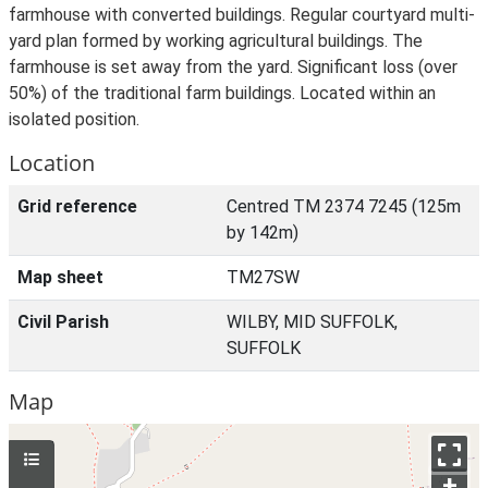
farmhouse with converted buildings. Regular courtyard multi-
yard plan formed by working agricultural buildings. The
farmhouse is set away from the yard. Significant loss (over
50%) of the traditional farm buildings. Located within an
isolated position.
Location
Grid reference
Centred TM 2374 7245 (125m
by 142m)
Map sheet
TM27SW
Civil Parish
WILBY, MID SUFFOLK,
SUFFOLK
Map
+