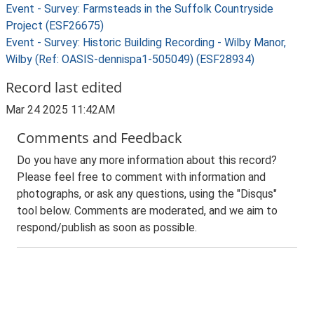
Event - Survey: Farmsteads in the Suffolk Countryside
Project (ESF26675)
Event - Survey: Historic Building Recording - Wilby Manor,
Wilby (Ref: OASIS-dennispa1-505049) (ESF28934)
Record last edited
Mar 24 2025 11:42AM
Comments and Feedback
Do you have any more information about this record?
Please feel free to comment with information and
photographs, or ask any questions, using the "Disqus"
tool below. Comments are moderated, and we aim to
respond/publish as soon as possible.