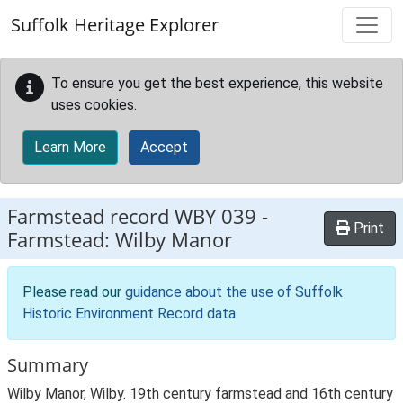
Skip to main content
Suffolk Heritage Explorer
To ensure you get the best experience, this website
uses cookies.
Learn More
Accept
Farmstead record
WBY 039
-
Print
Farmstead: Wilby Manor
Please read our
guidance about the use of Suffolk
Historic Environment Record data
.
Summary
Wilby Manor, Wilby. 19th century farmstead and 16th century