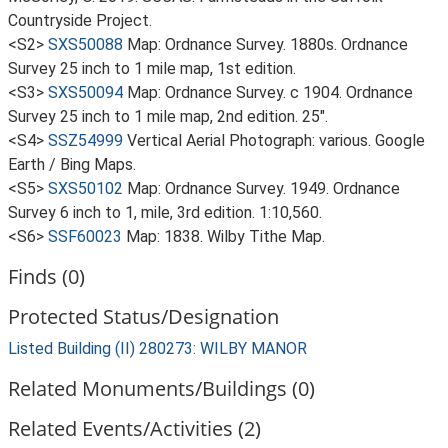
Countryside Project.
<S2>
SXS50088
Map: Ordnance Survey. 1880s. Ordnance
Survey 25 inch to 1 mile map, 1st edition.
<S3>
SXS50094
Map: Ordnance Survey. c 1904. Ordnance
Survey 25 inch to 1 mile map, 2nd edition. 25".
<S4>
SSZ54999
Vertical Aerial Photograph: various. Google
Earth / Bing Maps.
<S5>
SXS50102
Map: Ordnance Survey. 1949. Ordnance
Survey 6 inch to 1, mile, 3rd edition. 1:10,560.
<S6>
SSF60023
Map: 1838. Wilby Tithe Map.
Finds (0)
Protected Status/Designation
Listed Building (II) 280273: WILBY MANOR
Related Monuments/Buildings (0)
Related Events/Activities (2)