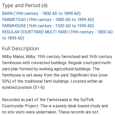
Type and Period (4)
BARN (19th century - 1800 AD to 1899 AD)
FARMSTEAD (19th century - 1800 AD to 1899 AD)
FARMHOUSE (16th century - 1500 AD to 1599 AD)
REGULAR COURTYARD MULTI YARD (19th century - 1800 AD
to 1899 AD)
Full Description
Wilby Manor, Wilby. 19th century farmstead and 16th century
farmhouse with converted buildings. Regular courtyard multi-
yard plan formed by working agricultural buildings. The
farmhouse is set away from the yard. Significant loss (over
50%) of the traditional farm buildings. Located within an
isolated position (S1-6).
Recorded as part of the Farmsteads in the Suffolk
Countryside Project. This is a purely desk-based study and
no site visits were undertaken. These records are not