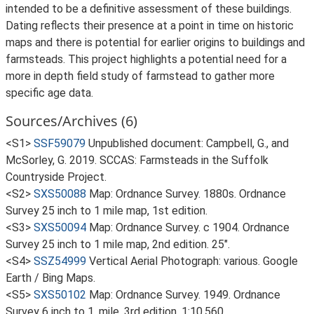
intended to be a definitive assessment of these buildings.
Dating reflects their presence at a point in time on historic
maps and there is potential for earlier origins to buildings and
farmsteads. This project highlights a potential need for a
more in depth field study of farmstead to gather more
specific age data.
Sources/Archives (6)
<S1>
SSF59079
Unpublished document: Campbell, G., and
McSorley, G. 2019. SCCAS: Farmsteads in the Suffolk
Countryside Project.
<S2>
SXS50088
Map: Ordnance Survey. 1880s. Ordnance
Survey 25 inch to 1 mile map, 1st edition.
<S3>
SXS50094
Map: Ordnance Survey. c 1904. Ordnance
Survey 25 inch to 1 mile map, 2nd edition. 25".
<S4>
SSZ54999
Vertical Aerial Photograph: various. Google
Earth / Bing Maps.
<S5>
SXS50102
Map: Ordnance Survey. 1949. Ordnance
Survey 6 inch to 1, mile, 3rd edition. 1:10,560.