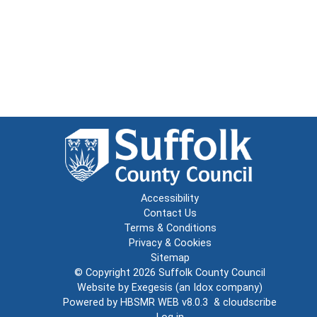
Accessibility
Contact Us
Terms & Conditions
Privacy & Cookies
Sitemap
© Copyright 2026
Suffolk County Council
Website by
Exegesis
(an
Idox
company)
Powered by
HBSMR WEB v8.0.3
&
cloudscribe