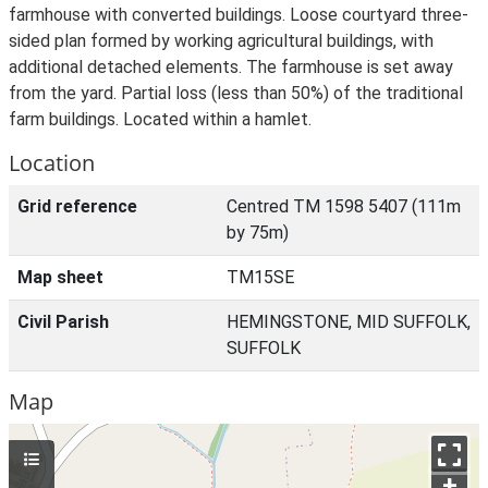
farmhouse with converted buildings. Loose courtyard three-
sided plan formed by working agricultural buildings, with
additional detached elements. The farmhouse is set away
from the yard. Partial loss (less than 50%) of the traditional
farm buildings. Located within a hamlet.
Location
Grid reference
Centred TM 1598 5407 (111m
by 75m)
Map sheet
TM15SE
Civil Parish
HEMINGSTONE, MID SUFFOLK,
SUFFOLK
Map
+