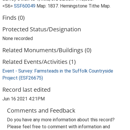
<S6>
SSF60049
Map: 1837. Hemingstone Tithe Map.
Finds (0)
Protected Status/Designation
None recorded
Related Monuments/Buildings (0)
Related Events/Activities (1)
Event - Survey: Farmsteads in the Suffolk Countryside
Project (ESF26675)
Record last edited
Jun 16 2021 4:21PM
Comments and Feedback
Do you have any more information about this record?
Please feel free to comment with information and