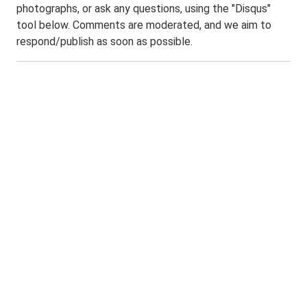
photographs, or ask any questions, using the "Disqus"
tool below. Comments are moderated, and we aim to
respond/publish as soon as possible.