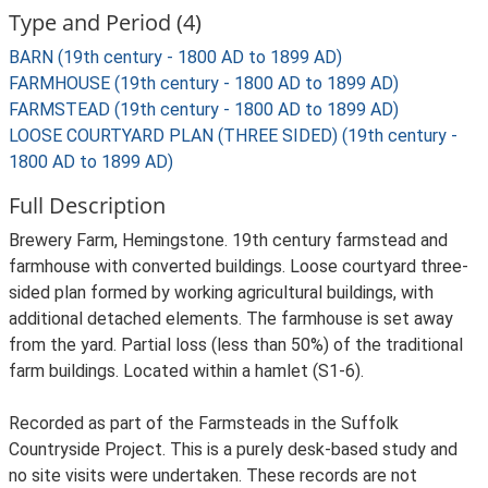
Type and Period (4)
BARN (19th century - 1800 AD to 1899 AD)
FARMHOUSE (19th century - 1800 AD to 1899 AD)
FARMSTEAD (19th century - 1800 AD to 1899 AD)
LOOSE COURTYARD PLAN (THREE SIDED) (19th century -
1800 AD to 1899 AD)
Full Description
Brewery Farm, Hemingstone. 19th century farmstead and
farmhouse with converted buildings. Loose courtyard three-
sided plan formed by working agricultural buildings, with
additional detached elements. The farmhouse is set away
from the yard. Partial loss (less than 50%) of the traditional
farm buildings. Located within a hamlet (S1-6).
Recorded as part of the Farmsteads in the Suffolk
Countryside Project. This is a purely desk-based study and
no site visits were undertaken. These records are not