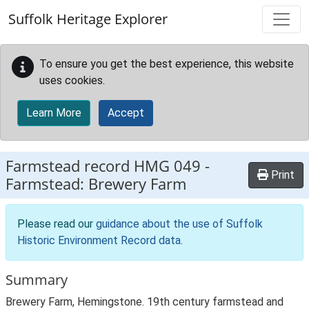
Skip to main content
Suffolk Heritage Explorer
To ensure you get the best experience, this website
uses cookies.
Learn More
Accept
Farmstead record
HMG 049
-
Print
Farmstead: Brewery Farm
Please read our
guidance about the use of Suffolk
Historic Environment Record data
.
Summary
Brewery Farm, Hemingstone. 19th century farmstead and