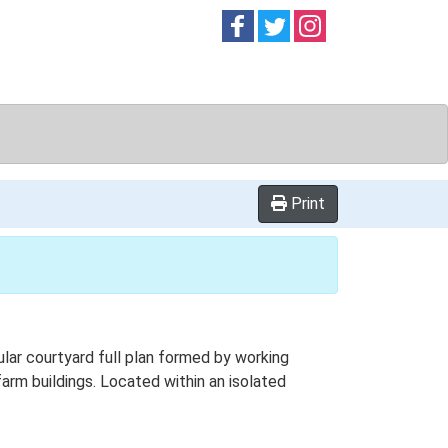
Follow on
Follow on
Follow on
Facebook
Twitter
Instag
Print
lar courtyard full plan formed by working
 farm buildings. Located within an isolated