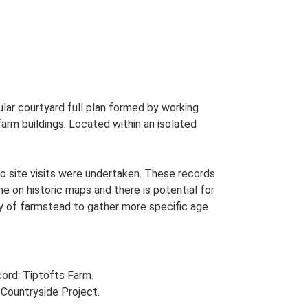
lar courtyard full plan formed by working
 farm buildings. Located within an isolated
o site visits were undertaken. These records
me on historic maps and there is potential for
udy of farmstead to gather more specific age
ord: Tiptofts Farm.
Countryside Project.