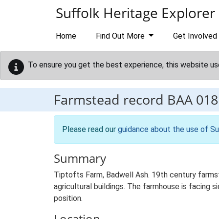
Skip to main content
Suffolk Heritage Explorer
Home
Find Out More
Get Involved
To ensure you get the best experience, this website us
Farmstead record
BAA 018
Please read our
guidance about the use of Su
Summary
Tiptofts Farm, Badwell Ash. 19th century farms
agricultural buildings. The farmhouse is facing si
position.
Location