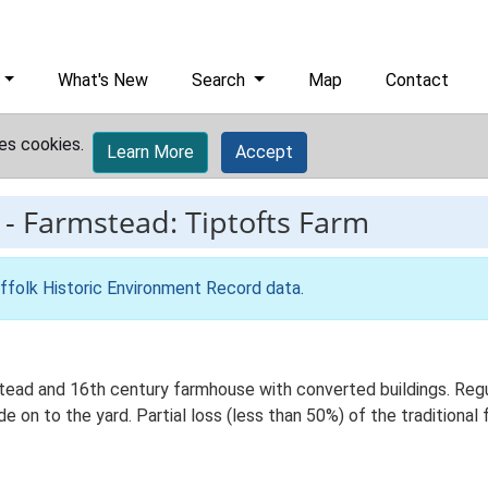
What's New
Search
Map
Contact
es cookies.
Learn More
Accept
-
Farmstead: Tiptofts Farm
ffolk Historic Environment Record data
.
tead and 16th century farmhouse with converted buildings. Regu
de on to the yard. Partial loss (less than 50%) of the traditional