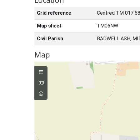
Grid reference
Centred TM 017 68
Map sheet
TM06NW
Civil Parish
BADWELL ASH, MI
Map