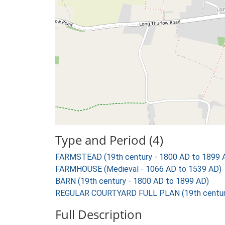
Type and Period (4)
FARMSTEAD (19th century - 1800 AD to 1899 
FARMHOUSE (Medieval - 1066 AD to 1539 AD)
BARN (19th century - 1800 AD to 1899 AD)
REGULAR COURTYARD FULL PLAN (19th century
Full Description