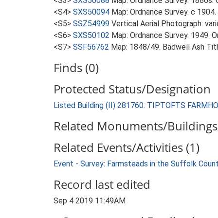
<S3>
SXS50088
Map: Ordnance Survey. 1880s. O
<S4>
SXS50094
Map: Ordnance Survey. c 1904. 
<S5>
SSZ54999
Vertical Aerial Photograph: var
<S6>
SXS50102
Map: Ordnance Survey. 1949. Ord
<S7>
SSF56762
Map: 1848/49. Badwell Ash Tit
Finds (0)
Protected Status/Designation
Listed Building (II) 281760: TIPTOFTS FARMH
Related Monuments/Buildings 
Related Events/Activities (1)
Event - Survey: Farmsteads in the Suffolk Coun
Record last edited
Sep 4 2019 11:49AM