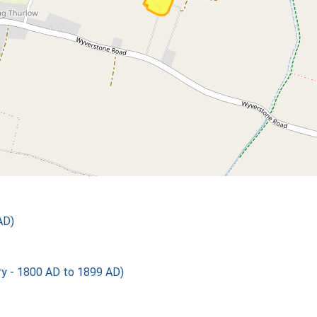
AD)
 - 1800 AD to 1899 AD)