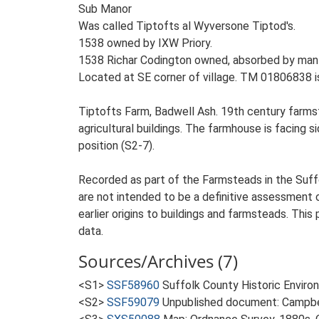
Sub Manor
Was called Tiptofts al Wyversone Tiptod's.
1538 owned by IXW Priory.
1538 Richar Codington owned, absorbed by man
Located at SE corner of village. TM 01806838 i
Tiptofts Farm, Badwell Ash. 19th century farms
agricultural buildings. The farmhouse is facing si
position (S2-7).
Recorded as part of the Farmsteads in the Suffo
are not intended to be a definitive assessment of
earlier origins to buildings and farmsteads. This
data.
Sources/Archives (7)
<S1>
SSF58960
Suffolk County Historic Envir
<S2>
SSF59079
Unpublished document: Campbell