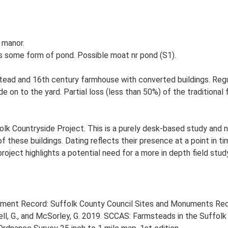
 manor.
s some form of pond. Possible moat nr pond (S1).
tead and 16th century farmhouse with converted buildings. Regu
de on to the yard. Partial loss (less than 50%) of the traditional
lk Countryside Project. This is a purely desk-based study and n
 these buildings. Dating reflects their presence at a point in ti
 project highlights a potential need for a more in depth field st
onment Record: Suffolk County Council Sites and Monuments Rec
, G., and McSorley, G. 2019. SCCAS: Farmsteads in the Suffolk 