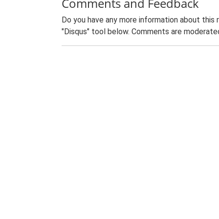
Comments and Feedback
Do you have any more information about this 
"Disqus" tool below. Comments are moderated,