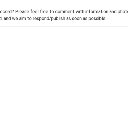
record? Please feel free to comment with information and photo
 and we aim to respond/publish as soon as possible.