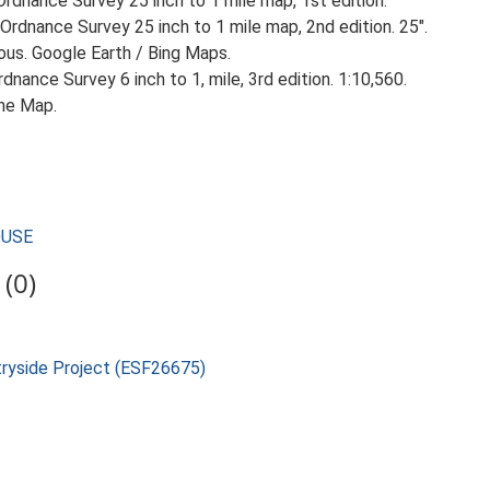
rdnance Survey 25 inch to 1 mile map, 1st edition.
Ordnance Survey 25 inch to 1 mile map, 2nd edition. 25".
ious. Google Earth / Bing Maps.
nance Survey 6 inch to 1, mile, 3rd edition. 1:10,560.
he Map.
OUSE
(0)
tryside Project (ESF26675)