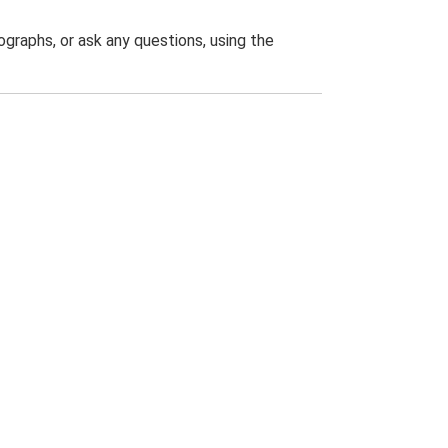
graphs, or ask any questions, using the