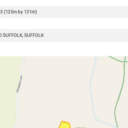
3 (123m by 131m)
D SUFFOLK, SUFFOLK