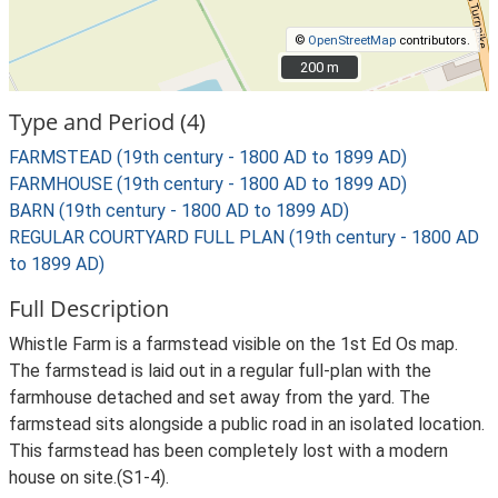
©
OpenStreetMap
contributors.
200 m
200 m
Type and Period (4)
FARMSTEAD (19th century - 1800 AD to 1899 AD)
FARMHOUSE (19th century - 1800 AD to 1899 AD)
BARN (19th century - 1800 AD to 1899 AD)
REGULAR COURTYARD FULL PLAN (19th century - 1800 AD
to 1899 AD)
Full Description
Whistle Farm is a farmstead visible on the 1st Ed Os map.
The farmstead is laid out in a regular full-plan with the
farmhouse detached and set away from the yard. The
farmstead sits alongside a public road in an isolated location.
This farmstead has been completely lost with a modern
house on site.(S1-4).