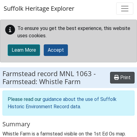
Skip to main content
Suffolk Heritage Explorer
To ensure you get the best experience, this website
uses cookies.
Learn More
Accept
Farmstead record
MNL 1063
-
Print
Farmstead: Whistle Farm
Please read our
guidance about the use of Suffolk
Historic Environment Record data
.
Summary
Whistle Farm is a farmstead visible on the 1st Ed Os map.