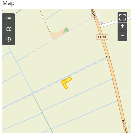
Map
+
–