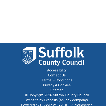
Accessibility
Contact Us
Terms & Conditions
Privacy & Cookies
Sitemap
© Copyright 2026
Suffolk County Council
Website by
Exegesis
(an
Idox
company)
Powered by
HBSMR WEB v8.0.3
&
cloudscribe