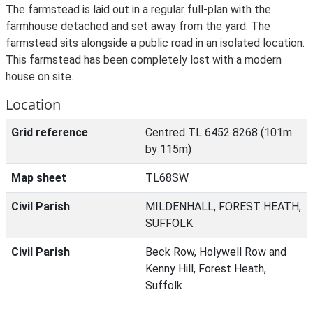
The farmstead is laid out in a regular full-plan with the
farmhouse detached and set away from the yard. The
farmstead sits alongside a public road in an isolated location.
This farmstead has been completely lost with a modern
house on site.
Location
Grid reference
Centred TL 6452 8268 (101m
by 115m)
Map sheet
TL68SW
Civil Parish
MILDENHALL, FOREST HEATH,
SUFFOLK
Civil Parish
Beck Row, Holywell Row and
Kenny Hill, Forest Heath,
Suffolk