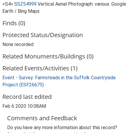
<S4>
SSZ54999
Vertical Aerial Photograph: various. Google
Earth / Bing Maps.
Finds (0)
Protected Status/Designation
None recorded
Related Monuments/Buildings (0)
Related Events/Activities (1)
Event - Survey: Farmsteads in the Suffolk Countryside
Project (ESF26675)
Record last edited
Feb 6 2020 10:08AM
Comments and Feedback
Do you have any more information about this record?