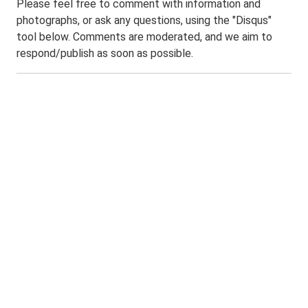
Please feel free to comment with information and
photographs, or ask any questions, using the "Disqus"
tool below. Comments are moderated, and we aim to
respond/publish as soon as possible.