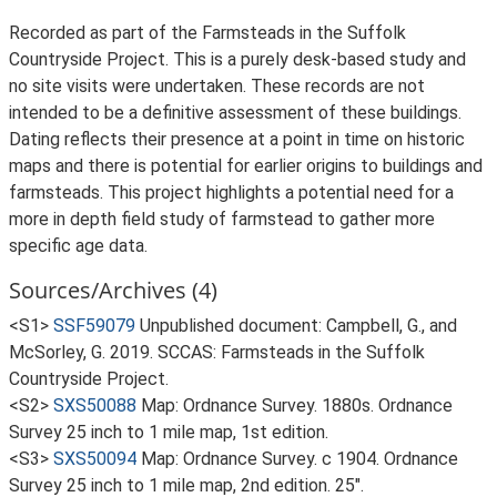
Recorded as part of the Farmsteads in the Suffolk
Countryside Project. This is a purely desk-based study and
no site visits were undertaken. These records are not
intended to be a definitive assessment of these buildings.
Dating reflects their presence at a point in time on historic
maps and there is potential for earlier origins to buildings and
farmsteads. This project highlights a potential need for a
more in depth field study of farmstead to gather more
specific age data.
Sources/Archives (4)
<S1>
SSF59079
Unpublished document: Campbell, G., and
McSorley, G. 2019. SCCAS: Farmsteads in the Suffolk
Countryside Project.
<S2>
SXS50088
Map: Ordnance Survey. 1880s. Ordnance
Survey 25 inch to 1 mile map, 1st edition.
<S3>
SXS50094
Map: Ordnance Survey. c 1904. Ordnance
Survey 25 inch to 1 mile map, 2nd edition. 25".