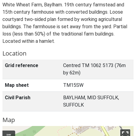
White Wheat Farm, Baylham. 19th century farmstead and
15th century farmhouse with converted buildings. Loose
courtyard two-sided plan formed by working agricultural
buildings. The farmhouse is set away from the yard. Partial
loss (less than 50%) of the traditional farm buildings.
Located within a hamlet.
Location
Grid reference
Centred TM 1062 5173 (76m
by 62m)
Map sheet
TM15SW
Civil Parish
BAYLHAM, MID SUFFOLK,
SUFFOLK
Map