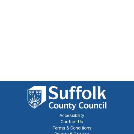
Accessibility
Contact Us
Terms & Conditions