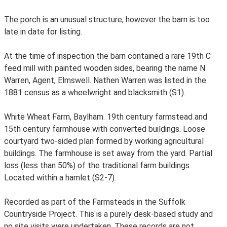
The porch is an unusual structure, however the barn is too
late in date for listing.
At the time of inspection the barn contained a rare 19th C
feed mill with painted wooden sides, bearing the name N
Warren, Agent, Elmswell. Nathen Warren was listed in the
1881 census as a wheelwright and blacksmith (S1).
White Wheat Farm, Baylham. 19th century farmstead and
15th century farmhouse with converted buildings. Loose
courtyard two-sided plan formed by working agricultural
buildings. The farmhouse is set away from the yard. Partial
loss (less than 50%) of the traditional farm buildings.
Located within a hamlet (S2-7).
Recorded as part of the Farmsteads in the Suffolk
Countryside Project. This is a purely desk-based study and
no site visits were undertaken. These records are not