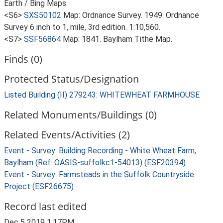
Earth / Bing Maps.
<S6>
SXS50102
Map: Ordnance Survey. 1949. Ordnance
Survey 6 inch to 1, mile, 3rd edition. 1:10,560.
<S7>
SSF56864
Map: 1841. Baylham Tithe Map.
Finds (0)
Protected Status/Designation
Listed Building (II) 279243: WHITEWHEAT FARMHOUSE
Related Monuments/Buildings (0)
Related Events/Activities (2)
Event - Survey: Building Recording - White Wheat Farm,
Baylham (Ref: OASIS-suffolkc1-54013) (ESF20394)
Event - Survey: Farmsteads in the Suffolk Countryside
Project (ESF26675)
Record last edited
Dec 5 2019 1:17PM