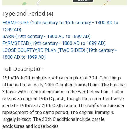
Type and Period (4)
FARMHOUSE (15th century to 16th century - 1400 AD to
1599 AD)
BARN (19th century - 1800 AD to 1899 AD)
FARMSTEAD (19th century - 1800 AD to 1899 AD)
LOOSE COURTYARD PLAN (TWO SIDED) (19th century -
1800 AD to 1899 AD)
Full Description
15th/16th C farmhouse with a complex of 20th C buildings
attached to an early 19th C timber-framed barn. The barn has
3 bays, with a central entrance in the west elevation. It also
retains an original 19th C porch, though the current entrance
is a late 19th/early 20th C alteration. The roof structure is a
replacement of the same period. The original framing is
largely in-tact. The 20th C additions include cattle
enclosures and loose boxes.