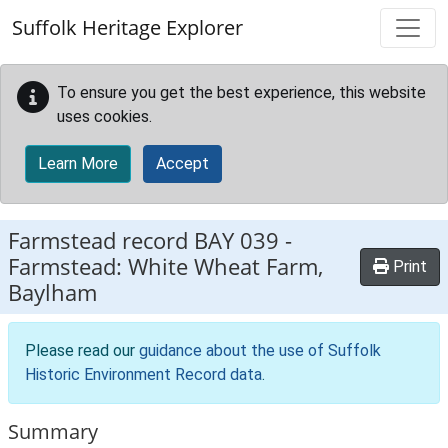
Skip to main content
Suffolk Heritage Explorer
To ensure you get the best experience, this website
uses cookies.
Learn More
Accept
Farmstead record
BAY 039
-
Farmstead: White Wheat Farm,
Print
Baylham
Please read our
guidance about the use of Suffolk
Historic Environment Record data
.
Summary