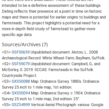
intended to be a definitive assessment of these buildings.
Dating reflects their presence at a point in time on historic
maps and there is potential for earlier origins to buildings and
farmsteads. This project highlights a potential need for a
more in depth field study of farmstead to gather more
specific age data.
Sources/Archives (7)
<S1>
SSF50659
Unpublished document: Alston, L.. 2008.
Archaeological Record: White Wheat Farm, Baylham, Suffolk.
<S2>
SSF59079
Unpublished document: Campbell, G., and
McSorley, G. 2019. SCCAS: Farmsteads in the Suffolk
Countryside Project.
<S3>
SXS50088
Map: Ordnance Survey. 1880s. Ordnance
Survey 25 inch to 1 mile map, 1st edition.
<S4>
SXS50094
Map: Ordnance Survey. c 1904. Ordnance
Survey 25 inch to 1 mile map, 2nd edition. 25".
<S5>
SSZ54999
Vertical Aerial Photograph: various. Google