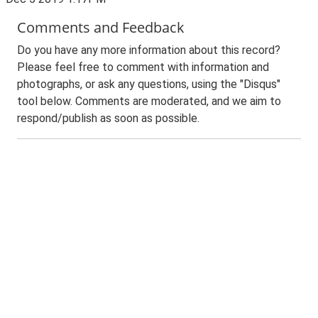
Comments and Feedback
Do you have any more information about this record?
Please feel free to comment with information and
photographs, or ask any questions, using the "Disqus"
tool below. Comments are moderated, and we aim to
respond/publish as soon as possible.