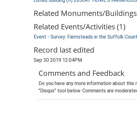
Listed Building (II) 285047: HOWE'S FARMHOU
Related Monuments/Buildings 
Related Events/Activities (1)
Event - Survey: Farmsteads in the Suffolk Coun
Record last edited
Sep 30 2019 12:04PM
Comments and Feedback
Do you have any more information about this 
"Disqus" tool below. Comments are moderated,