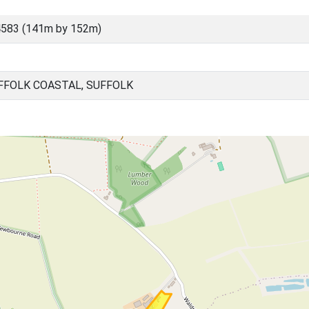
4583 (141m by 152m)
FOLK COASTAL, SUFFOLK