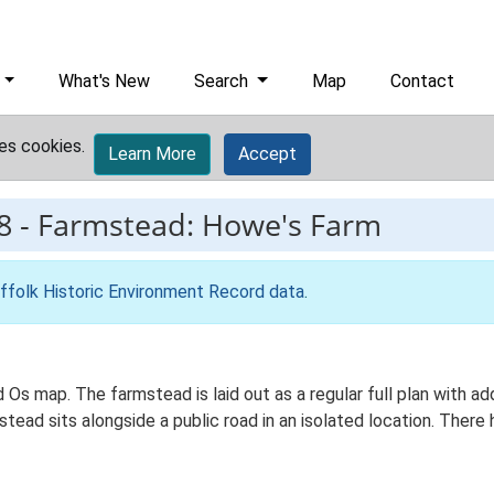
What's New
Search
Map
Contact
es cookies.
Learn More
Accept
8
-
Farmstead: Howe's Farm
ffolk Historic Environment Record data
.
d Os map. The farmstead is laid out as a regular full plan with
ad sits alongside a public road in an isolated location. There h