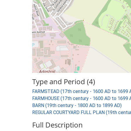
Type and Period (4)
FARMSTEAD (17th century - 1600 AD to 1699 
FARMHOUSE (17th century - 1600 AD to 1699 
BARN (19th century - 1800 AD to 1899 AD)
REGULAR COURTYARD FULL PLAN (19th century
Full Description