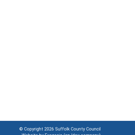
© Copyright 2026
Suffolk County Council