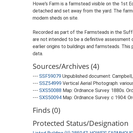
Howe's Farm is a farmstead visible on the 1st E
detached and set away from the yard. The farmste
modern sheds on site.
Recorded as part of the Farmsteads in the Suffo
are not intended to be a definitive assessment of
earlier origins to buildings and farmsteads. This
data.
Sources/Archives (4)
---
SSF59079
Unpublished document: Campbell, 
---
SSZ54999
Vertical Aerial Photograph: variou
---
SXS50088
Map: Ordnance Survey. 1880s. Ordn
---
SXS50094
Map: Ordnance Survey. c 1904. Ord
Finds (0)
Protected Status/Designation