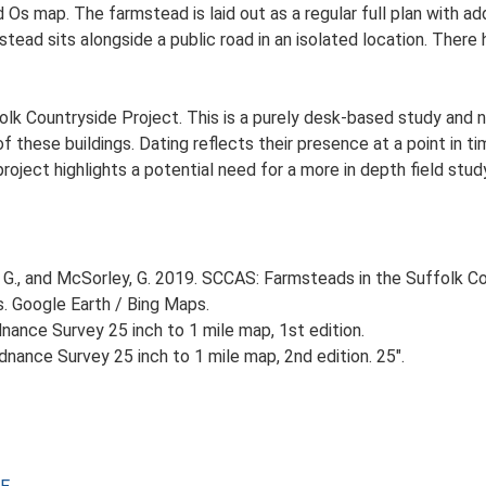
d Os map. The farmstead is laid out as a regular full plan with
ad sits alongside a public road in an isolated location. There h
lk Countryside Project. This is a purely desk-based study and n
 these buildings. Dating reflects their presence at a point in ti
 project highlights a potential need for a more in depth field st
G., and McSorley, G. 2019. SCCAS: Farmsteads in the Suffolk Co
s. Google Earth / Bing Maps.
ance Survey 25 inch to 1 mile map, 1st edition.
nance Survey 25 inch to 1 mile map, 2nd edition. 25".