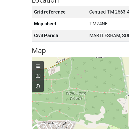
Grid reference
Centred TM 2663 
Map sheet
TM24NE
Civil Parish
MARTLESHAM, SUF
Map