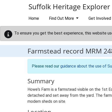
Skip to main content
Suffolk Heritage Explorer
Home
Find Out More
Get Involved
To ensure you get the best experience, this website us
Farmstead record
MRM 24
Please read our
guidance about the use of Su
Summary
Howe's Farm is a farmstead visible on the 1st E
detached and set away from the yard. The farmste
modern sheds on site.
Location