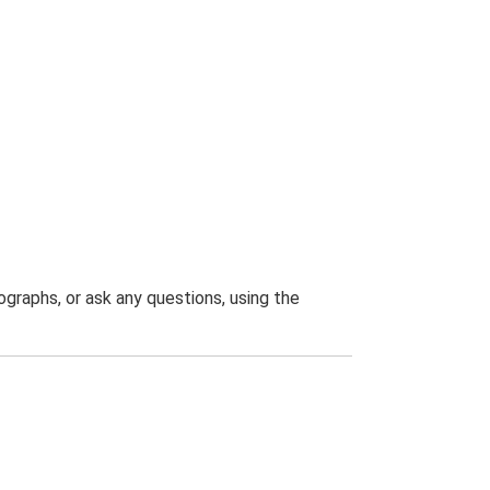
graphs, or ask any questions, using the