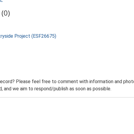
SE
(0)
tryside Project (ESF26675)
record? Please feel free to comment with information and photo
 and we aim to respond/publish as soon as possible.