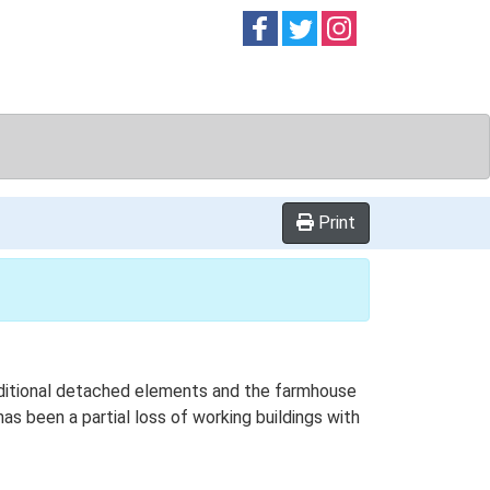
Follow on
Follow on
Follow on
Facebook
Twitter
Instag
Print
 additional detached elements and the farmhouse
as been a partial loss of working buildings with