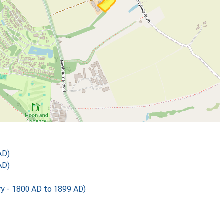
AD)
AD)
 - 1800 AD to 1899 AD)