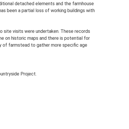
 additional detached elements and the farmhouse
as been a partial loss of working buildings with
o site visits were undertaken. These records
me on historic maps and there is potential for
udy of farmstead to gather more specific age
untryside Project.