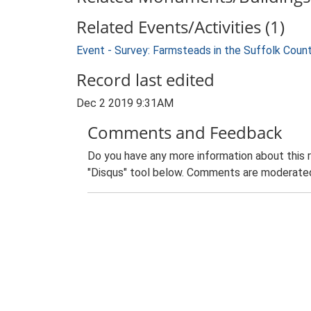
Related Events/Activities (1)
Event - Survey: Farmsteads in the Suffolk Coun
Record last edited
Dec 2 2019 9:31AM
Comments and Feedback
Do you have any more information about this 
"Disqus" tool below. Comments are moderated,