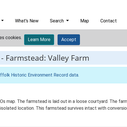
What's New
Search
Map
Contact
es cookies.
Learn More
Accept
-
Farmstead: Valley Farm
ffolk Historic Environment Record data
.
d Os map. The farmstead is laid out in a loose courtyard. The fa
isolated location. This farmstead survives intact with conversion