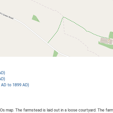
AD)
AD)
 AD to 1899 AD)
d Os map. The farmstead is laid out in a loose courtyard. The fa