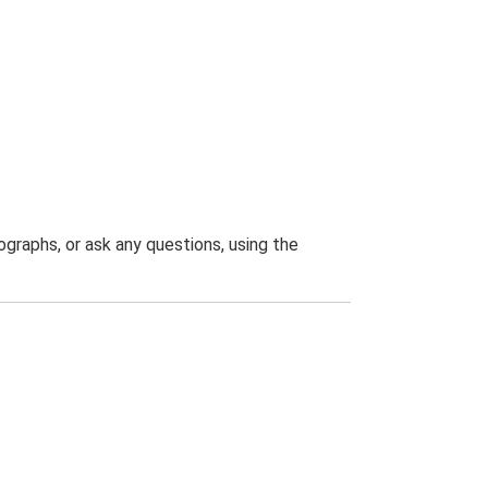
graphs, or ask any questions, using the