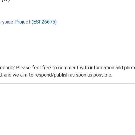
tryside Project (ESF26675)
record? Please feel free to comment with information and photo
 and we aim to respond/publish as soon as possible.