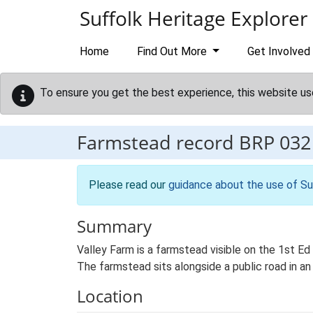
Skip to main content
Suffolk Heritage Explorer
Home
Find Out More
Get Involved
To ensure you get the best experience, this website us
Farmstead record
BRP 032
Please read our
guidance about the use of Su
Summary
Valley Farm is a farmstead visible on the 1st E
The farmstead sits alongside a public road in an 
Location