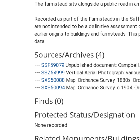
The farmstead sits alongside a public road in an 
Recorded as part of the Farmsteads in the Suffo
are not intended to be a definitive assessment of
earlier origins to buildings and farmsteads. This
data.
Sources/Archives (4)
---
SSF59079
Unpublished document: Campbell, 
---
SSZ54999
Vertical Aerial Photograph: variou
---
SXS50088
Map: Ordnance Survey. 1880s. Ordn
---
SXS50094
Map: Ordnance Survey. c 1904. Ord
Finds (0)
Protected Status/Designation
None recorded
Related Monuments/Buildings 