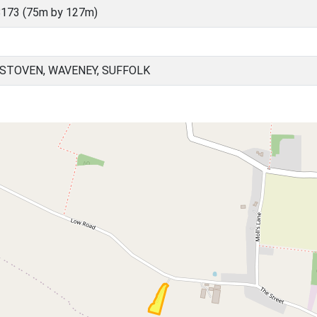
173 (75m by 127m)
STOVEN, WAVENEY, SUFFOLK