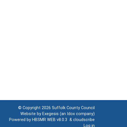
© Copyright 2026
Suffolk County Council
Website by
Exegesis
(an
Idox
company)
Powered by
HBSMR WEB v8.0.3
&
cloudscribe
Log in