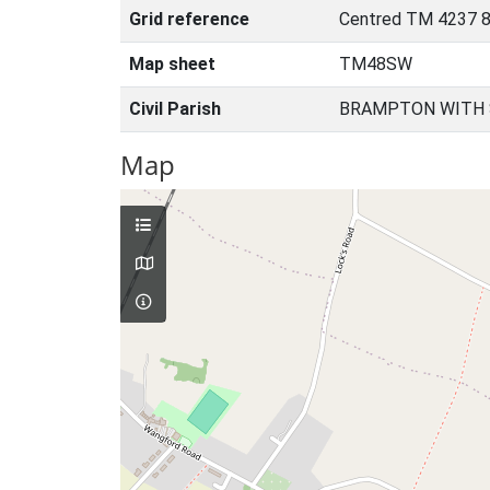
Grid reference
Centred TM 4237 8
Map sheet
TM48SW
Civil Parish
BRAMPTON WITH 
Map