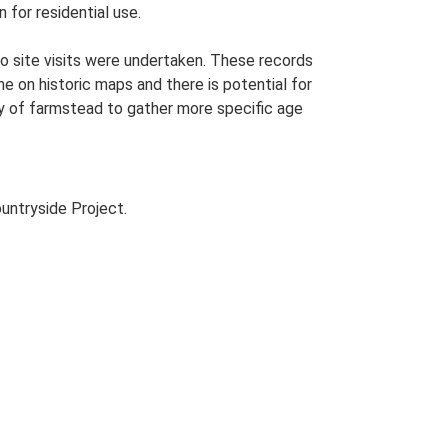
 for residential use.
o site visits were undertaken. These records
me on historic maps and there is potential for
udy of farmstead to gather more specific age
untryside Project.