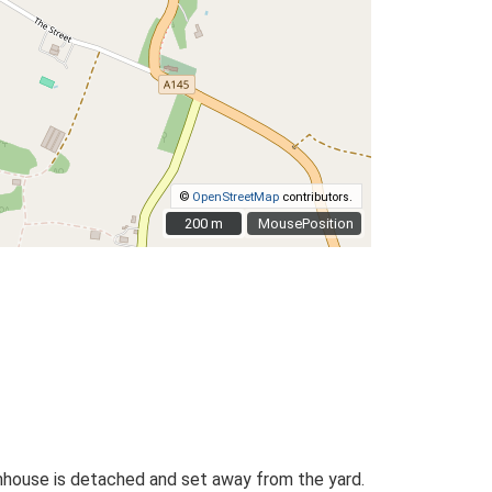
©
OpenStreetMap
contributors.
200 m
200 m
MousePosition
rmhouse is detached and set away from the yard.