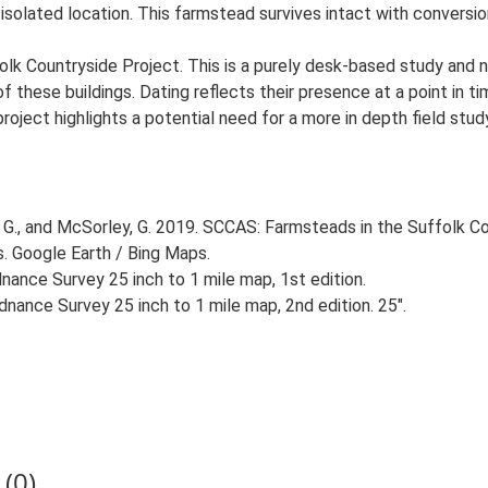
isolated location. This farmstead survives intact with conversion
lk Countryside Project. This is a purely desk-based study and n
 these buildings. Dating reflects their presence at a point in ti
 project highlights a potential need for a more in depth field st
G., and McSorley, G. 2019. SCCAS: Farmsteads in the Suffolk Co
s. Google Earth / Bing Maps.
ance Survey 25 inch to 1 mile map, 1st edition.
nance Survey 25 inch to 1 mile map, 2nd edition. 25".
(0)