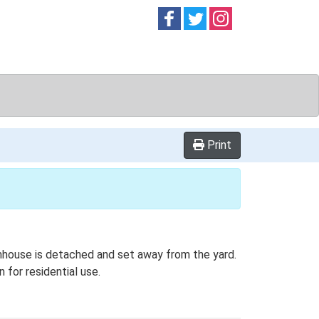
Follow on
Follow on
Follow on
Facebook
Twitter
Instag
Print
rmhouse is detached and set away from the yard.
 for residential use.