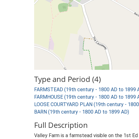
Type and Period (4)
FARMSTEAD (19th century - 1800 AD to 1899 
FARMHOUSE (19th century - 1800 AD to 1899 
LOOSE COURTYARD PLAN (19th century - 1800
BARN (19th century - 1800 AD to 1899 AD)
Full Description
Valley Farm is a farmstead visible on the 1st E