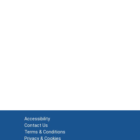
Accessibility
Contact Us
Terms & Conditions
Privacy & Cookies