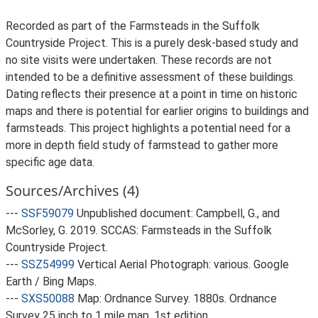
Recorded as part of the Farmsteads in the Suffolk
Countryside Project. This is a purely desk-based study and
no site visits were undertaken. These records are not
intended to be a definitive assessment of these buildings.
Dating reflects their presence at a point in time on historic
maps and there is potential for earlier origins to buildings and
farmsteads. This project highlights a potential need for a
more in depth field study of farmstead to gather more
specific age data.
Sources/Archives (4)
---
SSF59079
Unpublished document: Campbell, G., and
McSorley, G. 2019. SCCAS: Farmsteads in the Suffolk
Countryside Project.
---
SSZ54999
Vertical Aerial Photograph: various. Google
Earth / Bing Maps.
---
SXS50088
Map: Ordnance Survey. 1880s. Ordnance
Survey 25 inch to 1 mile map, 1st edition.