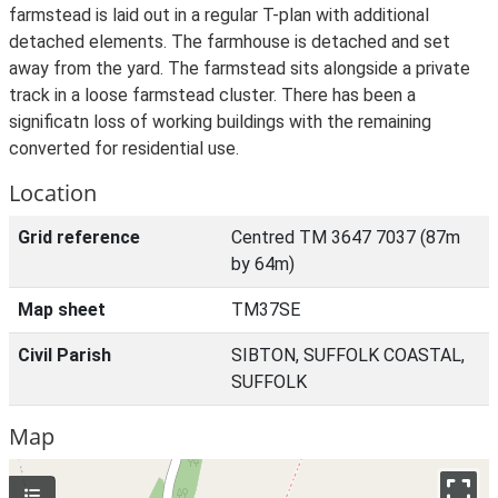
farmstead is laid out in a regular T-plan with additional
detached elements. The farmhouse is detached and set
away from the yard. The farmstead sits alongside a private
track in a loose farmstead cluster. There has been a
significatn loss of working buildings with the remaining
converted for residential use.
Location
Grid reference
Centred TM 3647 7037 (87m
by 64m)
Map sheet
TM37SE
Civil Parish
SIBTON, SUFFOLK COASTAL,
SUFFOLK
Map