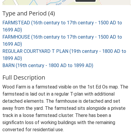
Type and Period (4)
FARMSTEAD (16th century to 17th century - 1500 AD to
1699 AD)
FARMHOUSE (16th century to 17th century - 1500 AD to
1699 AD)
REGULAR COURTYARD T PLAN (19th century - 1800 AD to
1899 AD)
BARN (19th century - 1800 AD to 1899 AD)
Full Description
Wood Farm is a farmstead visible on the 1st Ed Os map. The
farmstead is laid out in a regular T-plan with additional
detached elements. The farmhouse is detached and set
away from the yard. The farmstead sits alongside a private
track in a loose farmstead cluster. There has been a
significatn loss of working buildings with the remaining
converted for residential use.