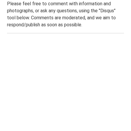
Please feel free to comment with information and
photographs, or ask any questions, using the "Disqus"
tool below. Comments are moderated, and we aim to
respond/publish as soon as possible.