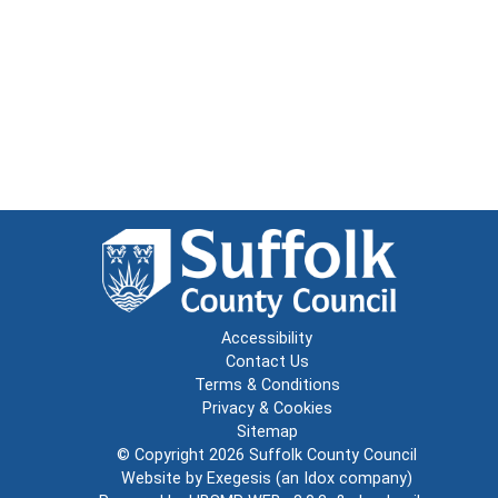
Accessibility
Contact Us
Terms & Conditions
Privacy & Cookies
Sitemap
© Copyright 2026
Suffolk County Council
Website by
Exegesis
(an
Idox
company)