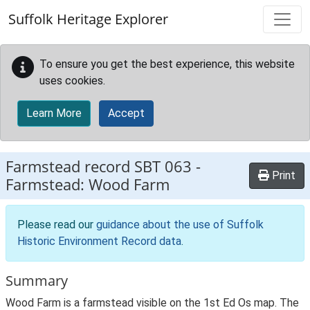
Skip to main content
Suffolk Heritage Explorer
To ensure you get the best experience, this website
uses cookies.
Learn More
Accept
Farmstead record
SBT 063
-
Print
Farmstead: Wood Farm
Please read our
guidance about the use of Suffolk
Historic Environment Record data
.
Summary
Wood Farm is a farmstead visible on the 1st Ed Os map. The