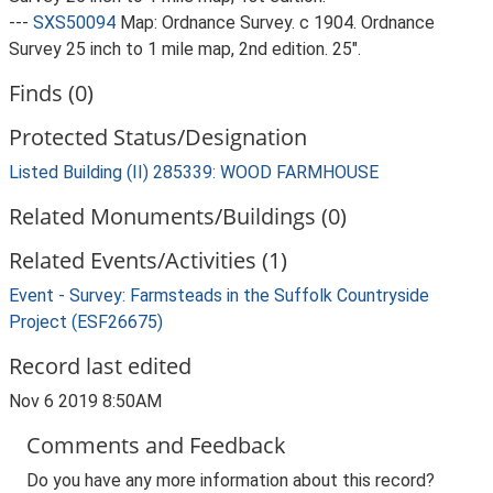
---
SXS50094
Map: Ordnance Survey. c 1904. Ordnance
Survey 25 inch to 1 mile map, 2nd edition. 25".
Finds (0)
Protected Status/Designation
Listed Building (II) 285339: WOOD FARMHOUSE
Related Monuments/Buildings (0)
Related Events/Activities (1)
Event - Survey: Farmsteads in the Suffolk Countryside
Project (ESF26675)
Record last edited
Nov 6 2019 8:50AM
Comments and Feedback
Do you have any more information about this record?