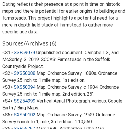
Dating reflects their presence at a point in time on historic
maps and there is potential for earlier origins to buildings and
farmsteads. This project highlights a potential need for a
more in depth field study of farmstead to gather more
specific age data.
Sources/Archives (6)
<S1>
SSF59079
Unpublished document: Campbell, G., and
McSorley, G. 2019. SCCAS: Farmsteads in the Suffolk
Countryside Project.
<S2>
SXS50088
Map: Ordnance Survey. 1880s. Ordnance
Survey 25 inch to 1 mile map, 1st edition.
<S3>
SXS50094
Map: Ordnance Survey. c 1904. Ordnance
Survey 25 inch to 1 mile map, 2nd edition. 25".
<S4>
SSZ54999
Vertical Aerial Photograph: various. Google
Earth / Bing Maps.
<S5>
SXS50102
Map: Ordnance Survey. 1949. Ordnance
Survey 6 inch to 1, mile, 3rd edition. 1:10,560.
<S6>
SSF56792
Map: 1846. Wetherden Tithe Map.