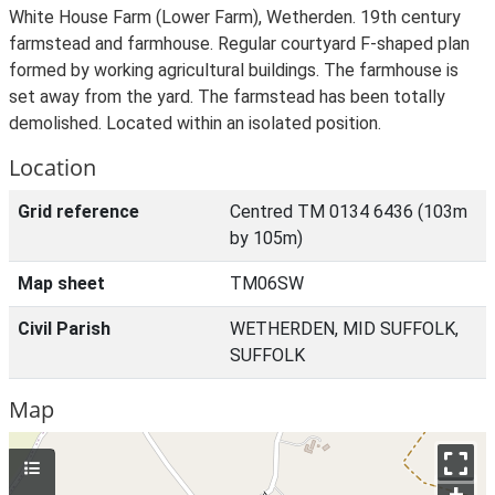
White House Farm (Lower Farm), Wetherden. 19th century
farmstead and farmhouse. Regular courtyard F-shaped plan
formed by working agricultural buildings. The farmhouse is
set away from the yard. The farmstead has been totally
demolished. Located within an isolated position.
Location
Grid reference
Centred TM 0134 6436 (103m
by 105m)
Map sheet
TM06SW
Civil Parish
WETHERDEN, MID SUFFOLK,
SUFFOLK
Map