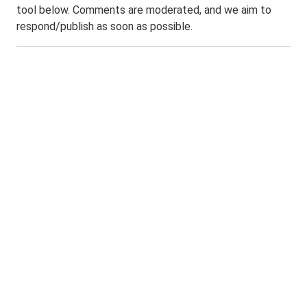
tool below. Comments are moderated, and we aim to
respond/publish as soon as possible.