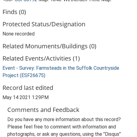
Finds (0)
Protected Status/Designation
None recorded
Related Monuments/Buildings (0)
Related Events/Activities (1)
Event - Survey: Farmsteads in the Suffolk Countryside
Project (ESF26675)
Record last edited
May 14 2021 1:29PM
Comments and Feedback
Do you have any more information about this record?
Please feel free to comment with information and
photographs, or ask any questions, using the "Disqus"