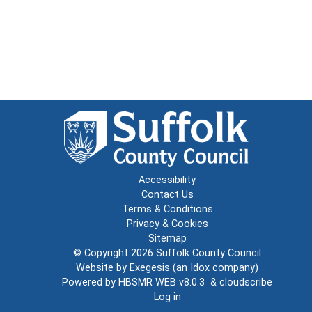
Accessibility
Contact Us
Terms & Conditions
Privacy & Cookies
Sitemap
© Copyright 2026
Suffolk County Council
Website by
Exegesis
(an
Idox
company)
Powered by
HBSMR WEB v8.0.3
&
cloudscribe
Log in