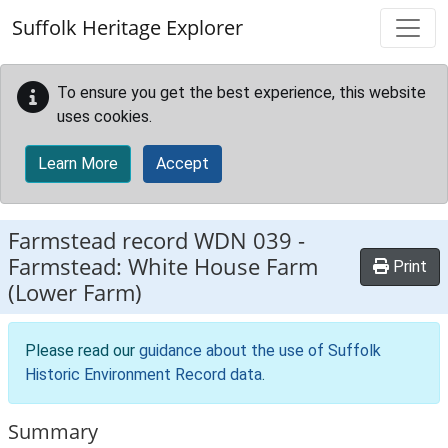
Skip to main content
Suffolk Heritage Explorer
To ensure you get the best experience, this website
uses cookies.
Learn More
Accept
Farmstead record
WDN 039
-
Farmstead: White House Farm
Print
(Lower Farm)
Please read our
guidance about the use of Suffolk
Historic Environment Record data
.
Summary