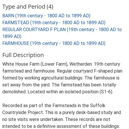
Type and Period (4)
BARN (19th century - 1800 AD to 1899 AD)
FARMSTEAD (19th century - 1800 AD to 1899 AD)
REGULAR COURTYARD F PLAN (19th century - 1800 AD to
1899 AD)
FARMHOUSE (19th century - 1800 AD to 1899 AD)
Full Description
White House Farm (Lower Farm), Wetherden. 19th century
farmstead and farmhouse. Regular courtyard F-shaped plan
formed by working agricultural buildings. The farmhouse is
set away from the yard. The farmstead has been totally
demolished. Located within an isolated position (S1-6).
Recorded as part of the Farmsteads in the Suffolk
Countryside Project. This is a purely desk-based study and
no site visits were undertaken. These records are not
intended to be a definitive assessment of these buildings.