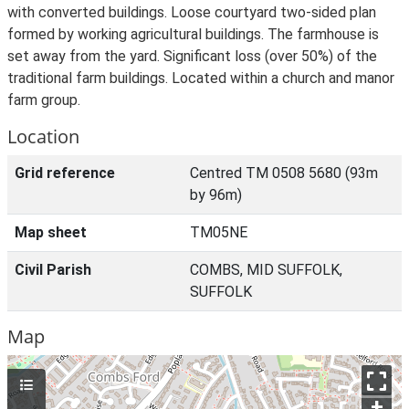
with converted buildings. Loose courtyard two-sided plan
formed by working agricultural buildings. The farmhouse is
set away from the yard. Significant loss (over 50%) of the
traditional farm buildings. Located within a church and manor
farm group.
Location
Grid reference
Centred TM 0508 5680 (93m
by 96m)
Map sheet
TM05NE
Civil Parish
COMBS, MID SUFFOLK,
SUFFOLK
Map
+