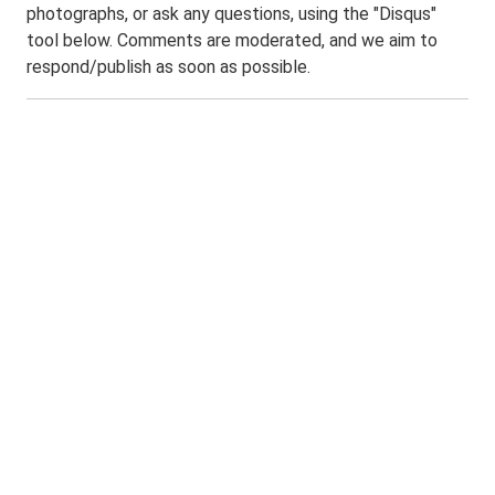
photographs, or ask any questions, using the "Disqus"
tool below. Comments are moderated, and we aim to
respond/publish as soon as possible.