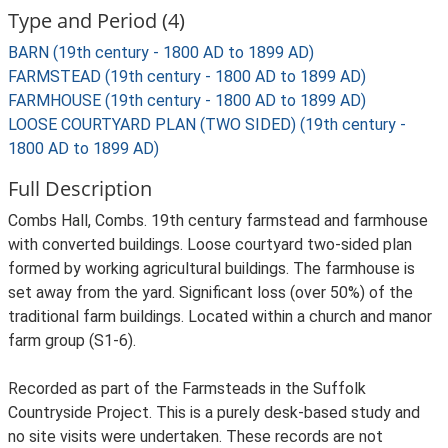
Type and Period (4)
BARN (19th century - 1800 AD to 1899 AD)
FARMSTEAD (19th century - 1800 AD to 1899 AD)
FARMHOUSE (19th century - 1800 AD to 1899 AD)
LOOSE COURTYARD PLAN (TWO SIDED) (19th century -
1800 AD to 1899 AD)
Full Description
Combs Hall, Combs. 19th century farmstead and farmhouse
with converted buildings. Loose courtyard two-sided plan
formed by working agricultural buildings. The farmhouse is
set away from the yard. Significant loss (over 50%) of the
traditional farm buildings. Located within a church and manor
farm group (S1-6).
Recorded as part of the Farmsteads in the Suffolk
Countryside Project. This is a purely desk-based study and
no site visits were undertaken. These records are not