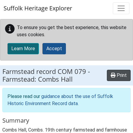
Skip to main content
Suffolk Heritage Explorer
To ensure you get the best experience, this website
uses cookies.
Learn More
Accept
Farmstead record
COM 079
-
Print
Farmstead: Combs Hall
Please read our
guidance about the use of Suffolk
Historic Environment Record data
.
Summary
Combs Hall, Combs. 19th century farmstead and farmhouse