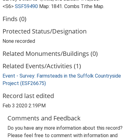
<S6>
SSF59490
Map: 1841. Combs Tithe Map.
Finds (0)
Protected Status/Designation
None recorded
Related Monuments/Buildings (0)
Related Events/Activities (1)
Event - Survey: Farmsteads in the Suffolk Countryside
Project (ESF26675)
Record last edited
Feb 3 2020 2:19PM
Comments and Feedback
Do you have any more information about this record?
Please feel free to comment with information and