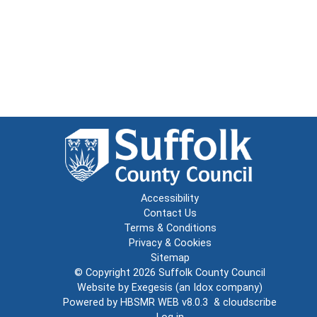
Accessibility
Contact Us
Terms & Conditions
Privacy & Cookies
Sitemap
© Copyright 2026
Suffolk County Council
Website by
Exegesis
(an
Idox
company)
Powered by
HBSMR WEB v8.0.3
&
cloudscribe