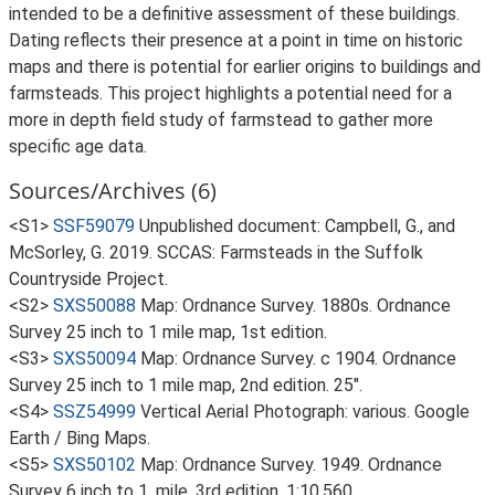
intended to be a definitive assessment of these buildings.
Dating reflects their presence at a point in time on historic
maps and there is potential for earlier origins to buildings and
farmsteads. This project highlights a potential need for a
more in depth field study of farmstead to gather more
specific age data.
Sources/Archives (6)
<S1>
SSF59079
Unpublished document: Campbell, G., and
McSorley, G. 2019. SCCAS: Farmsteads in the Suffolk
Countryside Project.
<S2>
SXS50088
Map: Ordnance Survey. 1880s. Ordnance
Survey 25 inch to 1 mile map, 1st edition.
<S3>
SXS50094
Map: Ordnance Survey. c 1904. Ordnance
Survey 25 inch to 1 mile map, 2nd edition. 25".
<S4>
SSZ54999
Vertical Aerial Photograph: various. Google
Earth / Bing Maps.
<S5>
SXS50102
Map: Ordnance Survey. 1949. Ordnance
Survey 6 inch to 1, mile, 3rd edition. 1:10,560.