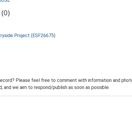
HOUSE
(0)
tryside Project (ESF26675)
record? Please feel free to comment with information and photo
 and we aim to respond/publish as soon as possible.