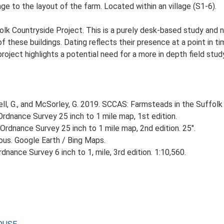
e to the layout of the farm. Located within an village (S1-6).
lk Countryside Project. This is a purely desk-based study and n
 these buildings. Dating reflects their presence at a point in ti
 project highlights a potential need for a more in depth field st
, G., and McSorley, G. 2019. SCCAS: Farmsteads in the Suffolk 
rdnance Survey 25 inch to 1 mile map, 1st edition.
Ordnance Survey 25 inch to 1 mile map, 2nd edition. 25".
ious. Google Earth / Bing Maps.
nance Survey 6 inch to 1, mile, 3rd edition. 1:10,560.