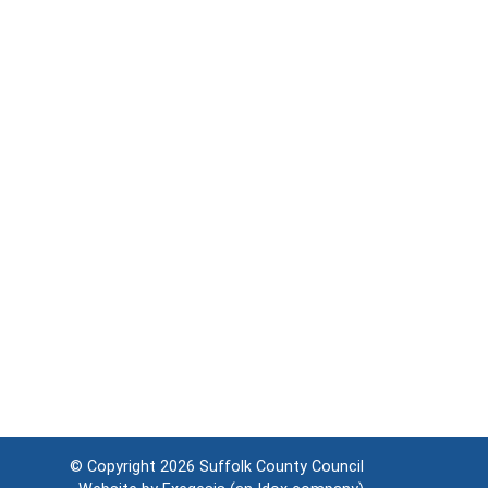
© Copyright 2026
Suffolk County Council