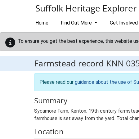
Skip to main content
Suffolk Heritage Explorer
Home
Find Out More
Get Involved
To ensure you get the best experience, this website us
Farmstead record
KNN 03
Please read our
guidance about the use of Su
Summary
Sycamore Farm, Kenton. 19th century farmstead 
farmhouse is set away from the yard. Total chang
Location