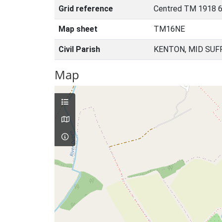
Grid reference
Centred TM 1918 6
Map sheet
TM16NE
Civil Parish
KENTON, MID SUF
Map