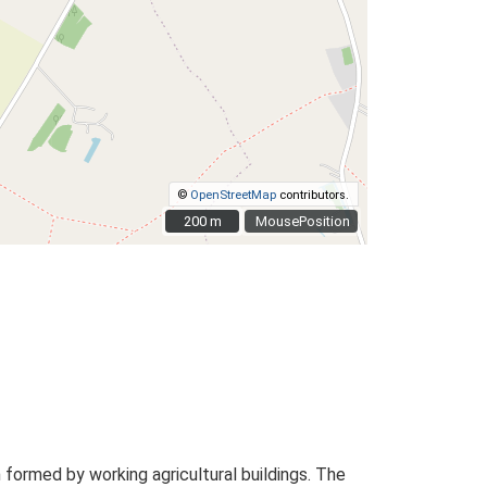
©
OpenStreetMap
contributors.
200 m
200 m
MousePosition
formed by working agricultural buildings. The