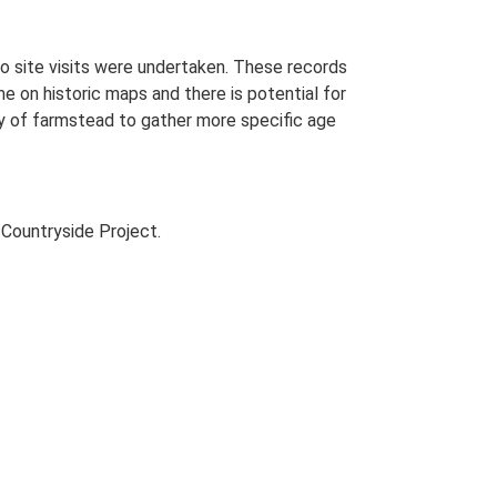
o site visits were undertaken. These records
me on historic maps and there is potential for
udy of farmstead to gather more specific age
Countryside Project.