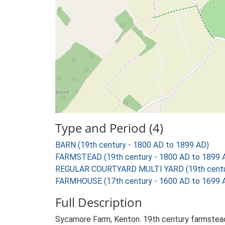
Type and Period (4)
BARN (19th century - 1800 AD to 1899 AD)
FARMSTEAD (19th century - 1800 AD to 1899 
REGULAR COURTYARD MULTI YARD (19th centur
FARMHOUSE (17th century - 1600 AD to 1699 
Full Description
Sycamore Farm, Kenton. 19th century farmstead 