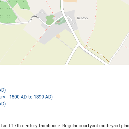
AD)
y - 1800 AD to 1899 AD)
AD)
and 17th century farmhouse. Regular courtyard multi-yard plan 