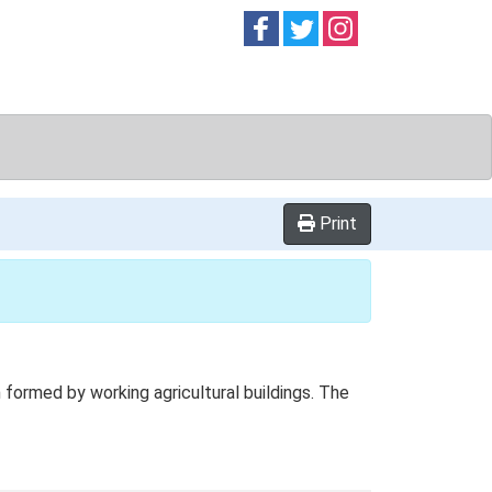
Follow on
Follow on
Follow on
Facebook
Twitter
Instag
Print
formed by working agricultural buildings. The