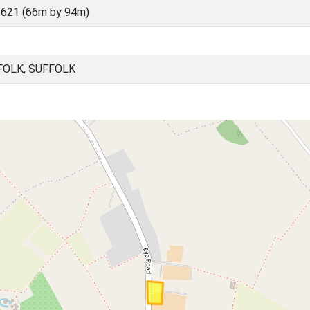
621 (66m by 94m)
FOLK, SUFFOLK