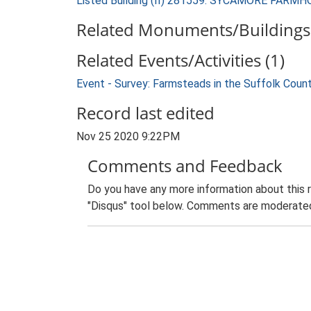
Listed Building (II) 281559: SYCAMORE FARM
Related Monuments/Buildings 
Related Events/Activities (1)
Event - Survey: Farmsteads in the Suffolk Coun
Record last edited
Nov 25 2020 9:22PM
Comments and Feedback
Do you have any more information about this 
"Disqus" tool below. Comments are moderated,