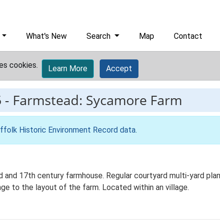
What's New
Search
Map
Contact
es cookies.
Learn More
Accept
5
-
Farmstead: Sycamore Farm
ffolk Historic Environment Record data
.
and 17th century farmhouse. Regular courtyard multi-yard plan 
e to the layout of the farm. Located within an village.