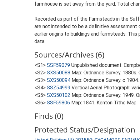
farmhouse is set away from the yard. Total chang
Recorded as part of the Farmsteads in the Suffo
are not intended to be a definitive assessment of
earlier origins to buildings and farmsteads. This
data.
Sources/Archives (6)
<S1>
SSF59079
Unpublished document: Campbell
<S2>
SXS50088
Map: Ordnance Survey. 1880s. O
<S3>
SXS50094
Map: Ordnance Survey. c 1904. 
<S4>
SSZ54999
Vertical Aerial Photograph: var
<S5>
SXS50102
Map: Ordnance Survey. 1949. Ord
<S6>
SSF59806
Map: 1841. Kenton Tithe Map.
Finds (0)
Protected Status/Designation