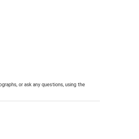
graphs, or ask any questions, using the