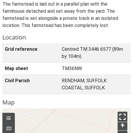
The farmstead is laid out in a parallel plan with the
farmhouse detached and set away from the yard. The
farmstead is set alongside a private track in an isolated
location. This farmstead has been completely lost.
Location
Grid reference
Centred TM 3446 6577 (89m
by 104m)
Map sheet
TM36NW
Civil Parish
RENDHAM, SUFFOLK
COASTAL, SUFFOLK
Map
+