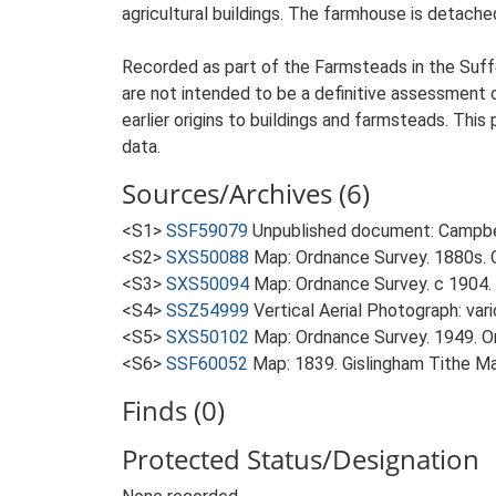
agricultural buildings. The farmhouse is detached
Recorded as part of the Farmsteads in the Suffo
are not intended to be a definitive assessment of
earlier origins to buildings and farmsteads. This
data.
Sources/Archives (6)
<S1>
SSF59079
Unpublished document: Campbell
<S2>
SXS50088
Map: Ordnance Survey. 1880s. O
<S3>
SXS50094
Map: Ordnance Survey. c 1904. 
<S4>
SSZ54999
Vertical Aerial Photograph: var
<S5>
SXS50102
Map: Ordnance Survey. 1949. Ord
<S6>
SSF60052
Map: 1839. Gislingham Tithe M
Finds (0)
Protected Status/Designation