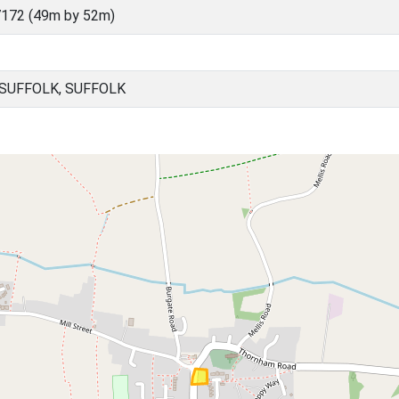
172 (49m by 52m)
 SUFFOLK, SUFFOLK