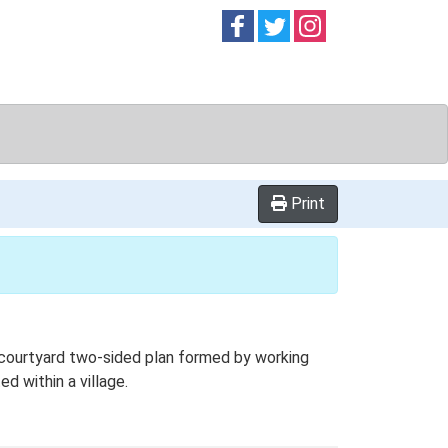
Follow on
Follow on
Follow on
Facebook
Twitter
Instag
Print
 courtyard two-sided plan formed by working
d within a village.