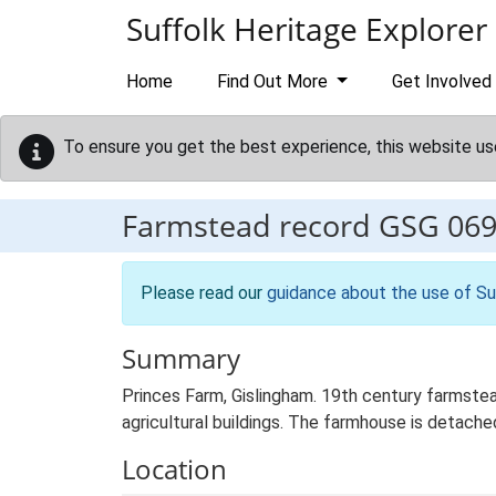
Skip to main content
Suffolk Heritage Explorer
Home
Find Out More
Get Involved
To ensure you get the best experience, this website us
Farmstead record
GSG 06
Please read our
guidance about the use of Su
Summary
Princes Farm, Gislingham. 19th century farmste
agricultural buildings. The farmhouse is detached
Location