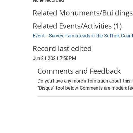
None recorded
Related Monuments/Buildings 
Related Events/Activities (1)
Event - Survey: Farmsteads in the Suffolk Coun
Record last edited
Jun 21 2021 7:58PM
Comments and Feedback
Do you have any more information about this 
"Disqus" tool below. Comments are moderated,