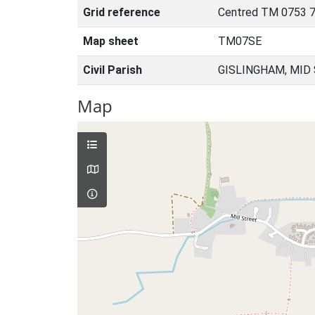
Grid reference
Centred TM 0753 7
Map sheet
TM07SE
Civil Parish
GISLINGHAM, MID
Map