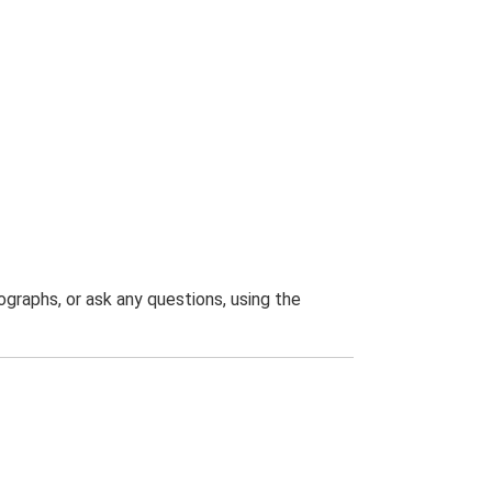
graphs, or ask any questions, using the