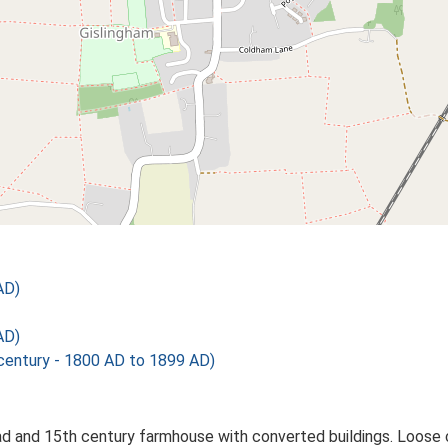
AD)
AD)
ntury - 1800 AD to 1899 AD)
ad and 15th century farmhouse with converted buildings. Loose