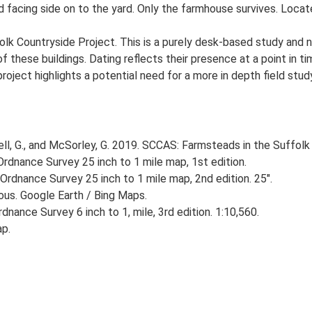
 facing side on to the yard. Only the farmhouse survives. Located
lk Countryside Project. This is a purely desk-based study and n
 these buildings. Dating reflects their presence at a point in ti
 project highlights a potential need for a more in depth field st
, G., and McSorley, G. 2019. SCCAS: Farmsteads in the Suffolk 
rdnance Survey 25 inch to 1 mile map, 1st edition.
Ordnance Survey 25 inch to 1 mile map, 2nd edition. 25".
ious. Google Earth / Bing Maps.
nance Survey 6 inch to 1, mile, 3rd edition. 1:10,560.
ap.