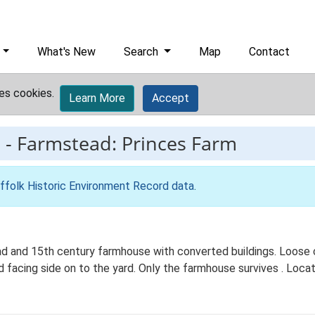
What's New
Search
Map
Contact
es cookies.
Learn More
Accept
9
-
Farmstead: Princes Farm
ffolk Historic Environment Record data
.
ad and 15th century farmhouse with converted buildings. Loose
 facing side on to the yard. Only the farmhouse survives . Locate