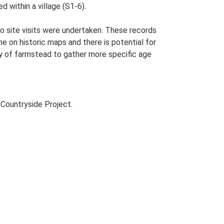
 within a village (S1-6).
o site visits were undertaken. These records
me on historic maps and there is potential for
udy of farmstead to gather more specific age
Countryside Project.