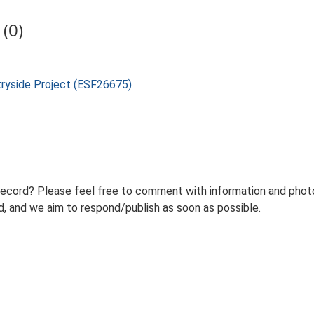
(0)
tryside Project (ESF26675)
record? Please feel free to comment with information and photo
 and we aim to respond/publish as soon as possible.