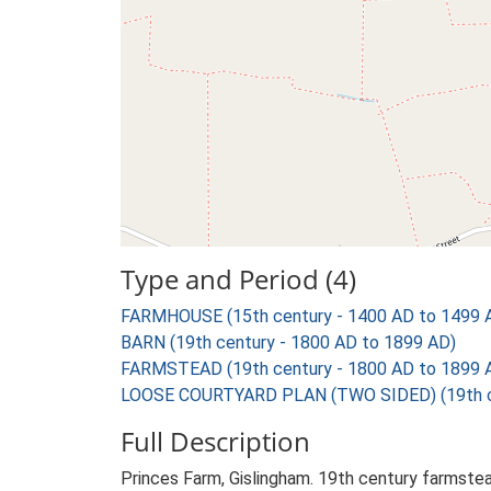
Type and Period (4)
FARMHOUSE (15th century - 1400 AD to 1499 
BARN (19th century - 1800 AD to 1899 AD)
FARMSTEAD (19th century - 1800 AD to 1899 
LOOSE COURTYARD PLAN (TWO SIDED) (19th ce
Full Description
Princes Farm, Gislingham. 19th century farmste