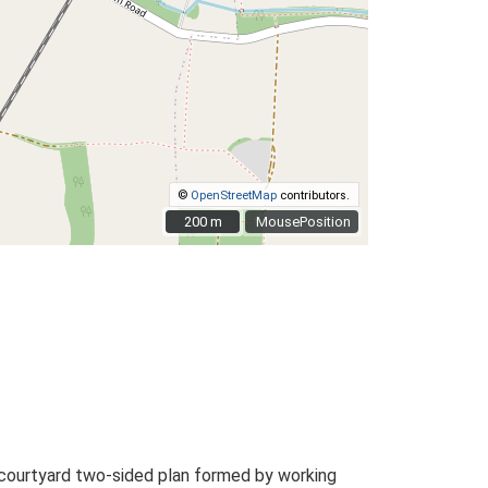
©
OpenStreetMap
contributors.
200 m
200 m
MousePosition
 courtyard two-sided plan formed by working