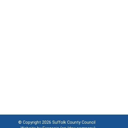
© Copyright 2026
Suffolk County Council