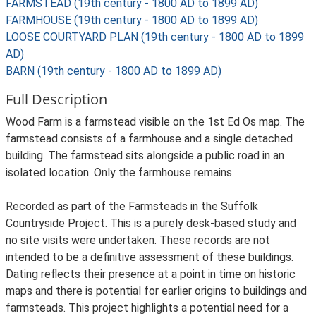
FARMSTEAD (19th century - 1800 AD to 1899 AD)
FARMHOUSE (19th century - 1800 AD to 1899 AD)
LOOSE COURTYARD PLAN (19th century - 1800 AD to 1899
AD)
BARN (19th century - 1800 AD to 1899 AD)
Full Description
Wood Farm is a farmstead visible on the 1st Ed Os map. The
farmstead consists of a farmhouse and a single detached
building. The farmstead sits alongside a public road in an
isolated location. Only the farmhouse remains.
Recorded as part of the Farmsteads in the Suffolk
Countryside Project. This is a purely desk-based study and
no site visits were undertaken. These records are not
intended to be a definitive assessment of these buildings.
Dating reflects their presence at a point in time on historic
maps and there is potential for earlier origins to buildings and
farmsteads. This project highlights a potential need for a