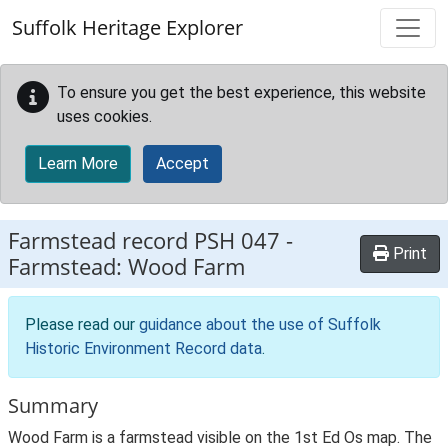
Skip to main content
Suffolk Heritage Explorer
To ensure you get the best experience, this website
uses cookies.
Learn More
Accept
Farmstead record
PSH 047
-
Print
Farmstead: Wood Farm
Please read our
guidance about the use of Suffolk
Historic Environment Record data
.
Summary
Wood Farm is a farmstead visible on the 1st Ed Os map. The