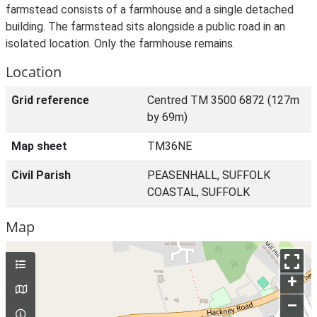
farmstead consists of a farmhouse and a single detached
building. The farmstead sits alongside a public road in an
isolated location. Only the farmhouse remains.
Location
Grid reference
Centred TM 3500 6872 (127m
by 69m)
Map sheet
TM36NE
Civil Parish
PEASENHALL, SUFFOLK
COASTAL, SUFFOLK
Map
+
–