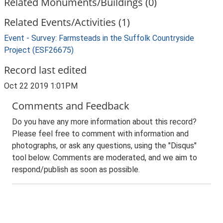
Related Monuments/Buildings (0)
Related Events/Activities (1)
Event - Survey: Farmsteads in the Suffolk Countryside
Project (ESF26675)
Record last edited
Oct 22 2019 1:01PM
Comments and Feedback
Do you have any more information about this record?
Please feel free to comment with information and
photographs, or ask any questions, using the "Disqus"
tool below. Comments are moderated, and we aim to
respond/publish as soon as possible.