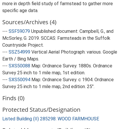
more in depth field study of farmstead to gather more
specific age data.
Sources/Archives (4)
---
SSF59079
Unpublished document: Campbell, G., and
McSorley, G. 2019. SCCAS: Farmsteads in the Suffolk
Countryside Project.
---
SSZ54999
Vertical Aerial Photograph: various. Google
Earth / Bing Maps.
---
SXS50088
Map: Ordnance Survey. 1880s. Ordnance
Survey 25 inch to 1 mile map, 1st edition.
---
SXS50094
Map: Ordnance Survey. c 1904. Ordnance
Survey 25 inch to 1 mile map, 2nd edition. 25".
Finds (0)
Protected Status/Designation
Listed Building (II) 285298: WOOD FARMHOUSE