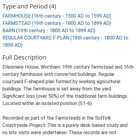
Type and Period (4)
FARMHOUSE (16th century - 1500 AD to 1599 AD)
FARMSTEAD (19th century - 1800 AD to 1899 AD)
BARN (19th century - 1800 AD to 1899 AD)
REGULAR COURTYARD F PLAN (19th century - 1800 AD to
1899 AD)
Full Description
Ellesmere House, Wortham. 19th century farmstead and 16th
century farmhouse with converted buildings. Regular
courtyard F-shaped plan formed by working agricultural
buildings. The farmhouse is set away from the yard.
Significant loss (over 50%) of the traditional farm buildings.
Located within an isolated position (S1-6).
Recorded as part of the Farmsteads in the Suffolk
Countryside Project. This is a purely desk-based study and
no site visits were undertaken. These records are not