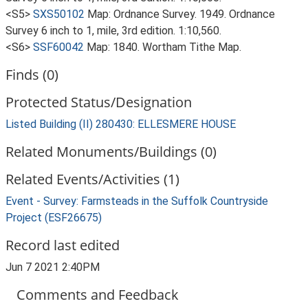
<S5>
SXS50102
Map: Ordnance Survey. 1949. Ordnance
Survey 6 inch to 1, mile, 3rd edition. 1:10,560.
<S6>
SSF60042
Map: 1840. Wortham Tithe Map.
Finds (0)
Protected Status/Designation
Listed Building (II) 280430: ELLESMERE HOUSE
Related Monuments/Buildings (0)
Related Events/Activities (1)
Event - Survey: Farmsteads in the Suffolk Countryside
Project (ESF26675)
Record last edited
Jun 7 2021 2:40PM
Comments and Feedback