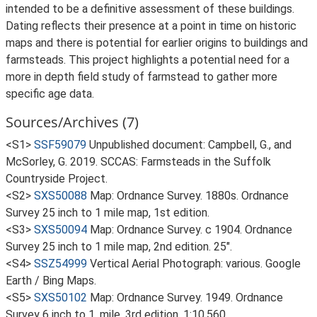
intended to be a definitive assessment of these buildings.
Dating reflects their presence at a point in time on historic
maps and there is potential for earlier origins to buildings and
farmsteads. This project highlights a potential need for a
more in depth field study of farmstead to gather more
specific age data.
Sources/Archives (7)
<S1>
SSF59079
Unpublished document: Campbell, G., and
McSorley, G. 2019. SCCAS: Farmsteads in the Suffolk
Countryside Project.
<S2>
SXS50088
Map: Ordnance Survey. 1880s. Ordnance
Survey 25 inch to 1 mile map, 1st edition.
<S3>
SXS50094
Map: Ordnance Survey. c 1904. Ordnance
Survey 25 inch to 1 mile map, 2nd edition. 25".
<S4>
SSZ54999
Vertical Aerial Photograph: various. Google
Earth / Bing Maps.
<S5>
SXS50102
Map: Ordnance Survey. 1949. Ordnance
Survey 6 inch to 1, mile, 3rd edition. 1:10,560.