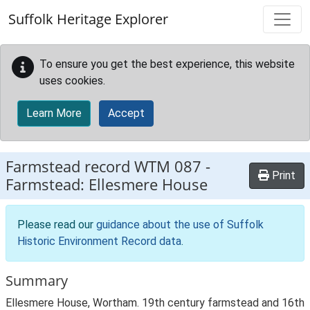
Skip to main content
Suffolk Heritage Explorer
To ensure you get the best experience, this website
uses cookies.
Learn More
Accept
Farmstead record
WTM 087
-
Print
Farmstead: Ellesmere House
Please read our
guidance about the use of Suffolk
Historic Environment Record data
.
Summary
Ellesmere House, Wortham. 19th century farmstead and 16th