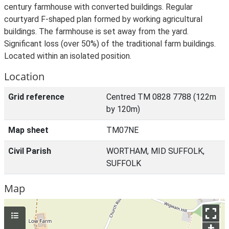
century farmhouse with converted buildings. Regular
courtyard F-shaped plan formed by working agricultural
buildings. The farmhouse is set away from the yard.
Significant loss (over 50%) of the traditional farm buildings.
Located within an isolated position.
Location
Grid reference
Centred TM 0828 7788 (122m
by 120m)
Map sheet
TM07NE
Civil Parish
WORTHAM, MID SUFFOLK,
SUFFOLK
Map
+