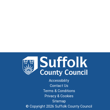
Accessibility
Contact Us
Terms & Conditions
Privacy & Cookies
Sitemap
© Copyright 2026
Suffolk County Council