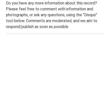
Do you have any more information about this record?
Please feel free to comment with information and
photographs, or ask any questions, using the "Disqus"
tool below. Comments are moderated, and we aim to
respond/publish as soon as possible.