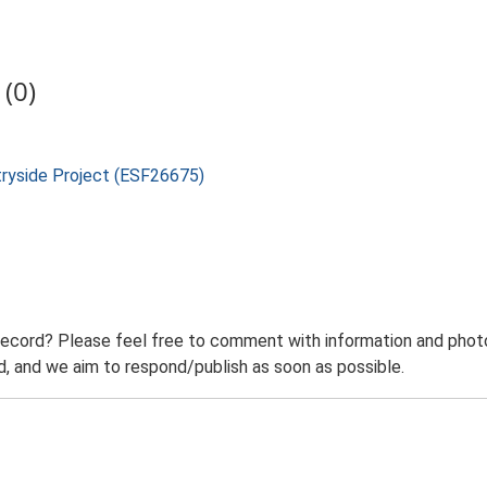
(0)
tryside Project (ESF26675)
record? Please feel free to comment with information and photo
 and we aim to respond/publish as soon as possible.