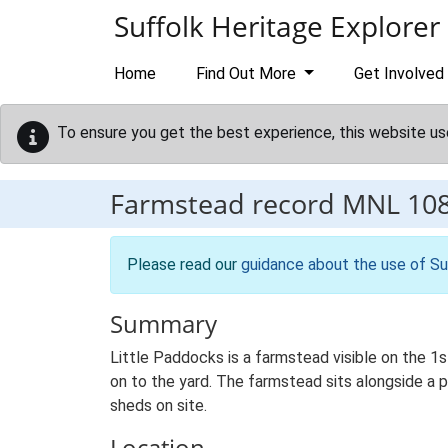
Skip to main content
Suffolk Heritage Explorer
Home
Find Out More
Get Involved
To ensure you get the best experience, this website us
Farmstead record
MNL 10
Please read our
guidance about the use of Su
Summary
Little Paddocks is a farmstead visible on the 1
on to the yard. The farmstead sits alongside a pr
sheds on site.
Location