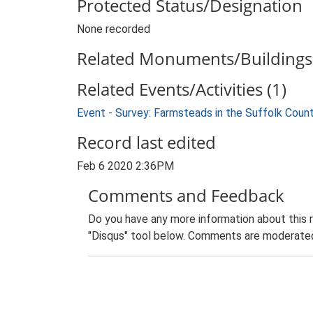
Protected Status/Designation
None recorded
Related Monuments/Buildings 
Related Events/Activities (1)
Event - Survey: Farmsteads in the Suffolk Coun
Record last edited
Feb 6 2020 2:36PM
Comments and Feedback
Do you have any more information about this 
"Disqus" tool below. Comments are moderated,