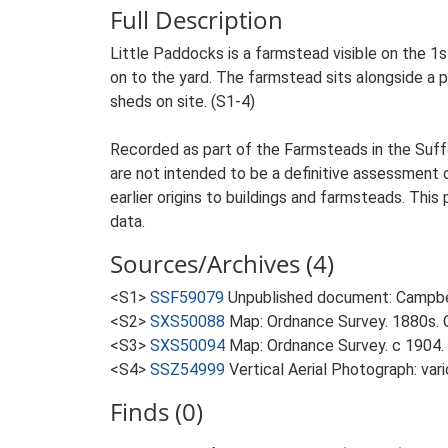
Full Description
Little Paddocks is a farmstead visible on the 1
on to the yard. The farmstead sits alongside a pr
sheds on site. (S1-4)
Recorded as part of the Farmsteads in the Suffo
are not intended to be a definitive assessment of
earlier origins to buildings and farmsteads. This
data.
Sources/Archives (4)
<S1>
SSF59079
Unpublished document: Campbell
<S2>
SXS50088
Map: Ordnance Survey. 1880s. O
<S3>
SXS50094
Map: Ordnance Survey. c 1904. 
<S4>
SSZ54999
Vertical Aerial Photograph: var
Finds (0)