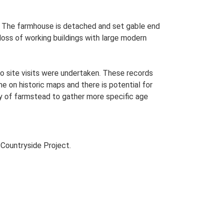
an. The farmhouse is detached and set gable end
 loss of working buildings with large modern
o site visits were undertaken. These records
me on historic maps and there is potential for
udy of farmstead to gather more specific age
Countryside Project.