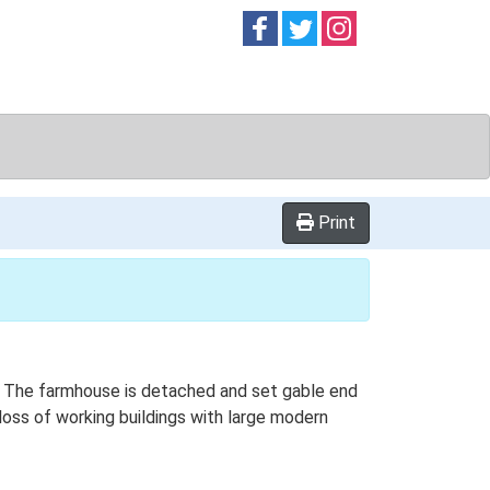
Follow on
Follow on
Follow on
Facebook
Twitter
Instag
Print
an. The farmhouse is detached and set gable end
 loss of working buildings with large modern