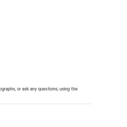
graphs, or ask any questions, using the