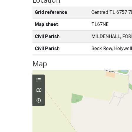
Grid reference
Centred TL 6757 7
Map sheet
TL67NE
Civil Parish
MILDENHALL, FOR
Civil Parish
Beck Row, Holywell
Map