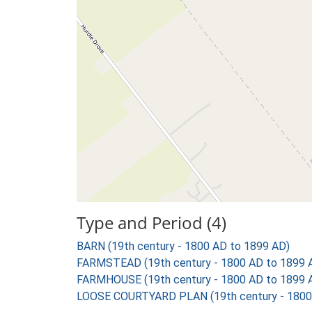
Type and Period (4)
BARN (19th century - 1800 AD to 1899 AD)
FARMSTEAD (19th century - 1800 AD to 1899 
FARMHOUSE (19th century - 1800 AD to 1899 
LOOSE COURTYARD PLAN (19th century - 1800