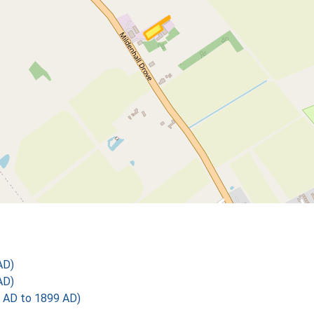
AD)
AD)
 AD to 1899 AD)