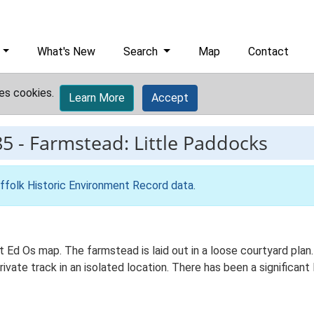
What's New
Search
Map
Contact
es cookies.
Learn More
Accept
85
-
Farmstead: Little Paddocks
ffolk Historic Environment Record data
.
st Ed Os map. The farmstead is laid out in a loose courtyard pl
ivate track in an isolated location. There has been a significant