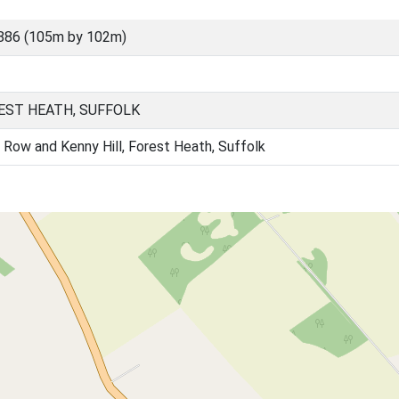
886 (105m by 102m)
EST HEATH, SUFFOLK
 Row and Kenny Hill, Forest Heath, Suffolk