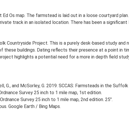
st Ed Os map. The farmstead is laid out in a loose courtyard pl
ivate track in an isolated location. There has been a significant
lk Countryside Project. This is a purely desk-based study and n
 these buildings. Dating reflects their presence at a point in ti
 project highlights a potential need for a more in depth field st
, G., and McSorley, G. 2019. SCCAS: Farmsteads in the Suffolk 
rdnance Survey 25 inch to 1 mile map, 1st edition.
Ordnance Survey 25 inch to 1 mile map, 2nd edition. 25".
ious. Google Earth / Bing Maps.