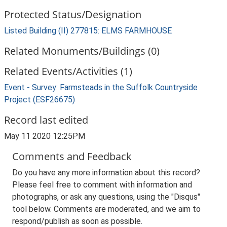
Protected Status/Designation
Listed Building (II) 277815: ELMS FARMHOUSE
Related Monuments/Buildings (0)
Related Events/Activities (1)
Event - Survey: Farmsteads in the Suffolk Countryside
Project (ESF26675)
Record last edited
May 11 2020 12:25PM
Comments and Feedback
Do you have any more information about this record?
Please feel free to comment with information and
photographs, or ask any questions, using the "Disqus"
tool below. Comments are moderated, and we aim to
respond/publish as soon as possible.