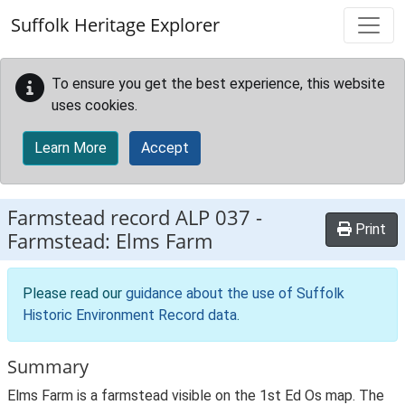
Skip to main content
Suffolk Heritage Explorer
To ensure you get the best experience, this website
uses cookies.
Learn More
Accept
Farmstead record
ALP 037
-
Print
Farmstead: Elms Farm
Please read our
guidance about the use of Suffolk
Historic Environment Record data
.
Summary
Elms Farm is a farmstead visible on the 1st Ed Os map. The