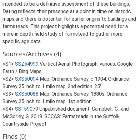
intended to be a definitive assessment of these buildings.
Dating reflects their presence at a point in time on historic
maps and there is potential for earlier origins to buildings and
farmsteads. This project highlights a potential need for a
more in depth field study of farmstead to gather more
specific age data.
Sources/Archives (4)
<S1>
SSZ54999
Vertical Aerial Photograph: various. Google
Earth / Bing Maps.
<S2>
SXS50094
Map: Ordnance Survey. c 1904. Ordnance
Survey 25 inch to 1 mile map, 2nd edition. 25".
<S3>
SXS50088
Map: Ordnance Survey. 1880s. Ordnance
Survey 25 inch to 1 mile map, 1st edition.
<S4>
SSF59079
Unpublished document: Campbell, G., and
McSorley, G. 2019. SCCAS: Farmsteads in the Suffolk
Countryside Project.
Finds (0)