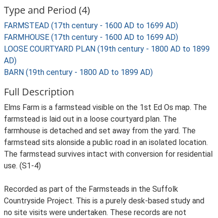
Type and Period (4)
FARMSTEAD (17th century - 1600 AD to 1699 AD)
FARMHOUSE (17th century - 1600 AD to 1699 AD)
LOOSE COURTYARD PLAN (19th century - 1800 AD to 1899
AD)
BARN (19th century - 1800 AD to 1899 AD)
Full Description
Elms Farm is a farmstead visible on the 1st Ed Os map. The
farmstead is laid out in a loose courtyard plan. The
farmhouse is detached and set away from the yard. The
farmstead sits alonside a public road in an isolated location.
The farmstead survives intact with conversion for residential
use. (S1-4)
Recorded as part of the Farmsteads in the Suffolk
Countryside Project. This is a purely desk-based study and
no site visits were undertaken. These records are not