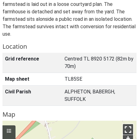
farmstead is laid out in a loose courtyard plan. The
farmhouse is detached and set away from the yard. The
farmstead sits alonside a public road in an isolated location.
The farmstead survives intact with conversion for residential
use.
Location
Grid reference
Centred TL 8920 5172 (82m by
70m)
Map sheet
TL85SE
Civil Parish
ALPHETON, BABERGH,
SUFFOLK
Map
+