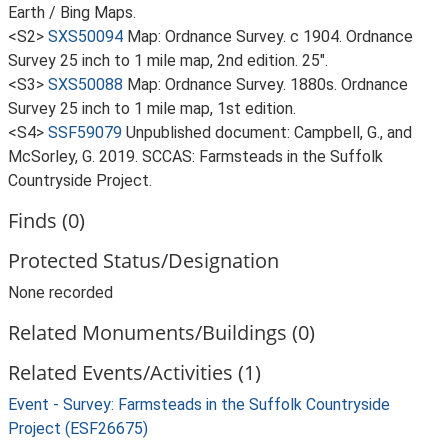
Earth / Bing Maps.
<S2>
SXS50094
Map: Ordnance Survey. c 1904. Ordnance
Survey 25 inch to 1 mile map, 2nd edition. 25".
<S3>
SXS50088
Map: Ordnance Survey. 1880s. Ordnance
Survey 25 inch to 1 mile map, 1st edition.
<S4>
SSF59079
Unpublished document: Campbell, G., and
McSorley, G. 2019. SCCAS: Farmsteads in the Suffolk
Countryside Project.
Finds (0)
Protected Status/Designation
None recorded
Related Monuments/Buildings (0)
Related Events/Activities (1)
Event - Survey: Farmsteads in the Suffolk Countryside
Project (ESF26675)