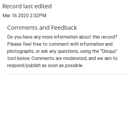
Record last edited
Mar 16 2020 2:02PM
Comments and Feedback
Do you have any more information about this record?
Please feel free to comment with information and
photographs, or ask any questions, using the "Disqus"
tool below. Comments are moderated, and we aim to
respond/publish as soon as possible.