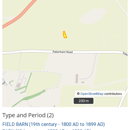
©
OpenStreetMap
contributors.
200 m
200 m
Type and Period (2)
FIELD BARN (19th century - 1800 AD to 1899 AD)