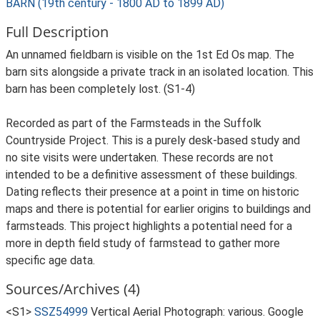
BARN (19th century - 1800 AD to 1899 AD)
Full Description
An unnamed fieldbarn is visible on the 1st Ed Os map. The
barn sits alongside a private track in an isolated location. This
barn has been completely lost. (S1-4)
Recorded as part of the Farmsteads in the Suffolk
Countryside Project. This is a purely desk-based study and
no site visits were undertaken. These records are not
intended to be a definitive assessment of these buildings.
Dating reflects their presence at a point in time on historic
maps and there is potential for earlier origins to buildings and
farmsteads. This project highlights a potential need for a
more in depth field study of farmstead to gather more
specific age data.
Sources/Archives (4)
<S1>
SSZ54999
Vertical Aerial Photograph: various. Google