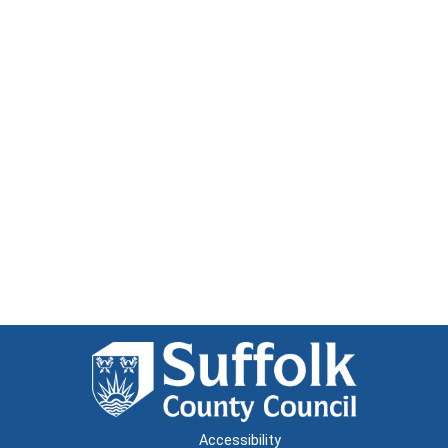
Accessibility