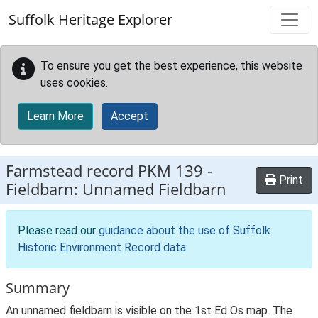
Skip to main content
Suffolk Heritage Explorer
To ensure you get the best experience, this website
uses cookies.
Learn More
Accept
Farmstead record
PKM 139
-
Print
Fieldbarn: Unnamed Fieldbarn
Please read our
guidance about the use of Suffolk
Historic Environment Record data
.
Summary
An unnamed fieldbarn is visible on the 1st Ed Os map. The