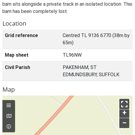
barn sits alongside a private track in an isolated location. This
barn has been completely lost.
Location
Grid reference
Centred TL 9136 6770 (38m by
65m)
Map sheet
TL96NW
Civil Parish
PAKENHAM, ST
EDMUNDSBURY, SUFFOLK
Map
+
–