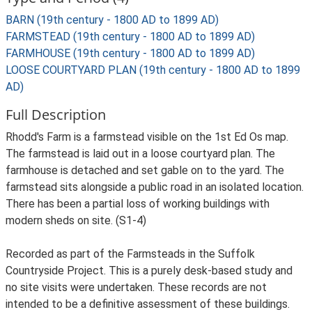
BARN (19th century - 1800 AD to 1899 AD)
FARMSTEAD (19th century - 1800 AD to 1899 AD)
FARMHOUSE (19th century - 1800 AD to 1899 AD)
LOOSE COURTYARD PLAN (19th century - 1800 AD to 1899
AD)
Full Description
Rhodd's Farm is a farmstead visible on the 1st Ed Os map.
The farmstead is laid out in a loose courtyard plan. The
farmhouse is detached and set gable on to the yard. The
farmstead sits alongside a public road in an isolated location.
There has been a partial loss of working buildings with
modern sheds on site. (S1-4)
Recorded as part of the Farmsteads in the Suffolk
Countryside Project. This is a purely desk-based study and
no site visits were undertaken. These records are not
intended to be a definitive assessment of these buildings.