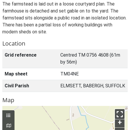
The farmstead is laid out in a loose courtyard plan. The
farmhouse is detached and set gable on to the yard. The
farmstead sits alongside a public road in an isolated location.
There has been a partial loss of working buildings with
modern sheds on site.
Location
Grid reference
Centred TM 0756 4608 (61m
by 56m)
Map sheet
TM04NE
Civil Parish
ELMSETT, BABERGH, SUFFOLK
Map
+