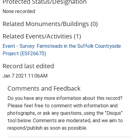
Protected Status/Designation
None recorded
Related Monuments/Buildings (0)
Related Events/Activities (1)
Event - Survey: Farmsteads in the Suffolk Countryside
Project (ESF26675)
Record last edited
Jan 7 2021 11:06AM
Comments and Feedback
Do you have any more information about this record?
Please feel free to comment with information and
photographs, or ask any questions, using the "Disqus"
tool below. Comments are moderated, and we aim to
respond/publish as soon as possible.