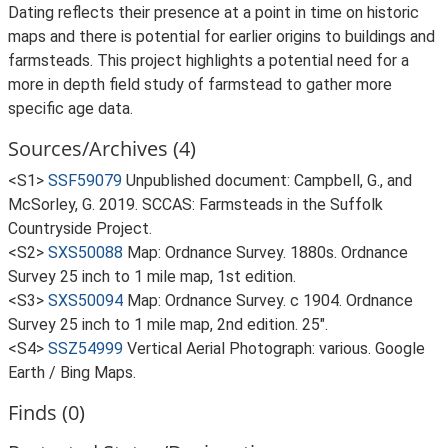
Dating reflects their presence at a point in time on historic
maps and there is potential for earlier origins to buildings and
farmsteads. This project highlights a potential need for a
more in depth field study of farmstead to gather more
specific age data.
Sources/Archives (4)
<S1>
SSF59079
Unpublished document: Campbell, G., and
McSorley, G. 2019. SCCAS: Farmsteads in the Suffolk
Countryside Project.
<S2>
SXS50088
Map: Ordnance Survey. 1880s. Ordnance
Survey 25 inch to 1 mile map, 1st edition.
<S3>
SXS50094
Map: Ordnance Survey. c 1904. Ordnance
Survey 25 inch to 1 mile map, 2nd edition. 25".
<S4>
SSZ54999
Vertical Aerial Photograph: various. Google
Earth / Bing Maps.
Finds (0)