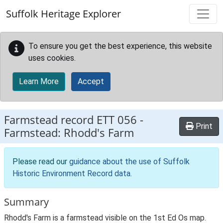
Skip to main content
Suffolk Heritage Explorer
To ensure you get the best experience, this website
uses cookies.
Learn More
Accept
Farmstead record
ETT 056
-
Print
Farmstead: Rhodd's Farm
Please read our
guidance about the use of Suffolk
Historic Environment Record data
.
Summary
Rhodd's Farm is a farmstead visible on the 1st Ed Os map.