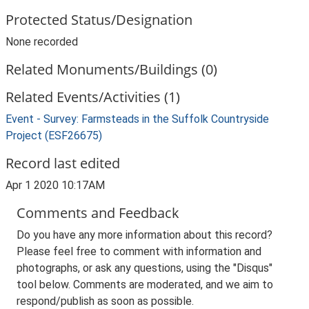
Protected Status/Designation
None recorded
Related Monuments/Buildings (0)
Related Events/Activities (1)
Event - Survey: Farmsteads in the Suffolk Countryside
Project (ESF26675)
Record last edited
Apr 1 2020 10:17AM
Comments and Feedback
Do you have any more information about this record?
Please feel free to comment with information and
photographs, or ask any questions, using the "Disqus"
tool below. Comments are moderated, and we aim to
respond/publish as soon as possible.