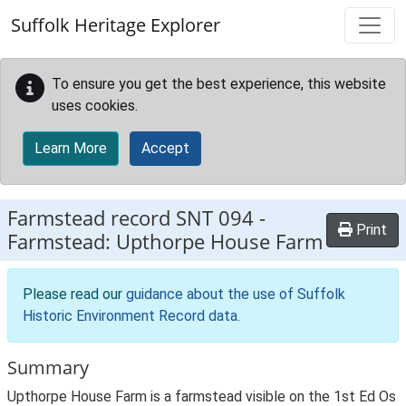
Skip to main content
Suffolk Heritage Explorer
To ensure you get the best experience, this website
uses cookies.
Learn More
Accept
Farmstead record
SNT 094
-
Print
Farmstead: Upthorpe House Farm
Please read our
guidance about the use of Suffolk
Historic Environment Record data
.
Summary
Upthorpe House Farm is a farmstead visible on the 1st Ed Os