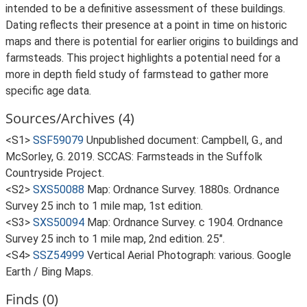
intended to be a definitive assessment of these buildings.
Dating reflects their presence at a point in time on historic
maps and there is potential for earlier origins to buildings and
farmsteads. This project highlights a potential need for a
more in depth field study of farmstead to gather more
specific age data.
Sources/Archives (4)
<S1>
SSF59079
Unpublished document: Campbell, G., and
McSorley, G. 2019. SCCAS: Farmsteads in the Suffolk
Countryside Project.
<S2>
SXS50088
Map: Ordnance Survey. 1880s. Ordnance
Survey 25 inch to 1 mile map, 1st edition.
<S3>
SXS50094
Map: Ordnance Survey. c 1904. Ordnance
Survey 25 inch to 1 mile map, 2nd edition. 25".
<S4>
SSZ54999
Vertical Aerial Photograph: various. Google
Earth / Bing Maps.
Finds (0)