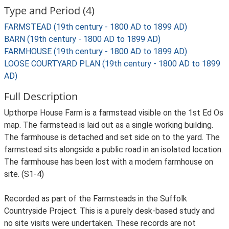
Type and Period (4)
FARMSTEAD (19th century - 1800 AD to 1899 AD)
BARN (19th century - 1800 AD to 1899 AD)
FARMHOUSE (19th century - 1800 AD to 1899 AD)
LOOSE COURTYARD PLAN (19th century - 1800 AD to 1899
AD)
Full Description
Upthorpe House Farm is a farmstead visible on the 1st Ed Os
map. The farmstead is laid out as a single working building.
The farmhouse is detached and set side on to the yard. The
farmstead sits alongside a public road in an isolated location.
The farmhouse has been lost with a modern farmhouse on
site. (S1-4)
Recorded as part of the Farmsteads in the Suffolk
Countryside Project. This is a purely desk-based study and
no site visits were undertaken. These records are not