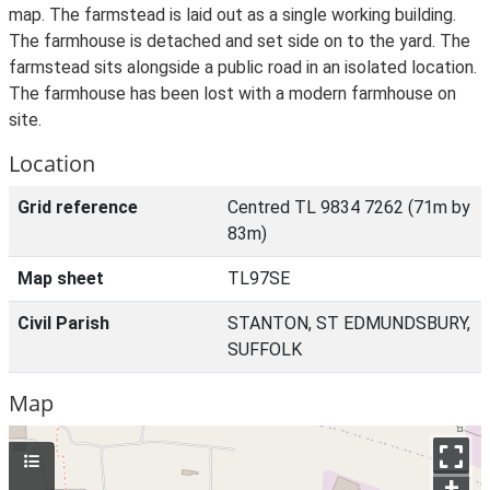
map. The farmstead is laid out as a single working building.
The farmhouse is detached and set side on to the yard. The
farmstead sits alongside a public road in an isolated location.
The farmhouse has been lost with a modern farmhouse on
site.
Location
Grid reference
Centred TL 9834 7262 (71m by
83m)
Map sheet
TL97SE
Civil Parish
STANTON, ST EDMUNDSBURY,
SUFFOLK
Map
+