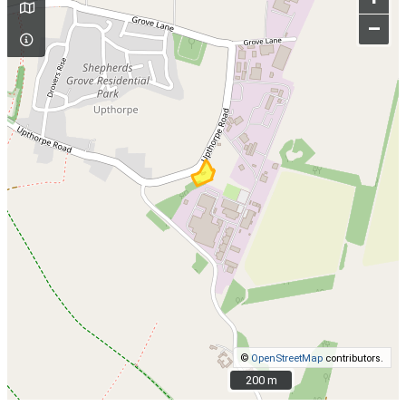
–
©
OpenStreetMap
contributors.
200 m
200 m