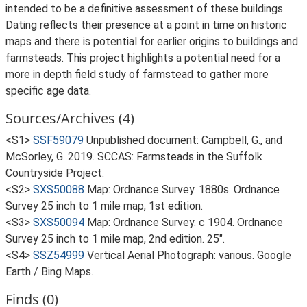
intended to be a definitive assessment of these buildings.
Dating reflects their presence at a point in time on historic
maps and there is potential for earlier origins to buildings and
farmsteads. This project highlights a potential need for a
more in depth field study of farmstead to gather more
specific age data.
Sources/Archives (4)
<S1>
SSF59079
Unpublished document: Campbell, G., and
McSorley, G. 2019. SCCAS: Farmsteads in the Suffolk
Countryside Project.
<S2>
SXS50088
Map: Ordnance Survey. 1880s. Ordnance
Survey 25 inch to 1 mile map, 1st edition.
<S3>
SXS50094
Map: Ordnance Survey. c 1904. Ordnance
Survey 25 inch to 1 mile map, 2nd edition. 25".
<S4>
SSZ54999
Vertical Aerial Photograph: various. Google
Earth / Bing Maps.
Finds (0)