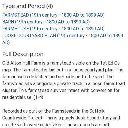
Type and Period (4)
FARMSTEAD (19th century - 1800 AD to 1899 AD)
BARN (19th century - 1800 AD to 1899 AD)
FARMHOUSE (19th century - 1800 AD to 1899 AD)
LOOSE COURTYARD PLAN (19th century - 1800 AD to 1899
AD)
Full Description
Old Alton Hall Farm is a farmstead visible on the 1st Ed Os
map. The farmstead is laid out in a loose courtyard plan. The
farmhouse is detached and set side on to the yard. The
farmstead sits alongside a private track in a loose farmstead
cluster. This farmstead survives intact with conversion for
residential use. (1-4)
Recorded as part of the Farmsteads in the Suffolk
Countryside Project. This is a purely desk-based study and
no site visits were undertaken. These records are not