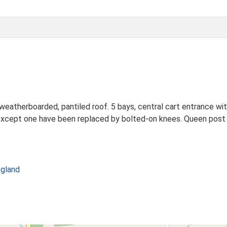
weatherboarded, pantiled roof. 5 bays, central cart entrance wi
s except one have been replaced by bolted-on knees. Queen post ro
ngland