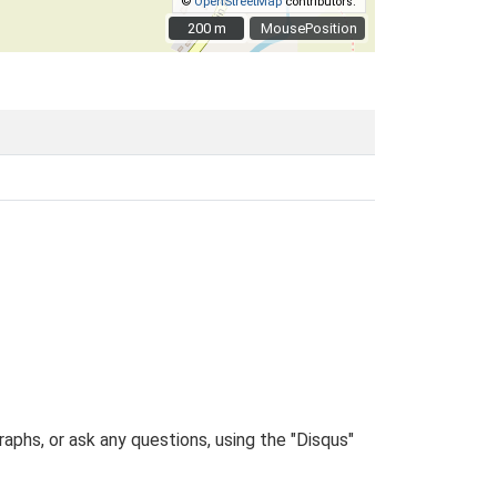
©
OpenStreetMap
contributors.
200 m
200 m
MousePosition
phs, or ask any questions, using the "Disqus"