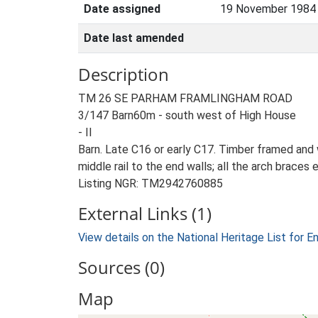
Date assigned
19 November 1984
Date last amended
Description
TM 26 SE PARHAM FRAMLINGHAM ROAD
3/147 Barn60m - south west of High House
- II
Barn. Late C16 or early C17. Timber framed and 
middle rail to the end walls; all the arch brace
Listing NGR: TM2942760885
External Links (1)
View details on the National Heritage List for E
Sources (0)
Map