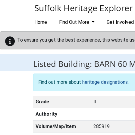
Skip to main content
Suffolk Heritage Explorer
Home
Find Out More
Get Involved
To ensure you get the best experience, this website us
Listed Building:
BARN 60 
Find out more about
heritage designations
.
Grade
II
Authority
Volume/Map/Item
285919