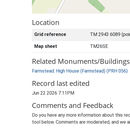
Location
Grid reference
TM 2943 6089 (poi
Map sheet
TM26SE
Related Monuments/Buildings 
Farmstead: High House (Farmstead) (PRH 056)
Record last edited
Jun 22 2026 7:11PM
Comments and Feedback
Do you have any more information about this rec
tool below. Comments are moderated, and we ai