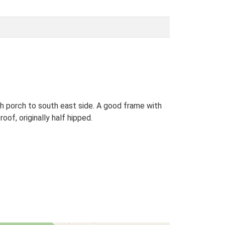
th porch to south east side. A good frame with
of, originally half hipped.