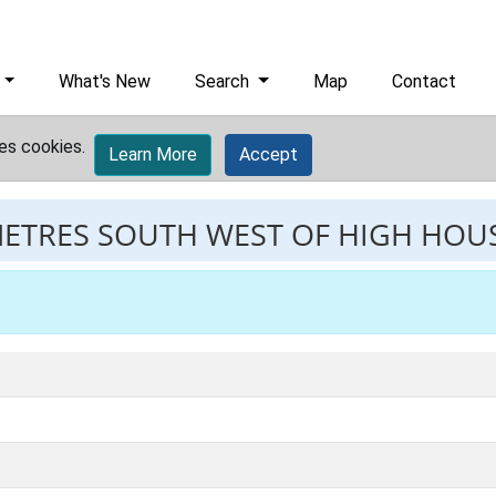
What's New
Search
Map
Contact
es cookies.
Learn More
Accept
METRES SOUTH WEST OF HIGH HOU