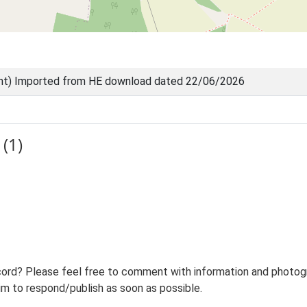
nt) Imported from HE download dated 22/06/2026
(1)
ord? Please feel free to comment with information and photogra
m to respond/publish as soon as possible.