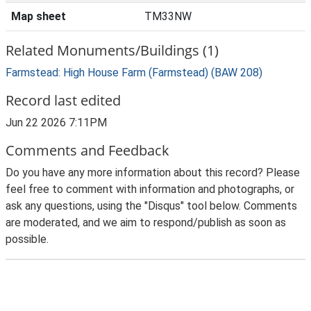
Map sheet
TM33NW
Related Monuments/Buildings (1)
Farmstead: High House Farm (Farmstead) (BAW 208)
Record last edited
Jun 22 2026 7:11PM
Comments and Feedback
Do you have any more information about this record? Please
feel free to comment with information and photographs, or
ask any questions, using the "Disqus" tool below. Comments
are moderated, and we aim to respond/publish as soon as
possible.