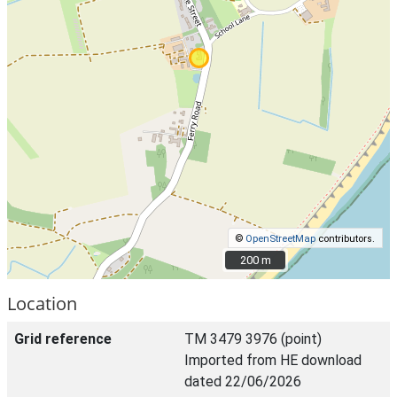
©
OpenStreetMap
contributors.
200 m
200 m
Location
Grid reference
TM 3479 3976 (point)
Imported from HE download
dated 22/06/2026