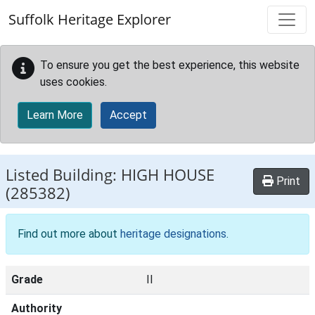
Skip to main content
Suffolk Heritage Explorer
To ensure you get the best experience, this website
uses cookies.
Learn More
Accept
Listed Building:
HIGH HOUSE
Print
(285382)
Find out more about
heritage designations
.
Grade
II
Authority