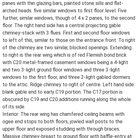
panes with thin glazing bars, painted stone sills and flat-
arched heads. five similar windows to first floor level. Five
further, similar windows, though of 4 x 2 panes, to the second
floor. The right hand side has a central projecting gable
chimney-stack with 3 flues. First and second floor windows
to left of this, similar to those on the entrance front. To right
of the chimney are two similar, blocked openings. Extending
to right is the rear wing which is of red Flemish bond brick
with C20 metal-framed casement windows being a 4-light
and two 3-light ground floor windows and three 3-light
windows to the first floor, and three 2-light gabled dormers
to the attic. Ridge chimney to right of centre. Left hand side:
blank gable end to early C19 portion. The C17 portion is
obscured by C19 and C20 additions running along the whole
of its side.
Interior: The rear wing has chamfered ceiling beams with
ogee end stops to both floors, jowled wall posts to the
upper floor and exposed studding with through braces.
Massive chimney-breast to ground floor with baffle-entry at