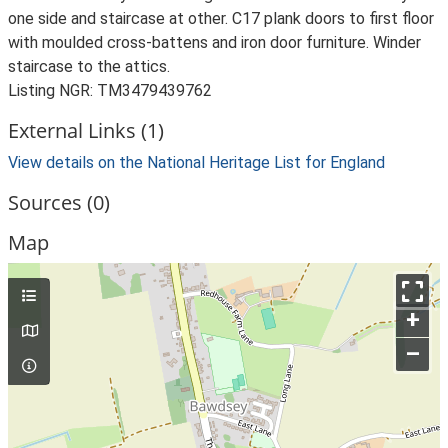
one side and staircase at other. C17 plank doors to first floor
with moulded cross-battens and iron door furniture. Winder
staircase to the attics.
Listing NGR: TM3479439762
External Links (1)
View details on the National Heritage List for England
Sources (0)
Map
+
–