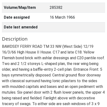
Volume/Map/Item
285382
Date assigned
16 March 1966
Date last amended
Description
BAWDSEY FERRY ROAD TM 33 NW (West Side) 12/19
16/3/66 High House II House. C17 and late C18. Yellow
Flemish bond brick with ashlar dressings and C20 pantile roof.
Two and 2 1/2 storeys L-shaped plan, the rear wing being
older, and having a baffle-entry 2-cell plan. Entrance Front: 5
bays symmetrically disposed. Central ground floor doorway
with classical surround having Ionic pilasters to the sides
with moulded capitals and bases and an open pediment with
mutules. Six-panel door with 2 flush lower panels, the upper 4
being raised and fielded. Fanlight above with decorative
tracery of swags. To either side are sash windows of 3 x 9