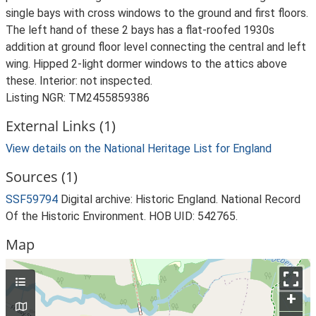
single bays with cross windows to the ground and first floors.
The left hand of these 2 bays has a flat-roofed 1930s
addition at ground floor level connecting the central and left
wing. Hipped 2-light dormer windows to the attics above
these. Interior: not inspected.
Listing NGR: TM2455859386
External Links (1)
View details on the National Heritage List for England
Sources (1)
SSF59794
Digital archive: Historic England. National Record
Of the Historic Environment. HOB UID: 542765.
Map
+