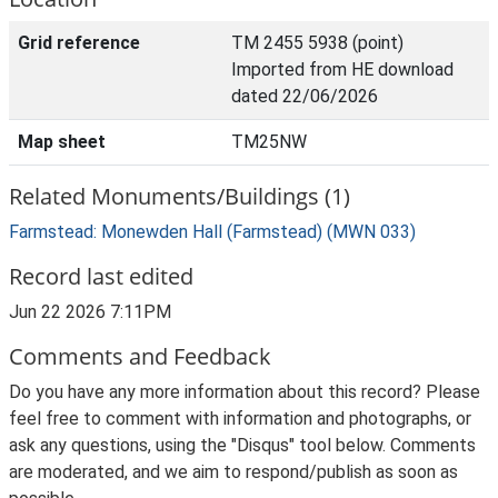
Grid reference
TM 2455 5938 (point)
Imported from HE download
dated 22/06/2026
Map sheet
TM25NW
Related Monuments/Buildings (1)
Farmstead: Monewden Hall (Farmstead) (MWN 033)
Record last edited
Jun 22 2026 7:11PM
Comments and Feedback
Do you have any more information about this record? Please
feel free to comment with information and photographs, or
ask any questions, using the "Disqus" tool below. Comments
are moderated, and we aim to respond/publish as soon as