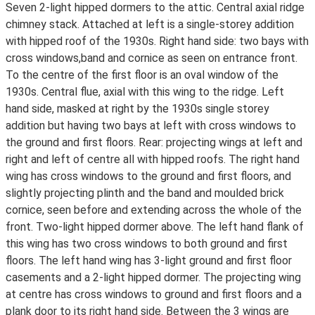
Seven 2-light hipped dormers to the attic. Central axial ridge
chimney stack. Attached at left is a single-storey addition
with hipped roof of the 1930s. Right hand side: two bays with
cross windows,band and cornice as seen on entrance front.
To the centre of the first floor is an oval window of the
1930s. Central flue, axial with this wing to the ridge. Left
hand side, masked at right by the 1930s single storey
addition but having two bays at left with cross windows to
the ground and first floors. Rear: projecting wings at left and
right and left of centre all with hipped roofs. The right hand
wing has cross windows to the ground and first floors, and
slightly projecting plinth and the band and moulded brick
cornice, seen before and extending across the whole of the
front. Two-light hipped dormer above. The left hand flank of
this wing has two cross windows to both ground and first
floors. The left hand wing has 3-light ground and first floor
casements and a 2-light hipped dormer. The projecting wing
at centre has cross windows to ground and first floors and a
plank door to its right hand side. Between the 3 wings are