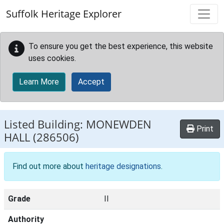
Skip to main content
Suffolk Heritage Explorer
To ensure you get the best experience, this website
uses cookies.
Learn More
Accept
Listed Building:
MONEWDEN
Print
HALL
(286506)
Find out more about
heritage designations
.
Grade
II
Authority