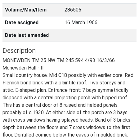
Volume/Map/Item
286506
Date assigned
16 March 1966
Date last amended
Description
MONEWDEN TM 25 NW TM 245 594 4/93 16/3/66
Monewden Hall - II
Small country house. Mid C18 possibly with earlier core. Red
Flemish bond brick with a plaintile roof. Two storeys and
attic. E-shaped plan. Entrance front: 7 bays symmetrically
disposed with a central projecting porch with hipped roof.
This has a central door of 8 raised and fielded panels,
probably of c.1930. At either side of the porch are 3 bays
with cross windows having splayed heads. Band of 3 bricks
depth between the floors and 7 cross windows to the first
floor. Dentilled cornice below the eaves of moulded brick.