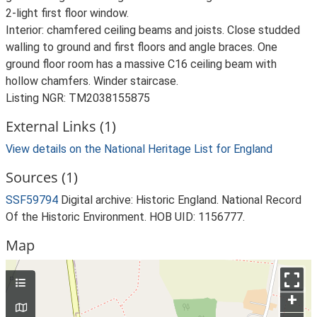
2-light first floor window.
Interior: chamfered ceiling beams and joists. Close studded
walling to ground and first floors and angle braces. One
ground floor room has a massive C16 ceiling beam with
hollow chamfers. Winder staircase.
Listing NGR: TM2038155875
External Links (1)
View details on the National Heritage List for England
Sources (1)
SSF59794
Digital archive: Historic England. National Record
Of the Historic Environment. HOB UID: 1156777.
Map
+