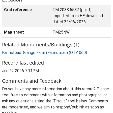
Grid reference
TM 2038 5587 (point)
Imported from HE download
dated 22/06/2026
Map sheet
TM25NW
Related Monuments/Buildings (1)
Farmstead: Grange Farm (Farmstead) (OTY 060)
Record last edited
Jun 22 2026 7:11PM
Comments and Feedback
Do you have any more information about this record? Please
feel free to comment with information and photographs, or
ask any questions, using the "Disqus" tool below. Comments
are moderated, and we aim to respond/publish as soon as