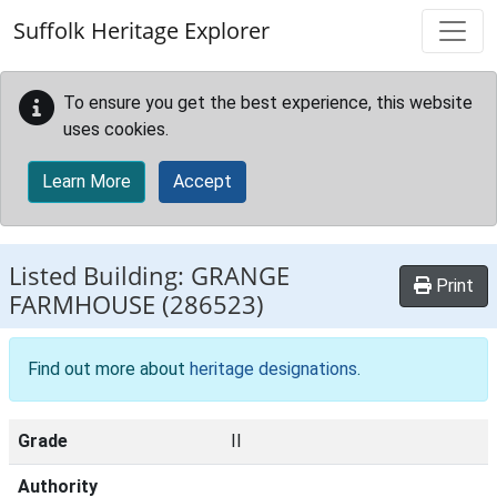
Skip to main content
Suffolk Heritage Explorer
To ensure you get the best experience, this website
uses cookies.
Learn More
Accept
Listed Building:
GRANGE
Print
FARMHOUSE
(286523)
Find out more about
heritage designations
.
Grade
II
Authority