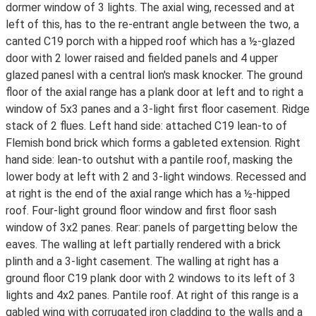
dormer window of 3 lights. The axial wing, recessed and at
left of this, has to the re-entrant angle between the two, a
canted C19 porch with a hipped roof which has a ½-glazed
door with 2 lower raised and fielded panels and 4 upper
glazed panesl with a central lion's mask knocker. The ground
floor of the axial range has a plank door at left and to right a
window of 5x3 panes and a 3-light first floor casement. Ridge
stack of 2 flues. Left hand side: attached C19 lean-to of
Flemish bond brick which forms a gableted extension. Right
hand side: lean-to outshut with a pantile roof, masking the
lower body at left with 2 and 3-light windows. Recessed and
at right is the end of the axial range which has a ½-hipped
roof. Four-light ground floor window and first floor sash
window of 3x2 panes. Rear: panels of pargetting below the
eaves. The walling at left partially rendered with a brick
plinth and a 3-light casement. The walling at right has a
ground floor C19 plank door with 2 windows to its left of 3
lights and 4x2 panes. Pantile roof. At right of this range is a
gabled wing with corrugated iron cladding to the walls and a