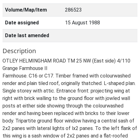
Volume/Map/Item
286523
Date assigned
15 August 1988
Date last amended
Description
OTLEY HELMINGHAM ROAD TM 25 NW (East side) 4/110
Grange Farmhouse II
Farmhouse. C16 or C17. Timber framed with colourwashed
render and plain tiled roof, originally thatched. L-shaped plan.
Single storey with attic. Entrance front: projecting wing at
right with brick walling to the ground floor with jowled wall
posts at either side showing through the colourwashed
render and having been replaced with bricks to their lower
body. Tripartite ground floor window having a central sash of
2x2 panes with lateral lights of lx2 panes. To the left flank of
this wing is a sash window of 2x2 panes and a flat-roofed