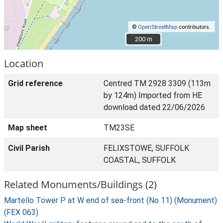
©
OpenStreetMap
contributors.
200 m
200 m
Location
Grid reference
Centred TM 2928 3309 (113m
by 124m) Imported from HE
download dated 22/06/2026
Map sheet
TM23SE
Civil Parish
FELIXSTOWE, SUFFOLK
COASTAL, SUFFOLK
Related Monuments/Buildings (2)
Martello Tower P at W end of sea-front (No 11) (Monument)
(FEX 063)