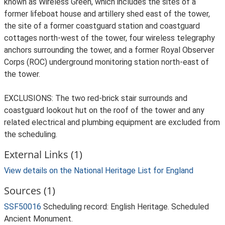
External Links (1)
View details on the National Heritage List for England
Sources (1)
SSF50016
Scheduling record: English Heritage. Scheduled
Ancient Monument.