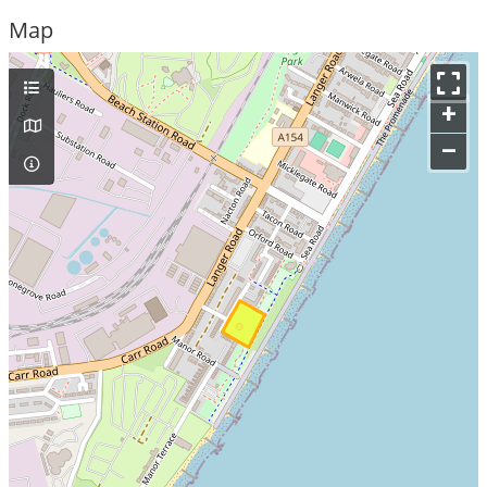
Map
+
–