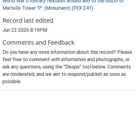
World War II military features around and to the south of
Martello Tower 'P'. (Monument) (FEX 241)
Record last edited
Jun 23 2026 8:19PM
Comments and Feedback
Do you have any more information about this record? Please
feel free to comment with information and photographs, or
ask any questions, using the "Disqus" tool below. Comments
are moderated, and we aim to respond/publish as soon as
possible.