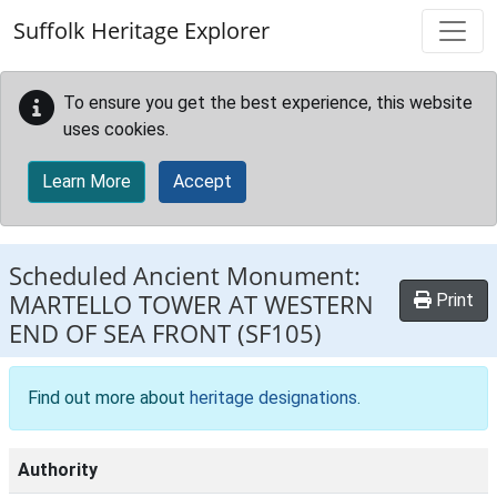
Skip to main content
Suffolk Heritage Explorer
To ensure you get the best experience, this website
uses cookies.
Learn More
Accept
Scheduled Ancient Monument:
MARTELLO TOWER AT WESTERN
Print
END OF SEA FRONT
(SF105)
Find out more about
heritage designations
.
Authority