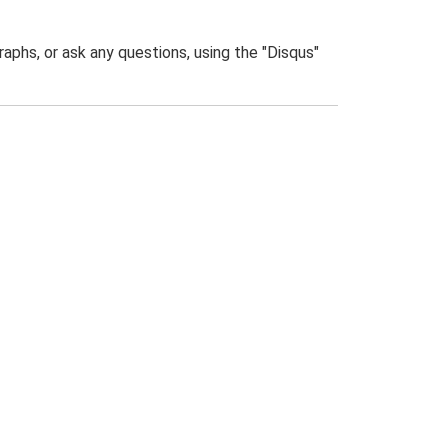
phs, or ask any questions, using the "Disqus"