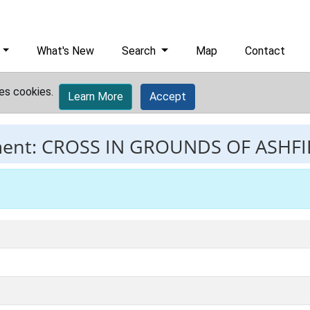
What's New
Search
Map
Contact
es cookies.
Learn More
Accept
ment:
CROSS IN GROUNDS OF ASHF