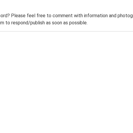
ord? Please feel free to comment with information and photogra
m to respond/publish as soon as possible.