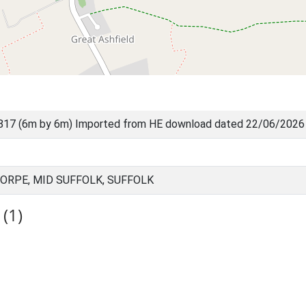
817 (6m by 6m) Imported from HE download dated 22/06/2026
ORPE, MID SUFFOLK, SUFFOLK
(1)