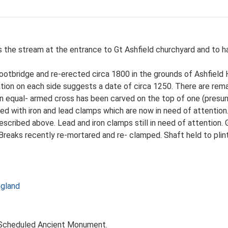
ss the stream at the entrance to Gt Ashfield churchyard and to
ootbridge and re-erected circa 1800 in the grounds of Ashfield 
ation on each side suggests a date of circa 1250. There are rema
in equal- armed cross has been carved on the top of one (presu
d with iron and lead clamps which are now in need of attention. 
escribed above. Lead and iron clamps still in need of attention. 
Breaks recently re-mortared and re- clamped. Shaft held to plin
ngland
. Scheduled Ancient Monument.