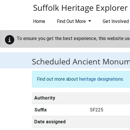
Skip to main content
Suffolk Heritage Explorer
Home
Find Out More
Get Involved
To ensure you get the best experience, this website us
Scheduled Ancient Monu
Find out more about
heritage designations
.
Authority
Suffix
SF225
Date assigned