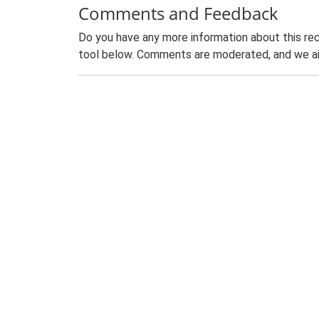
Comments and Feedback
Do you have any more information about this rec
tool below. Comments are moderated, and we ai