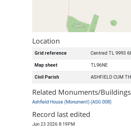
Location
Grid reference
Centred TL 9993 6
Map sheet
TL96NE
Civil Parish
ASHFIELD CUM TH
Related Monuments/Buildings 
Ashfield House (Monument) (ASG 008)
Record last edited
Jun 23 2026 8:19PM