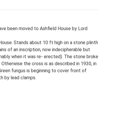
 have been moved to Ashfield House by Lord
House. Stands about 10 ft high on a stone plinth
ins of an inscription, now indecipherable but
mably when it was re- erected). The stone broke
Otherwise the cross is as described in 1930, in
Green fungus is beginning to cover front of
th by lead clamps.