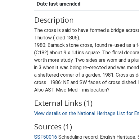
Date last amended
Description
The cross is said to have formed a bridge acro
Thurlow ( died 1806).
1980: Barnack stone cross, found re-used as a f
(C18?) about 9 x 14 ins square. The floral decor
worth more study. Two sides are worn and a pla
in 3 when it was being re-erected and was mende
a sheltered corner of a garden. 1981: Cross as d
cross . 1986: NE and SW faces of cross dished. 
Also AST Misc Med - mislocation?
External Links (1)
View details on the National Heritage List for E
Sources (1)
SSF50016
Scheduling record: English Heritage