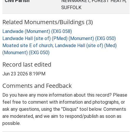
Civil Parish
NEWMARKET, FOREST HEATH,
SUFFOLK
Related Monuments/Buildings (3)
Landwade (Monument) (EXG 058)
Landwade Hall (site of) (PMed) (Monument) (EXG 050)
Moated site E of church; Landwade Hall (site of) (Med)
(Monument) (EXG 050)
Record last edited
Jun 23 2026 8:19PM
Comments and Feedback
Do you have any more information about this record? Please
feel free to comment with information and photographs, or
ask any questions, using the "Disqus" tool below. Comments
are moderated, and we aim to respond/publish as soon as
possible.