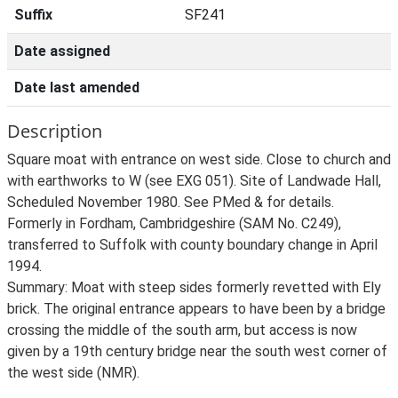
Suffix
SF241
Date assigned
Date last amended
Description
Square moat with entrance on west side. Close to church and
with earthworks to W (see EXG 051). Site of Landwade Hall,
Scheduled November 1980. See PMed & for details.
Formerly in Fordham, Cambridgeshire (SAM No. C249),
transferred to Suffolk with county boundary change in April
1994.
Summary: Moat with steep sides formerly revetted with Ely
brick. The original entrance appears to have been by a bridge
crossing the middle of the south arm, but access is now
given by a 19th century bridge near the south west corner of
the west side (NMR).