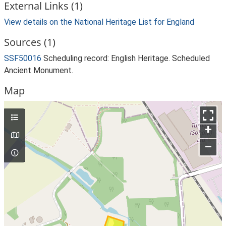
External Links (1)
View details on the National Heritage List for England
Sources (1)
SSF50016
Scheduling record: English Heritage. Scheduled
Ancient Monument.
Map
+
–