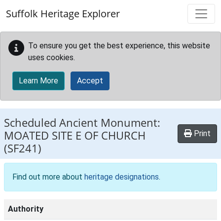
Skip to main content
Suffolk Heritage Explorer
To ensure you get the best experience, this website
uses cookies.
Learn More
Accept
Scheduled Ancient Monument:
MOATED SITE E OF CHURCH
Print
(SF241)
Find out more about
heritage designations
.
Authority