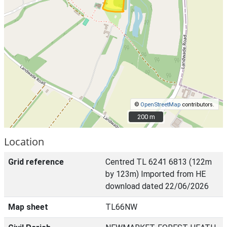
©
OpenStreetMap
contributors.
200 m
200 m
Location
Grid reference
Centred TL 6241 6813 (122m
by 123m) Imported from HE
download dated 22/06/2026
Map sheet
TL66NW