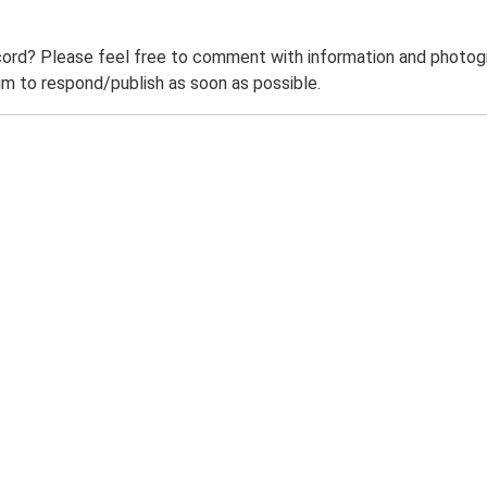
ord? Please feel free to comment with information and photogra
m to respond/publish as soon as possible.