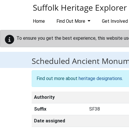
Skip to main content
Suffolk Heritage Explorer
Home
Find Out More
Get Involved
To ensure you get the best experience, this website us
Scheduled Ancient Monu
Find out more about
heritage designations
.
Authority
Suffix
SF38
Date assigned