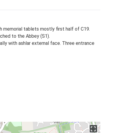
th memorial tablets mostly first half of C19.
ttached to the Abbey (S1).
nally with ashlar external face. Three entrance