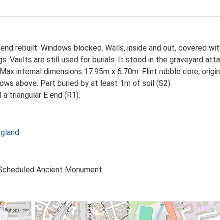
W end rebuilt. Windows blocked. Walls, inside and out, covered wi
ngs. Vaults are still used for burials. It stood in the graveyard a
 Max internal dimensions 17.95m x 6.70m. Flint rubble core, origi
ows above. Part buried by at least 1m of soil (S2).
a triangular E end (R1).
ngland
. Scheduled Ancient Monument.