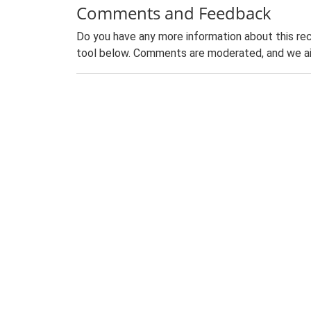
Comments and Feedback
Do you have any more information about this rec
tool below. Comments are moderated, and we ai