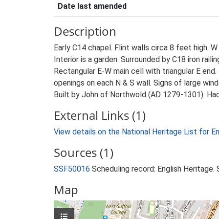
Date last amended
Description
Early C14 chapel. Flint walls circa 8 feet high. 
Interior is a garden. Surrounded by C18 iron raili
Rectangular E-W main cell with triangular E end.
openings on each N & S wall. Signs of large wind
Built by John of Northwold (AD 1279-1301). Had 
External Links (1)
View details on the National Heritage List for E
Sources (1)
SSF50016
Scheduling record: English Heritage
Map