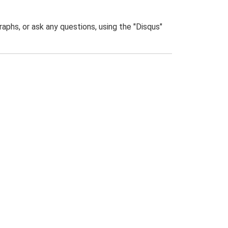
phs, or ask any questions, using the "Disqus"