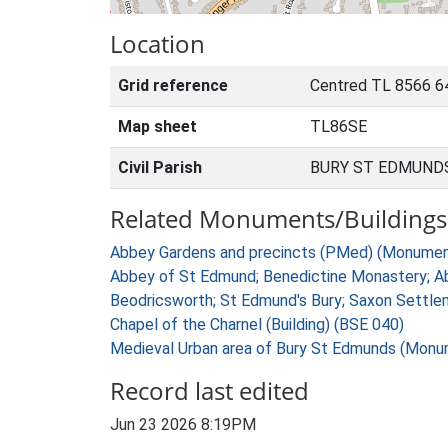
Location
Grid reference
Centred TL 8566 6
Map sheet
TL86SE
Civil Parish
BURY ST EDMUNDS
Related Monuments/Buildings 
Abbey Gardens and precincts (PMed) (Monumen
Abbey of St Edmund; Benedictine Monastery; A
Beodricsworth; St Edmund's Bury; Saxon Settl
Chapel of the Charnel (Building) (BSE 040)
Medieval Urban area of Bury St Edmunds (Monu
Record last edited
Jun 23 2026 8:19PM