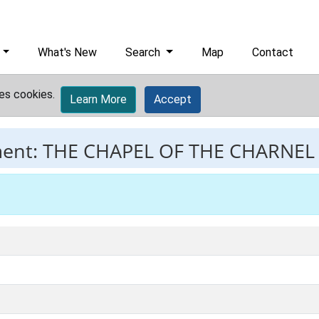
What's New
Search
Map
Contact
es cookies.
Learn More
Accept
ment:
THE CHAPEL OF THE CHARNEL