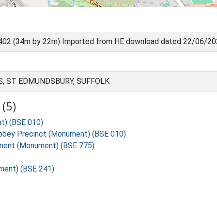
402 (34m by 22m) Imported from HE download dated 22/06/2
, ST EDMUNDSBURY, SUFFOLK
(5)
t) (BSE 010)
bbey Precinct (Monument) (BSE 010)
ement (Monument) (BSE 775)
ment) (BSE 241)