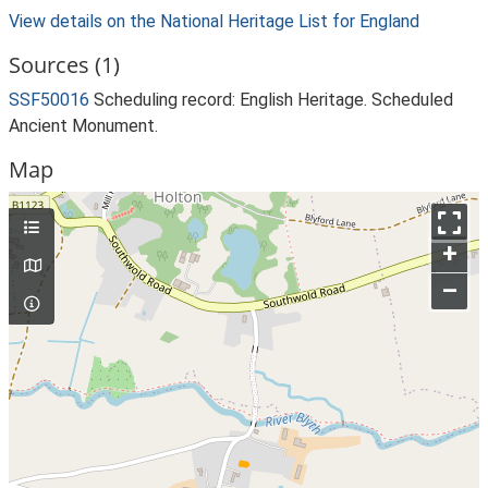
View details on the National Heritage List for England
Sources (1)
SSF50016
Scheduling record: English Heritage. Scheduled
Ancient Monument.
Map
+
–