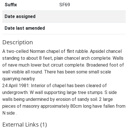
Suffix
SF69
Date assigned
Date last amended
Description
A two-celled Norman chapel of flint rubble. Apsidel chancel
standing to about 8 feet, plain chancel arch complete. Walls
of nave much lower but circuit complete. Broadened foot of
wall visible all round. There has been some small scale
quarrying nearby.
24 April 1981: Interior of chapel has been cleared of
undergrowth. W wall supporting large tree stumps. S side
walls being undermined by erosion of sandy soil. 2 large
pieces of masonry approximately 80cm long have fallen from
N side .
External Links (1)