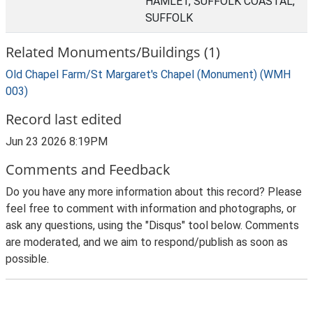
HAMLET, SUFFOLK COASTAL,
SUFFOLK
Related Monuments/Buildings (1)
Old Chapel Farm/St Margaret's Chapel (Monument) (WMH
003)
Record last edited
Jun 23 2026 8:19PM
Comments and Feedback
Do you have any more information about this record? Please
feel free to comment with information and photographs, or
ask any questions, using the "Disqus" tool below. Comments
are moderated, and we aim to respond/publish as soon as
possible.