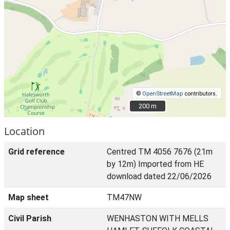
©
OpenStreetMap
contributors.
200 m
200 m
Location
Grid reference
Centred TM 4056 7676 (21m
by 12m) Imported from HE
download dated 22/06/2026
Map sheet
TM47NW
Civil Parish
WENHASTON WITH MELLS