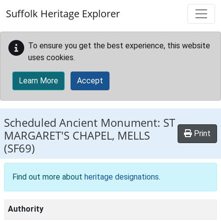
Skip to main content
Suffolk Heritage Explorer
To ensure you get the best experience, this website
uses cookies.
Learn More
Accept
Scheduled Ancient Monument:
ST
MARGARET'S CHAPEL, MELLS
Print
(SF69)
Find out more about
heritage designations
.
Authority