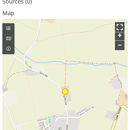
Sources (0)
Map
+
–