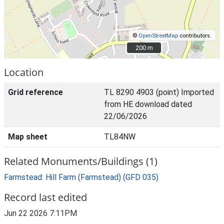
©
OpenStreetMap
contributors.
200 m
200 m
Location
Grid reference
TL 8290 4903 (point) Imported
from HE download dated
22/06/2026
Map sheet
TL84NW
Related Monuments/Buildings (1)
Farmstead: Hill Farm (Farmstead) (GFD 035)
Record last edited
Jun 22 2026 7:11PM