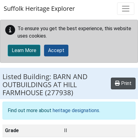
Skip to main content
Suffolk Heritage Explorer
To ensure you get the best experience, this website
uses cookies.
Learn More
Accept
Listed Building:
BARN AND
OUTBUILDINGS AT HILL
Print
FARMHOUSE
(277938)
Find out more about
heritage designations
.
Grade
II