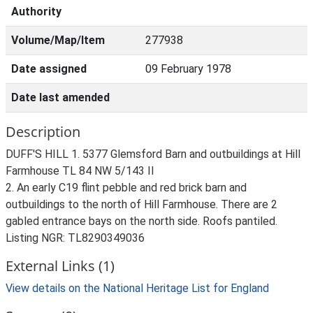
Authority
Volume/Map/Item
277938
Date assigned
09 February 1978
Date last amended
Description
DUFF'S HILL 1. 5377 Glemsford Barn and outbuildings at Hill
Farmhouse TL 84 NW 5/143 II
2. An early C19 flint pebble and red brick barn and
outbuildings to the north of Hill Farmhouse. There are 2
gabled entrance bays on the north side. Roofs pantiled.
Listing NGR: TL8290349036
External Links (1)
View details on the National Heritage List for England