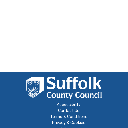
Accessibility
Contact Us
Terms & Conditions
Privacy & Cookies