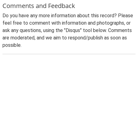
Comments and Feedback
Do you have any more information about this record? Please
feel free to comment with information and photographs, or
ask any questions, using the "Disqus" tool below. Comments
are moderated, and we aim to respond/publish as soon as
possible.