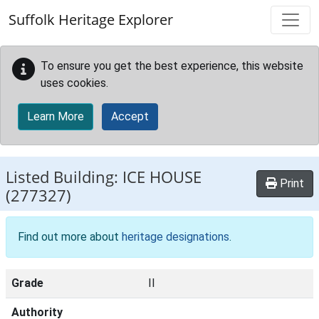
Skip to main content
Suffolk Heritage Explorer
To ensure you get the best experience, this website
uses cookies.
Learn More
Accept
Listed Building:
ICE HOUSE
Print
(277327)
Find out more about
heritage designations
.
Grade
II
Authority