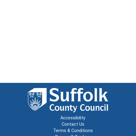
Accessibility
Contact Us
Terms & Conditions