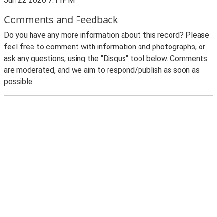
Jun 22 2026 7:11PM
Comments and Feedback
Do you have any more information about this record? Please
feel free to comment with information and photographs, or
ask any questions, using the "Disqus" tool below. Comments
are moderated, and we aim to respond/publish as soon as
possible.