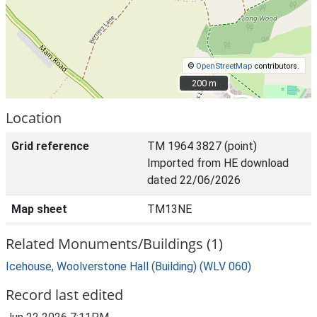
©
OpenStreetMap
contributors.
200 m
200 m
Location
Grid reference
TM 1964 3827 (point)
Imported from HE download
dated 22/06/2026
Map sheet
TM13NE
Related Monuments/Buildings (1)
Icehouse, Woolverstone Hall (Building) (WLV 060)
Record last edited