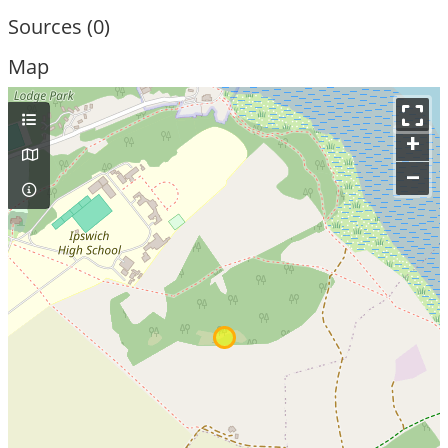
Sources (0)
Map
+
–