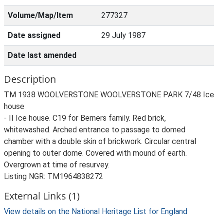
Volume/Map/Item
277327
Date assigned
29 July 1987
Date last amended
Description
TM 1938 WOOLVERSTONE WOOLVERSTONE PARK 7/48 Ice
house
- II Ice house. C19 for Berners family. Red brick,
whitewashed. Arched entrance to passage to domed
chamber with a double skin of brickwork. Circular central
opening to outer dome. Covered with mound of earth.
Overgrown at time of resurvey.
Listing NGR: TM1964838272
External Links (1)
View details on the National Heritage List for England