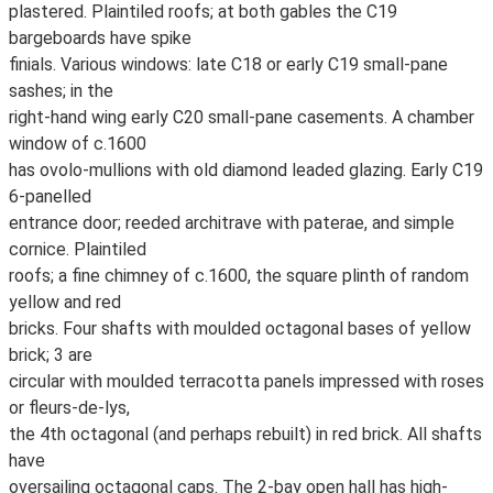
plastered. Plaintiled roofs; at both gables the C19
bargeboards have spike
finials. Various windows: late C18 or early C19 small-pane
sashes; in the
right-hand wing early C20 small-pane casements. A chamber
window of c.1600
has ovolo-mullions with old diamond leaded glazing. Early C19
6-panelled
entrance door; reeded architrave with paterae, and simple
cornice. Plaintiled
roofs; a fine chimney of c.1600, the square plinth of random
yellow and red
bricks. Four shafts with moulded octagonal bases of yellow
brick; 3 are
circular with moulded terracotta panels impressed with roses
or fleurs-de-lys,
the 4th octagonal (and perhaps rebuilt) in red brick. All shafts
have
oversailing octagonal caps. The 2-bay open hall has high-