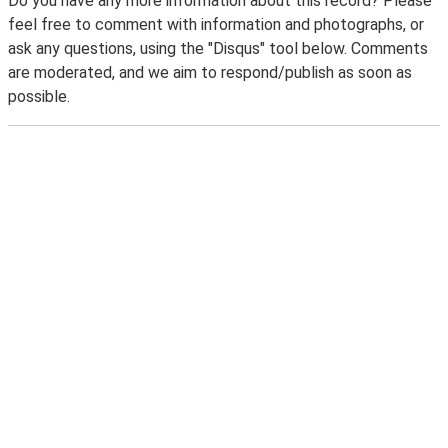
Do you have any more information about this record? Please
feel free to comment with information and photographs, or
ask any questions, using the "Disqus" tool below. Comments
are moderated, and we aim to respond/publish as soon as
possible.