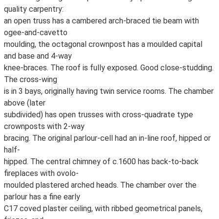
quality carpentry:
an open truss has a cambered arch-braced tie beam with
ogee-and-cavetto
moulding, the octagonal crownpost has a moulded capital
and base and 4-way
knee-braces. The roof is fully exposed. Good close-studding.
The cross-wing
is in 3 bays, originally having twin service rooms. The chamber
above (later
subdivided) has open trusses with cross-quadrate type
crownposts with 2-way
bracing. The original parlour-cell had an in-line roof, hipped or
half-
hipped. The central chimney of c.1600 has back-to-back
fireplaces with ovolo-
moulded plastered arched heads. The chamber over the
parlour has a fine early
C17 coved plaster ceiling, with ribbed geometrical panels,