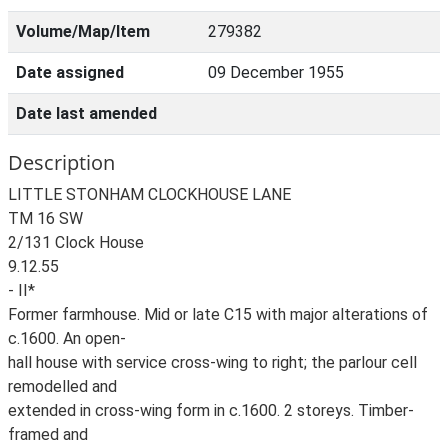
Volume/Map/Item
279382
Date assigned
09 December 1955
Date last amended
Description
LITTLE STONHAM CLOCKHOUSE LANE
TM 16 SW
2/131 Clock House
9.12.55
- II*
Former farmhouse. Mid or late C15 with major alterations of
c.1600. An open-
hall house with service cross-wing to right; the parlour cell
remodelled and
extended in cross-wing form in c.1600. 2 storeys. Timber-
framed and