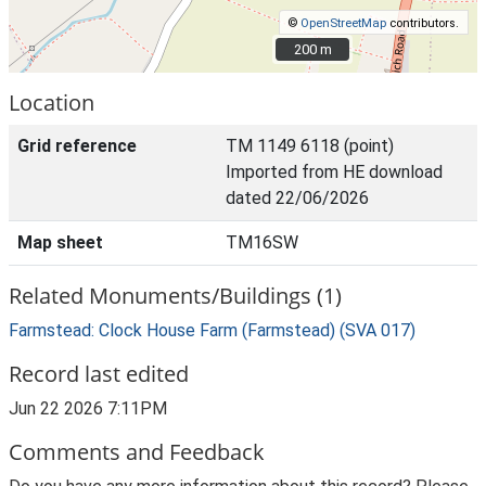
©
OpenStreetMap
contributors.
200 m
200 m
Location
Grid reference
TM 1149 6118 (point)
Imported from HE download
dated 22/06/2026
Map sheet
TM16SW
Related Monuments/Buildings (1)
Farmstead: Clock House Farm (Farmstead) (SVA 017)
Record last edited
Jun 22 2026 7:11PM
Comments and Feedback