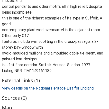
friezes, and
central pendants and other motifs all in high relief; despite
being incomplete
this is one of the richest examples of its type in Suffolk. A
good
contemporary plastered overmantel in the adjacent room.
Other early C17
features include wainscotting in the cross-passage, a 2-
storey bay-window with
ovolo-moulded mullions and a moulded gable tie-beam, and
painted leaf designs
in a 1st floor corridor. Suffolk Houses: Sandon: 1977.
Listing NGR: TM1149161189
External Links (1)
View details on the National Heritage List for England
Sources (0)
Map