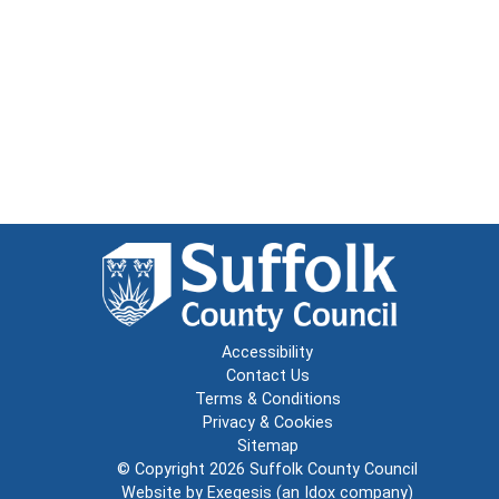
Accessibility
Contact Us
Terms & Conditions
Privacy & Cookies
Sitemap
© Copyright 2026
Suffolk County Council
Website by
Exegesis
(an
Idox
company)