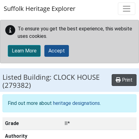
Skip to main content
Suffolk Heritage Explorer
To ensure you get the best experience, this website
uses cookies.
Learn More
Accept
Listed Building:
CLOCK HOUSE
Print
(279382)
Find out more about
heritage designations
.
Grade
II*
Authority