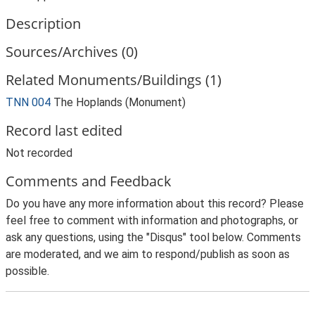
Description
Sources/Archives (0)
Related Monuments/Buildings (1)
TNN 004
The Hoplands (Monument)
Record last edited
Not recorded
Comments and Feedback
Do you have any more information about this record? Please
feel free to comment with information and photographs, or
ask any questions, using the "Disqus" tool below. Comments
are moderated, and we aim to respond/publish as soon as
possible.