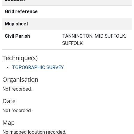
Grid reference
Map sheet
Civil Parish
TANNINGTON, MID SUFFOLK,
SUFFOLK
Technique(s)
TOPOGRAPHIC SURVEY
Organisation
Not recorded.
Date
Not recorded.
Map
No mapped location recorded.