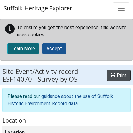
Skip to main content
Suffolk Heritage Explorer
To ensure you get the best experience, this website
uses cookies.
Learn More
Accept
Site Event/Activity record
Print
ESF14070
-
Survey by OS
Please read our
guidance about the use of Suffolk
Historic Environment Record data
.
Location
Location