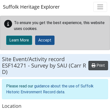
Skip to main content
Suffolk Heritage Explorer
To ensure you get the best experience, this website
uses cookies.
Learn More
Accept
Site Event/Activity record
ESF14271
-
Survey by SAU (Carr R
Print
D)
Please read our
guidance about the use of Suffolk
Historic Environment Record data
.
Location