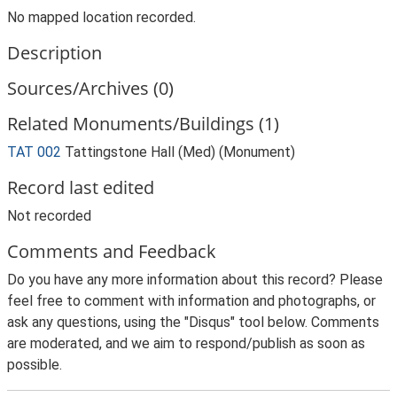
No mapped location recorded.
Description
Sources/Archives (0)
Related Monuments/Buildings (1)
TAT 002
Tattingstone Hall (Med) (Monument)
Record last edited
Not recorded
Comments and Feedback
Do you have any more information about this record? Please
feel free to comment with information and photographs, or
ask any questions, using the "Disqus" tool below. Comments
are moderated, and we aim to respond/publish as soon as
possible.