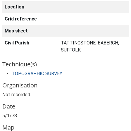
Location
Grid reference
Map sheet
Civil Parish
TATTINGSTONE, BABERGH,
SUFFOLK
Technique(s)
TOPOGRAPHIC SURVEY
Organisation
Not recorded.
Date
5/1/78
Map