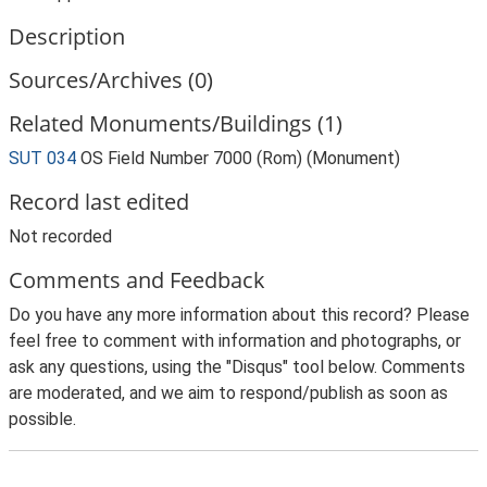
Description
Sources/Archives (0)
Related Monuments/Buildings (1)
SUT 034
OS Field Number 7000 (Rom) (Monument)
Record last edited
Not recorded
Comments and Feedback
Do you have any more information about this record? Please
feel free to comment with information and photographs, or
ask any questions, using the "Disqus" tool below. Comments
are moderated, and we aim to respond/publish as soon as
possible.