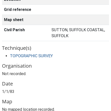
Grid reference
Map sheet
Civil Parish
SUTTON, SUFFOLK COASTAL,
SUFFOLK
Technique(s)
TOPOGRAPHIC SURVEY
Organisation
Not recorded.
Date
1/1/83
Map
No mapped location recorded.