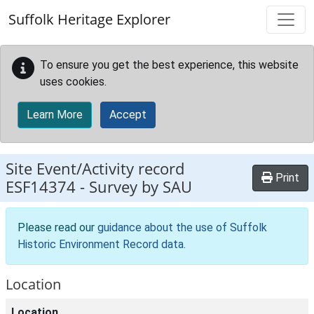
Skip to main content
Suffolk Heritage Explorer
To ensure you get the best experience, this website
uses cookies.
Learn More
Accept
Site Event/Activity record
Print
ESF14374
-
Survey by SAU
Please read our
guidance about the use of Suffolk
Historic Environment Record data
.
Location
Location