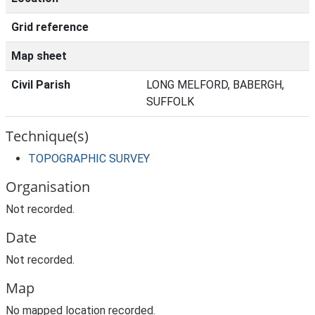
Grid reference
Map sheet
Civil Parish
LONG MELFORD, BABERGH,
SUFFOLK
Technique(s)
TOPOGRAPHIC SURVEY
Organisation
Not recorded.
Date
Not recorded.
Map
No mapped location recorded.