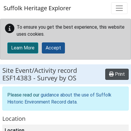
Skip to main content
Suffolk Heritage Explorer
To ensure you get the best experience, this website
uses cookies.
Learn More
Accept
Site Event/Activity record
Print
ESF14383
-
Survey by OS
Please read our
guidance about the use of Suffolk
Historic Environment Record data
.
Location
Location