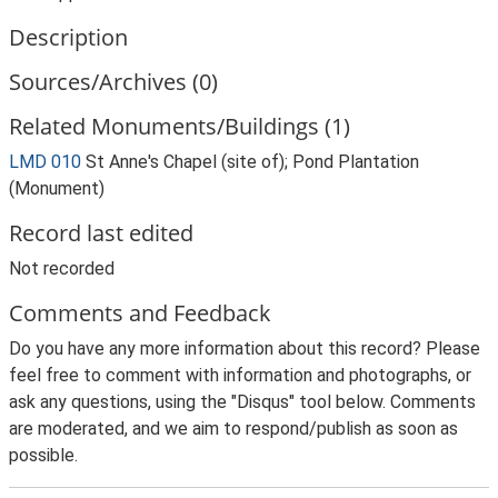
Description
Sources/Archives (0)
Related Monuments/Buildings (1)
LMD 010
St Anne's Chapel (site of); Pond Plantation
(Monument)
Record last edited
Not recorded
Comments and Feedback
Do you have any more information about this record? Please
feel free to comment with information and photographs, or
ask any questions, using the "Disqus" tool below. Comments
are moderated, and we aim to respond/publish as soon as
possible.