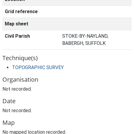
Grid reference
Map sheet
Civil Parish
STOKE-BY-NAYLAND,
BABERGH, SUFFOLK
Technique(s)
TOPOGRAPHIC SURVEY
Organisation
Not recorded.
Date
Not recorded.
Map
No mapped location recorded.