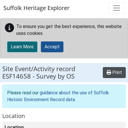
Skip to main content
Suffolk Heritage Explorer
To ensure you get the best experience, this website
uses cookies.
Learn More
Accept
Site Event/Activity record
Print
ESF14658
-
Survey by OS
Please read our
guidance about the use of Suffolk
Historic Environment Record data
.
Location
Location