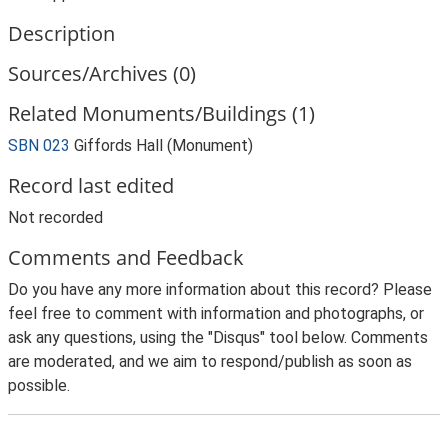
Description
Sources/Archives (0)
Related Monuments/Buildings (1)
SBN 023
Giffords Hall (Monument)
Record last edited
Not recorded
Comments and Feedback
Do you have any more information about this record? Please
feel free to comment with information and photographs, or
ask any questions, using the "Disqus" tool below. Comments
are moderated, and we aim to respond/publish as soon as
possible.