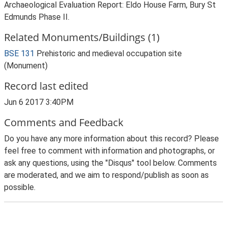
Archaeological Evaluation Report: Eldo House Farm, Bury St
Edmunds Phase II.
Related Monuments/Buildings (1)
BSE 131
Prehistoric and medieval occupation site
(Monument)
Record last edited
Jun 6 2017 3:40PM
Comments and Feedback
Do you have any more information about this record? Please
feel free to comment with information and photographs, or
ask any questions, using the "Disqus" tool below. Comments
are moderated, and we aim to respond/publish as soon as
possible.