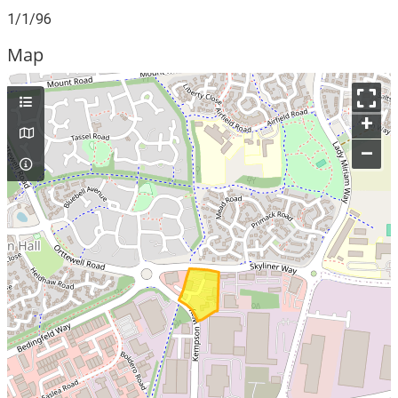
1/1/96
Map
+
–