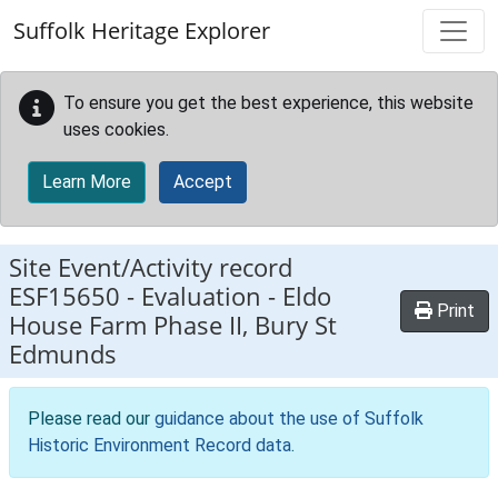
Skip to main content
Suffolk Heritage Explorer
To ensure you get the best experience, this website
uses cookies.
Learn More
Accept
Site Event/Activity record
ESF15650
-
Evaluation - Eldo
Print
House Farm Phase II, Bury St
Edmunds
Please read our
guidance about the use of Suffolk
Historic Environment Record data
.