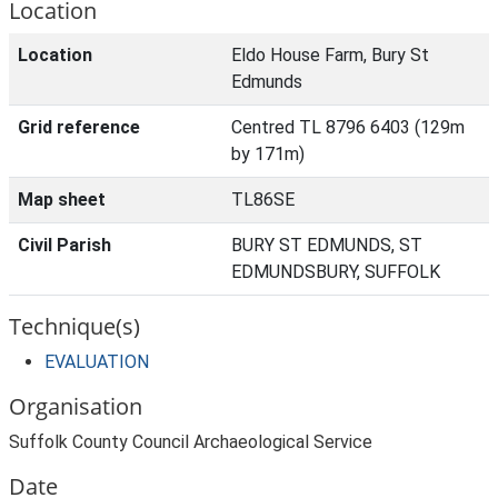
Location
Location
Eldo House Farm, Bury St
Edmunds
Grid reference
Centred TL 8796 6403 (129m
by 171m)
Map sheet
TL86SE
Civil Parish
BURY ST EDMUNDS, ST
EDMUNDSBURY, SUFFOLK
Technique(s)
EVALUATION
Organisation
Suffolk County Council Archaeological Service
Date