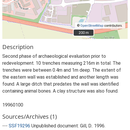
©
OpenStreetMap
contributors.
200 m
200 m
Description
Second phase of archaeological evaluation prior to
redevelopment. 10 trenches measuring 216m in total. The
trenches were between 0.4m and 1m deep. The extent of
the eastern wall was established and another length was
found. A large ditch that predates the wall was identified
containing animal bones. A clay structure was also found.
19960100
Sources/Archives (1)
---
SSF19296
Unpublished document: Gill, D.. 1996.