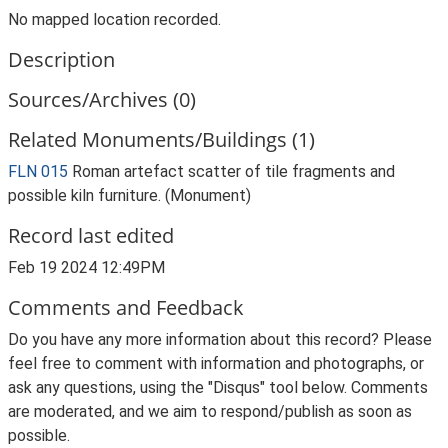
No mapped location recorded.
Description
Sources/Archives (0)
Related Monuments/Buildings (1)
FLN 015
Roman artefact scatter of tile fragments and
possible kiln furniture. (Monument)
Record last edited
Feb 19 2024 12:49PM
Comments and Feedback
Do you have any more information about this record? Please
feel free to comment with information and photographs, or
ask any questions, using the "Disqus" tool below. Comments
are moderated, and we aim to respond/publish as soon as
possible.