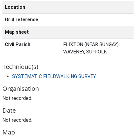
Location
Grid reference
Map sheet
Civil Parish
FLIXTON (NEAR BUNGAY),
WAVENEY, SUFFOLK
Technique(s)
SYSTEMATIC FIELDWALKING SURVEY
Organisation
Not recorded.
Date
Not recorded.
Map