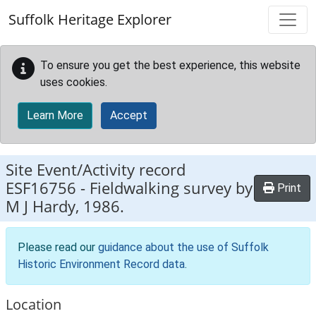
Skip to main content
Suffolk Heritage Explorer
To ensure you get the best experience, this website
uses cookies.
Learn More
Accept
Site Event/Activity record
ESF16756
-
Fieldwalking survey by
Print
M J Hardy, 1986.
Please read our
guidance about the use of Suffolk
Historic Environment Record data
.
Location