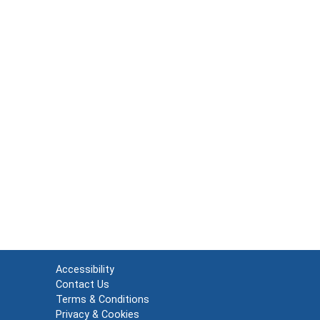
Accessibility
Contact Us
Terms & Conditions
Privacy & Cookies