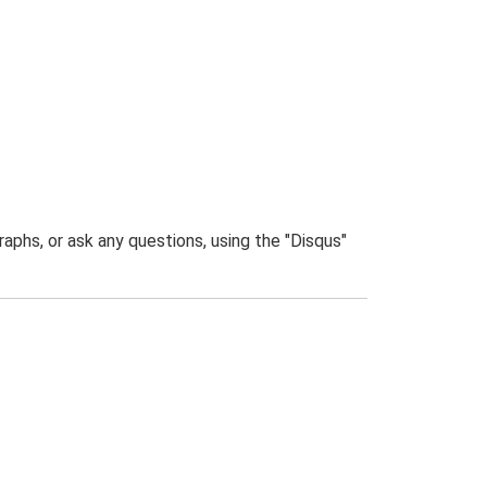
phs, or ask any questions, using the "Disqus"