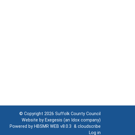
© Copyright 2026
Suffolk County Council
Website by
Exegesis
(an
Idox
company)
Powered by
HBSMR WEB v8.0.3
&
cloudscribe
Log in