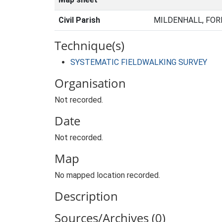
Civil Parish
MILDENHALL, FOR
Technique(s)
SYSTEMATIC FIELDWALKING SURVEY
Organisation
Not recorded.
Date
Not recorded.
Map
No mapped location recorded.
Description
Sources/Archives (0)