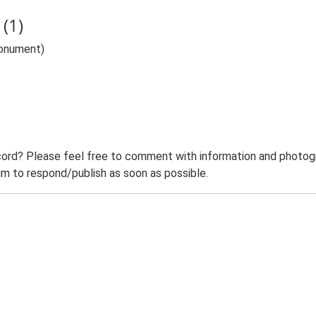
(1)
Monument)
ord? Please feel free to comment with information and photogra
m to respond/publish as soon as possible.