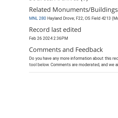
Related Monuments/Buildings 
MNL 280
Hayland Drove; F22; OS Field 4213 (
Record last edited
Feb 26 2024 2:36PM
Comments and Feedback
Do you have any more information about this rec
tool below. Comments are moderated, and we ai