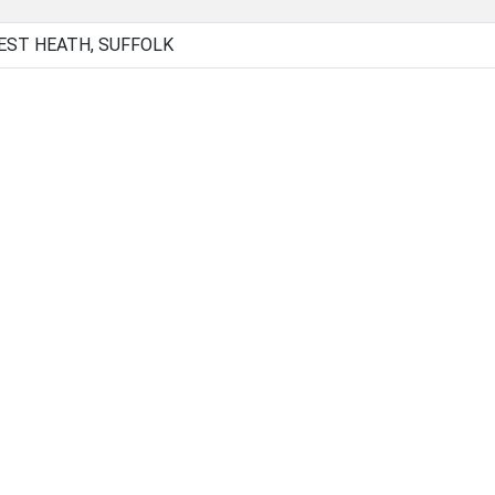
EST HEATH, SUFFOLK