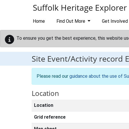
Skip to main content
Suffolk Heritage Explorer
Home
Find Out More
Get Involved
To ensure you get the best experience, this website us
Site Event/Activity record
Please read our
guidance about the use of Su
Location
Location
Grid reference
Map sheet