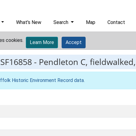
What's New
Search
Map
Contact
es cookies.
Learn More
Accept
ESF16858
-
Pendleton C, fieldwalked,
ffolk Historic Environment Record data
.