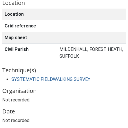
Location
Location
Grid reference
Map sheet
Civil Parish
MILDENHALL, FOREST HEATH,
SUFFOLK
Technique(s)
SYSTEMATIC FIELDWALKING SURVEY
Organisation
Not recorded.
Date
Not recorded.