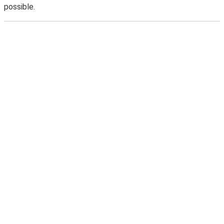
possible.