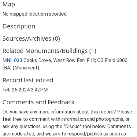
Map
No mapped location recorded.
Description
Sources/Archives (0)
Related Monuments/Buildings (1)
MNL 033
Cooks Drove, West Row Fen; F13; OS Field 6900
(BA) (Monument)
Record last edited
Feb 26 2024 2:42PM
Comments and Feedback
Do you have any more information about this record? Please
feel free to comment with information and photographs, or
ask any questions, using the "Disqus" tool below. Comments
are moderated, and we aim to respond/publish as soon as