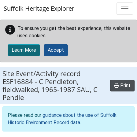
Skip to main content
Suffolk Heritage Explorer
To ensure you get the best experience, this website
uses cookies.
Learn More
Accept
Site Event/Activity record
ESF16884
-
C Pendleton,
Print
fieldwalked, 1965-1987 SAU, C
Pendle
Please read our
guidance about the use of Suffolk
Historic Environment Record data
.