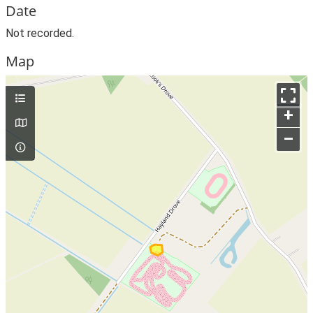
Date
Not recorded.
Map
+
–