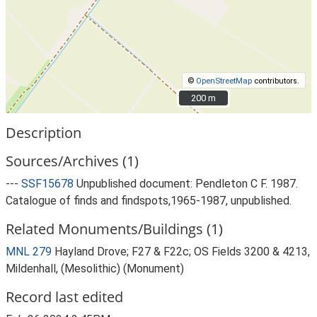
©
OpenStreetMap
contributors.
200 m
200 m
Description
Sources/Archives (1)
---
SSF15678
Unpublished document: Pendleton C F. 1987.
Catalogue of finds and findspots,1965-1987, unpublished.
Related Monuments/Buildings (1)
MNL 279
Hayland Drove; F27 & F22c; OS Fields 3200 & 4213,
Mildenhall, (Mesolithic) (Monument)
Record last edited