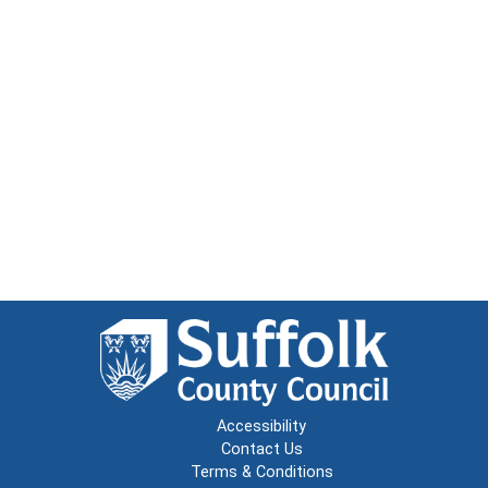
Accessibility
Contact Us
Terms & Conditions