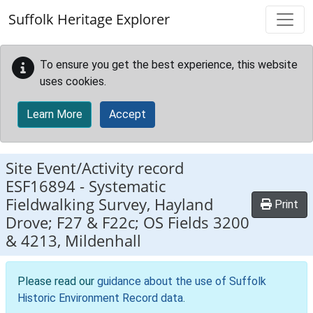
Skip to main content
Suffolk Heritage Explorer
To ensure you get the best experience, this website
uses cookies.
Learn More
Accept
Site Event/Activity record
ESF16894
-
Systematic
Fieldwalking Survey, Hayland
Print
Drove; F27 & F22c; OS Fields 3200
& 4213, Mildenhall
Please read our
guidance about the use of Suffolk
Historic Environment Record data
.