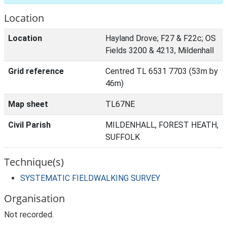
Location
Location
Hayland Drove; F27 & F22c; OS
Fields 3200 & 4213, Mildenhall
Grid reference
Centred TL 6531 7703 (53m by
46m)
Map sheet
TL67NE
Civil Parish
MILDENHALL, FOREST HEATH,
SUFFOLK
Technique(s)
SYSTEMATIC FIELDWALKING SURVEY
Organisation
Not recorded.