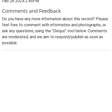
Feb 26 2024 2:45PM
Comments and Feedback
Do you have any more information about this record? Please
feel free to comment with information and photographs, or
ask any questions, using the "Disqus" tool below. Comments
are moderated, and we aim to respond/publish as soon as
possible.