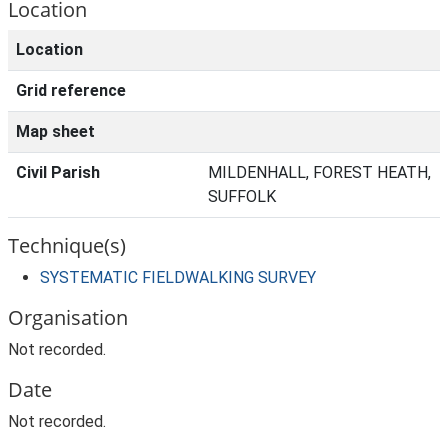
Location
Location
Grid reference
Map sheet
Civil Parish
MILDENHALL, FOREST HEATH,
SUFFOLK
Technique(s)
SYSTEMATIC FIELDWALKING SURVEY
Organisation
Not recorded.
Date
Not recorded.