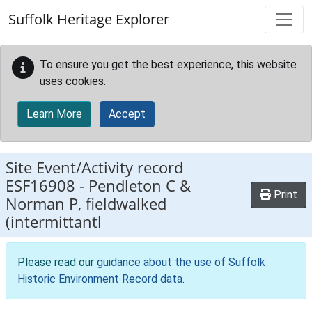
Skip to main content
Suffolk Heritage Explorer
To ensure you get the best experience, this website
uses cookies.
Learn More
Accept
Site Event/Activity record
ESF16908
-
Pendleton C &
Print
Norman P, fieldwalked
(intermittantl
Please read our
guidance about the use of Suffolk
Historic Environment Record data
.