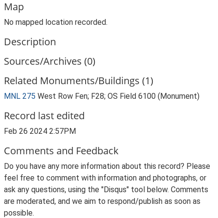
Map
No mapped location recorded.
Description
Sources/Archives (0)
Related Monuments/Buildings (1)
MNL 275
West Row Fen; F28; OS Field 6100 (Monument)
Record last edited
Feb 26 2024 2:57PM
Comments and Feedback
Do you have any more information about this record? Please
feel free to comment with information and photographs, or
ask any questions, using the "Disqus" tool below. Comments
are moderated, and we aim to respond/publish as soon as
possible.